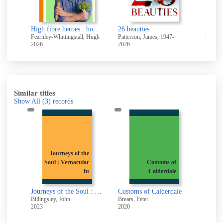
ers
High fibre heroes : how to turn 12 everyday vegetables into 100 joyful, health-boosting recipes
26 beauties
It end
Fearnley-Whittingstall, Hugh
Patterson, James, 1947-
Perks, 
2026
2026
2026
Similar titles
Show All
(3)
records
Journeys of the
Soul : Vernacular
Customs of
n
fu
Calderdale
Journeys of the Soul : Vernacular funeral routes in Upper Calderdale
Customs of Calderdale
Billingsley, John
Brears, Peter
2023
2020