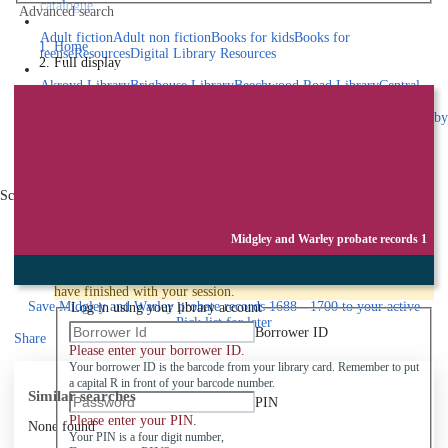
catalogue
Advanced search
Explore library collections
Adult fiction
Adult non fiction
Books for kids
Books for
Home
teens
eResources
Digital Library Resources
Full display
Library Locations
Akroyd Library
Brighouse Library
Beechwood Road Library
Central
Library
Elland Library
Hebden Bridge Library
Kings Cross
Library
Mixenden Library
Northowram Library
Rastrick Library
Sowerby
Bridge Library
Todmorden Library
Book a room
Events
Scroll right
Join
Midgley and Warley probate records 1
Log in
To protect your privacy please make sure you logout when you
have finished with your session.
Save
Midgley and Warley probate records 1688 - 1700 to your active
Log in using your library account
Pick list
for later
Borrower ID
Share
Please enter your borrower ID.
Your borrower ID is the barcode from your library card. Remember to put
a capital R in front of your barcode number.
Similar searches
PIN
Please enter your PIN.
None found
Your PIN is a four digit number,