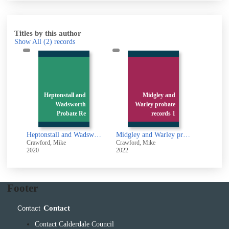
Titles by this author
Show All
(2)
records
Heptonstall and
Midgley and
Wadsworth
Warley probate
Probate Re
records 1
Heptonstall and Wadsworth Probate Records 1688 - 1700
Midgley and Warley probate records 1688 - 1700
Crawford, Mike
Crawford, Mike
2020
2022
Footer
Contact
Contact
Contact Calderdale Council