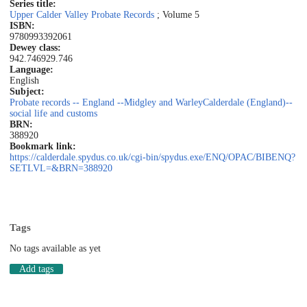
Series title:
Upper Calder Valley Probate Records
; Volume 5
ISBN:
9780993392061
Dewey class:
942.746
929.746
Language:
English
Subject:
Probate records -- England --Midgley and Warley
Calderdale (England)--
social life and customs
BRN:
388920
Bookmark link:
https://calderdale.spydus.co.uk/cgi-bin/spydus.exe/ENQ/OPAC/BIBENQ?
SETLVL=&BRN=388920
Tags
No tags available as yet
Add tags