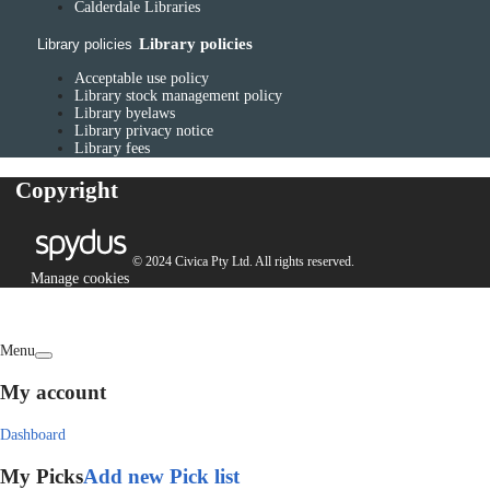
Calderdale Libraries
Library policies
Library policies
Acceptable use policy
Library stock management policy
Library byelaws
Library privacy notice
Library fees
Copyright
© 2024 Civica Pty Ltd. All rights reserved.
Manage cookies
Menu
My account
Dashboard
My Picks
Add new Pick list