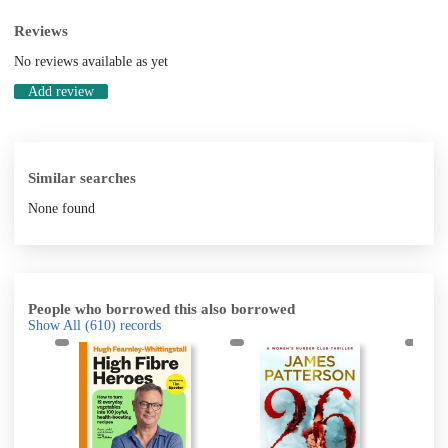
Reviews
No reviews available as yet
Add review
Similar searches
None found
People who borrowed this also borrowed
Show All
(610)
records