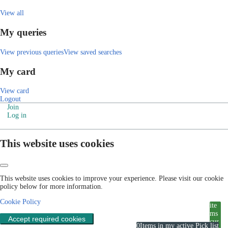
View all
My queries
View previous queries
View saved searches
My card
View card
Logout
Join
Log in
This website uses cookies
This website uses cookies to improve your experience. Please visit our cookie
policy below for more information.
Cookie Policy
ite
ms
Accept required cookies
cur
0
Items in my active Pick list