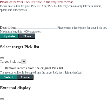
Please enter your Pick list title in the required format.
Please enter a title for your Pick list. Your Pick list title may contain only letters, numbers,
spaces and underscores.
Description
Please enter a description for your Pick list.
Maximum length is 4000 characters.
Update
Close
Select target Pick list
Target Pick list
Remove records from the original Pick list
The records will only be copied into the target Pick list if left unchecked.
Select
Close
External display