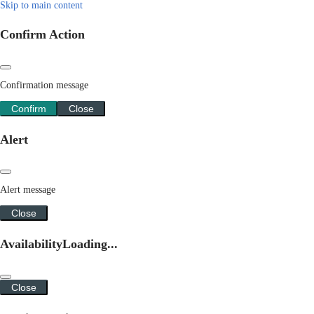
Skip to main content
Confirm Action
Confirmation message
Confirm
Close
Alert
Alert message
Close
Availability
Loading...
Close