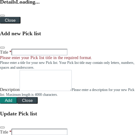
Details
Loading...
Close
Add new Pick list
Title
Please enter your Pick list title in the required format.
Please enter a title for your new Pick list. Your Pick list title may contain only letters, numbers,
spaces and underscores.
Description
Please enter a description for your new Pick
list. Maximum length is 4000 characters.
Add
Close
Update Pick list
Title