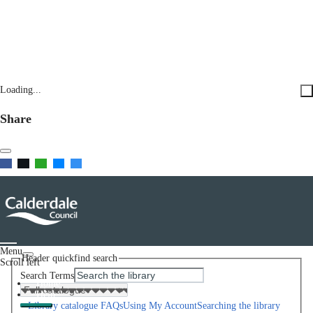
Loading...
Share
Menu
Header quickfind search
Scroll left
Search Terms
Home
Help
Library catalogue FAQs
Using My Account
Searching the library