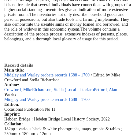
It is noticeable that several individuals have connections with groups of a
higher social standing. Inventories give an indication of more extensive
private rooms.
The inventories not only describe household goods and
personal possessions, but also trade tools and farming implements. They
also demonstrate the sizeable sums of money loaned and borrowed, and
the role of widows in this economic system.
The volume contains a
description of the probate process, extensive indexes of persons, places,
belongings, and a thorough local glossary of usage for this period.
Record details
Main title:
Midgley and Warley probate records 1688 - 1700
/ Edited by Mike
Crawford and Stella Richardson
Author:
Crawford, Mike
Richardson, Stella (Local historian)
Petford, Alan
Work:
Midgley and Warley probate records 1688 - 1700
Edition:
Occasional Publication No 11
Imprint:
Hebden Bridge : Hebden Bridge Local History Society, 2022
Collation:
182pp : various black & white photographs, maps, graphs & tables ;
250mm x 180mm x 12mm