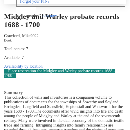
Forgot your PIN?
Log in
Midgley and Warley probate records
Not a member?
Join now
1688 - 1700
Crawford, Mike
2022
Book
Total copies: 7
Available: 7
Availability by location
Place reservation
for Midgley and Warley probate records 1688 -
1700
Summary
This collection of wills and inventories is a companion volume to
publications of documents for the townships of Sowerby and Soyland;
Erringden, Langfield and Stansfield; Heptonstall and Wadsworth for the
years 1688 - 1700.
The documents offer vivid insights into life and death
among the people of Midgley and Warley at the end of the seventeenth
century. Many were involved in the dual economy of the domestic textile
trade and farming. Intriguing insights into family relationships are
revealed through bequests, property transfers and the choice of executors.