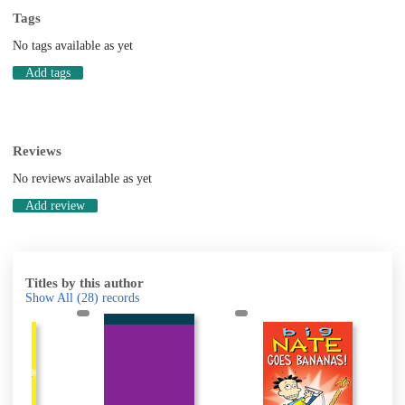
Tags
No tags available as yet
Add tags
Reviews
No reviews available as yet
Add review
Titles by this author
Show All
(28)
records