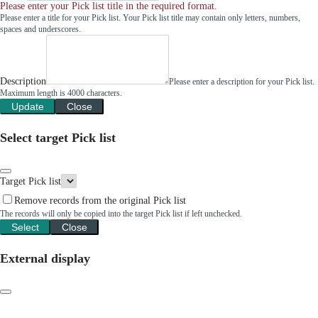
Please enter your Pick list title in the required format.
Please enter a title for your Pick list. Your Pick list title may contain only letters, numbers,
spaces and underscores.
Description
Please enter a description for your Pick list.
Maximum length is 4000 characters.
Update
Close
Select target Pick list
Target Pick list
Remove records from the original Pick list
The records will only be copied into the target Pick list if left unchecked.
Select
Close
External display