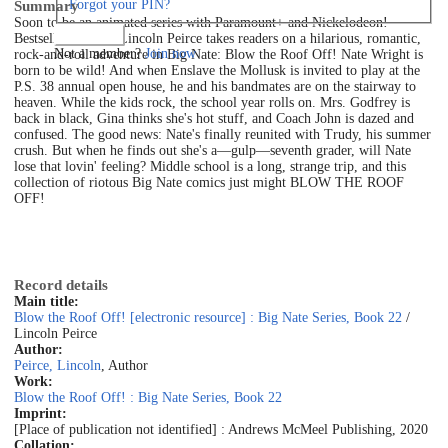
Forgot your PIN?
Summary
Soon to be an animated series with Paramount+ and Nickelodeon!
Log in
Bestselling author Lincoln Peirce takes readers on a hilarious, romantic,
Not a member?
Join now
rock-and-roll adventure in Big Nate: Blow the Roof Off! Nate Wright is
born to be wild! And when Enslave the Mollusk is invited to play at the
P.S. 38 annual open house, he and his bandmates are on the stairway to
heaven. While the kids rock, the school year rolls on. Mrs. Godfrey is
back in black, Gina thinks she's hot stuff, and Coach John is dazed and
confused. The good news: Nate's finally reunited with Trudy, his summer
crush. But when he finds out she's a—gulp—seventh grader, will Nate
lose that lovin' feeling? Middle school is a long, strange trip, and this
collection of riotous Big Nate comics just might BLOW THE ROOF
OFF!
Record details
Main title:
Blow the Roof Off! [electronic resource] : Big Nate Series, Book 22
/
Lincoln Peirce
Author:
Peirce, Lincoln
, Author
Work:
Blow the Roof Off! : Big Nate Series, Book 22
Imprint:
[Place of publication not identified] : Andrews McMeel Publishing, 2020
Collation: