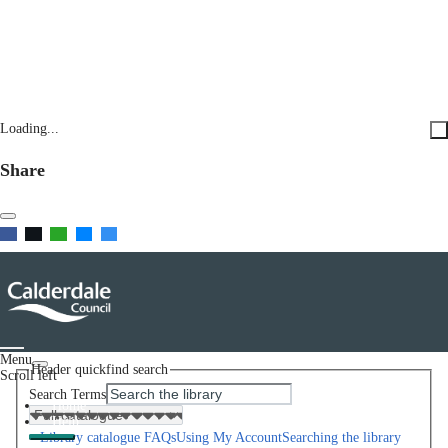
Loading...
Share
Menu
Header quickfind search
Scroll left
Search Terms
Home
Help
Library catalogue FAQs
Using My Account
Searching the library