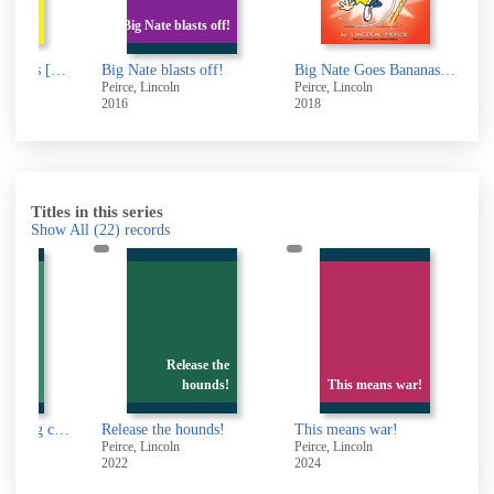
Big Nate goes f
Big Nate blasts off!
bro
ig Nate blasts off!
Big Nate Goes Bananas! [electronic resource] : Big Nate Series, Book 19
Big Nate goes for 
eirce, Lincoln
Peirce, Lincoln
Peirce, Lincoln
016
2018
2012
Titles in this series
Show All
(22)
records
Release the
hounds!
This means war!
Release the hounds!
This means war!
Peirce, Lincoln
Peirce, Lincoln
Peirce, Lincoln
2022
2024
2022