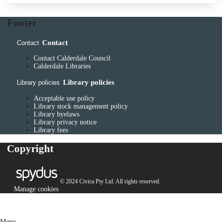
Footer
Contact
Contact
Contact Calderdale Council
Calderdale Libraries
Library policies
Library policies
Acceptable use policy
Library stock management policy
Library byelaws
Library privacy notice
Library fees
Copyright
© 2024 Civica Pty Ltd. All rights reserved.
Manage cookies
Menu