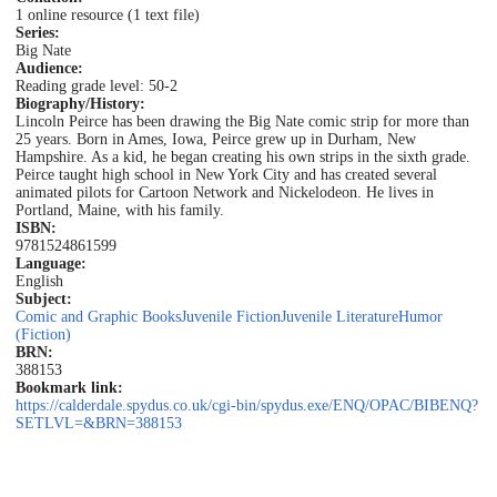
1 online resource (1 text file)
Series:
Big Nate
Audience:
Reading grade level: 50-2
Biography/History:
Lincoln Peirce has been drawing the Big Nate comic strip for more than
25 years. Born in Ames, Iowa, Peirce grew up in Durham, New
Hampshire. As a kid, he began creating his own strips in the sixth grade.
Peirce taught high school in New York City and has created several
animated pilots for Cartoon Network and Nickelodeon. He lives in
Portland, Maine, with his family.
ISBN:
9781524861599
Language:
English
Subject:
Comic and Graphic Books
Juvenile Fiction
Juvenile Literature
Humor
(Fiction)
BRN:
388153
Bookmark link:
https://calderdale.spydus.co.uk/cgi-bin/spydus.exe/ENQ/OPAC/BIBENQ?
SETLVL=&BRN=388153