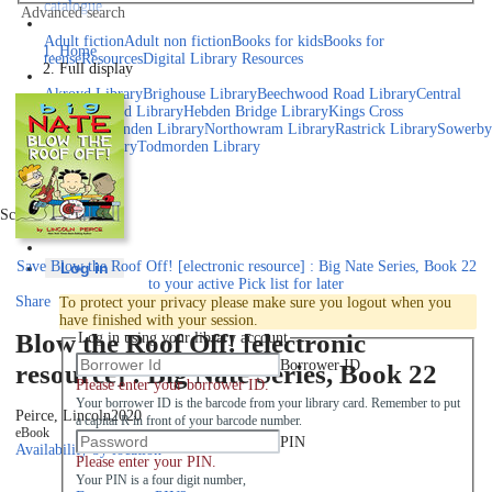
catalogue
Advanced search
Explore library collections
Adult fiction
Adult non fiction
Books for kids
Books for
Home
teens
eResources
Digital Library Resources
Full display
Library Locations
Akroyd Library
Brighouse Library
Beechwood Road Library
Central
Library
Elland Library
Hebden Bridge Library
Kings Cross
Library
Mixenden Library
Northowram Library
Rastrick Library
Sowerby
Bridge Library
Todmorden Library
Book a room
Events
Scroll right
Join
Save
Blow the Roof Off! [electronic resource] : Big Nate Series, Book 22
Log in
to your active Pick list
for later
Share
To protect your privacy please make sure you logout when you
have finished with your session.
Blow the Roof Off! [electronic
Log in using your library account
Borrower ID
resource] : Big Nate Series, Book 22
Please enter your borrower ID.
Your borrower ID is the barcode from your library card. Remember to put
Peirce, Lincoln
2020
a capital R in front of your barcode number.
eBook
PIN
Availability by location
Please enter your PIN.
Your PIN is a four digit number,