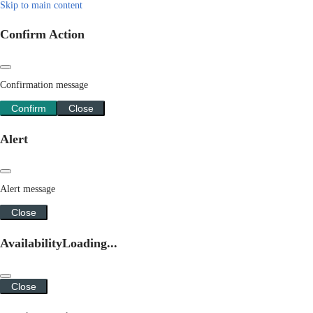
Skip to main content
Confirm Action
Confirmation message
Confirm
Close
Alert
Alert message
Close
Availability
Loading...
Close