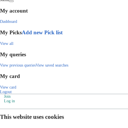
My account
Dashboard
My Picks
Add new Pick list
View all
My queries
View previous queries
View saved searches
My card
View card
Logout
Join
Log in
This website uses cookies