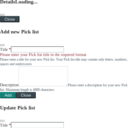
Details
Loading...
Close
Add new Pick list
Title
Please enter your Pick list title in the required format.
Please enter a title for your new Pick list. Your Pick list title may contain only letters, numbers,
spaces and underscores.
Description
Please enter a description for your new Pick
list. Maximum length is 4000 characters.
Add
Close
Update Pick list
Title