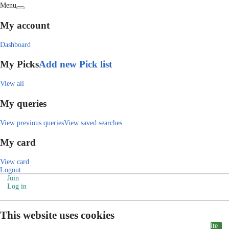
Menu
My account
Dashboard
My Picks
Add new Pick list
View all
My queries
View previous queries
View saved searches
My card
View card
Logout
Join
Log in
This website uses cookies
ite