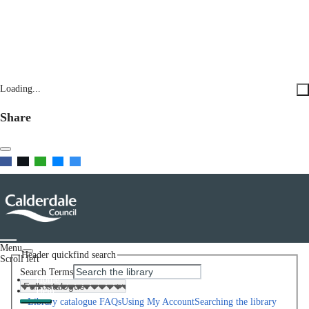
Loading...
Share
Menu
Header quickfind search
Scroll left
Search Terms
Home
Help
Library catalogue FAQs
Using My Account
Searching the library