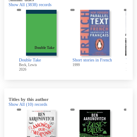
Show All
(3838)
records
Double Take
s
Double Take
Short stories in French
The an
Beck, Lewis
1999
Wood, 
2026
2026
Titles by this author
Show All
(10)
records