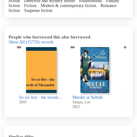
fiction
Detective and mystery stories
eAudiobooks
Fantasy
fiction
Fiction
Modern & contemporary fiction
Romance
fiction
Suspense fiction
People who borrowed this also borrowed
Show All
(15759)
records
So we live : the
novels of Alexander
Blaise Pascal the man who made the modern world
So we live : the novels of Alexander Baron
Murder at Yultide
The R
2019
Strauss, Lee
Black,
2023
2018
Similar titles