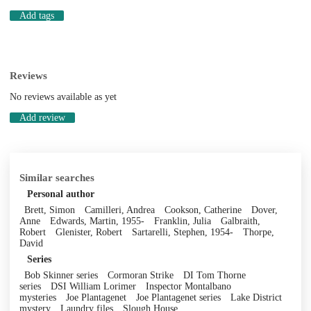
Add tags
Reviews
No reviews available as yet
Add review
Similar searches
Personal author
Brett, Simon
Camilleri, Andrea
Cookson, Catherine
Dover,
Anne
Edwards, Martin, 1955-
Franklin, Julia
Galbraith,
Robert
Glenister, Robert
Sartarelli, Stephen, 1954-
Thorpe,
David
Series
Bob Skinner series
Cormoran Strike
DI Tom Thorne
series
DSI William Lorimer
Inspector Montalbano
mysteries
Joe Plantagenet
Joe Plantagenet series
Lake District
mystery
Laundry files
Slough House