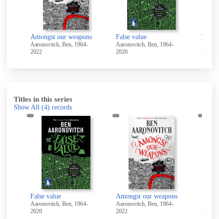
Amongst our weapons
False value
The fe
-
Aaronovitch, Ben, 1964-
Aaronovitch, Ben, 1964-
Aaronov
2022
2020
2020
Titles in this series
Show All
(4)
records
False value
Amongst our weapons
Stone
Aaronovitch, Ben, 1964-
Aaronovitch, Ben, 1964-
Aaronov
2020
2022
2025