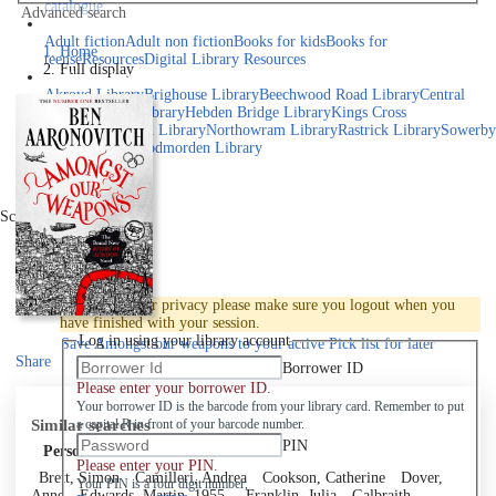
catalogue
Advanced search
Explore library collections
Adult fiction
Adult non fiction
Books for kids
Books for
Home
teens
eResources
Digital Library Resources
Full display
Library Locations
Akroyd Library
Brighouse Library
Beechwood Road Library
Central
Library
Elland Library
Hebden Bridge Library
Kings Cross
Library
Mixenden Library
Northowram Library
Rastrick Library
Sowerby
Bridge Library
Todmorden Library
Book a room
Events
Scroll right
Join
Log in
To protect your privacy please make sure you logout when you
have finished with your session.
Log in using your library account
Save
Amongst our weapons to your active Pick list
for later
Share
Borrower ID
Please enter your borrower ID.
Your borrower ID is the barcode from your library card. Remember to put
Similar searches
a capital R in front of your barcode number.
PIN
Personal author
Please enter your PIN.
Brett, Simon
Camilleri, Andrea
Cookson, Catherine
Dover,
Your PIN is a four digit number,
Anne
Edwards, Martin, 1955-
Franklin, Julia
Galbraith,