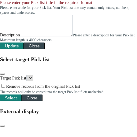
Please enter your Pick list title in the required format.
Please enter a title for your Pick list. Your Pick list title may contain only letters, numbers,
spaces and underscores.
Description
Please enter a description for your Pick list.
Maximum length is 4000 characters.
Update
Close
Select target Pick list
Target Pick list
Remove records from the original Pick list
The records will only be copied into the target Pick list if left unchecked.
Select
Close
External display