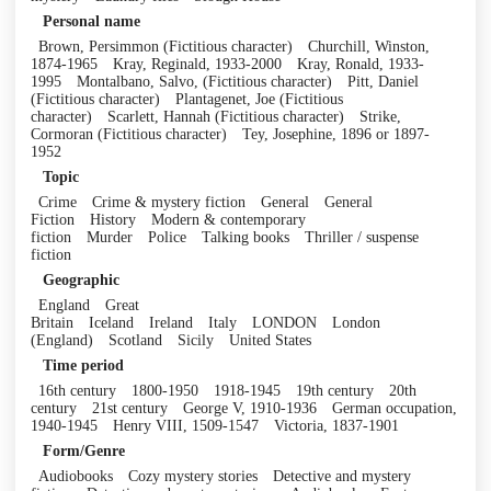
Personal name
Brown, Persimmon (Fictitious character)
Churchill, Winston,
1874-1965
Kray, Reginald, 1933-2000
Kray, Ronald, 1933-
1995
Montalbano, Salvo, (Fictitious character)
Pitt, Daniel
(Fictitious character)
Plantagenet, Joe (Fictitious
character)
Scarlett, Hannah (Fictitious character)
Strike,
Cormoran (Fictitious character)
Tey, Josephine, 1896 or 1897-
1952
Topic
Crime
Crime & mystery fiction
General
General
Fiction
History
Modern & contemporary
fiction
Murder
Police
Talking books
Thriller / suspense
fiction
Geographic
England
Great
Britain
Iceland
Ireland
Italy
LONDON
London
(England)
Scotland
Sicily
United States
Time period
16th century
1800-1950
1918-1945
19th century
20th
century
21st century
George V, 1910-1936
German occupation,
1940-1945
Henry VIII, 1509-1547
Victoria, 1837-1901
Form/Genre
Audiobooks
Cozy mystery stories
Detective and mystery