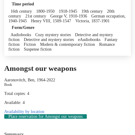
Time period
16th century
1800-1950
1918-1945
19th century
20th
century
21st century
George V, 1910-1936
German occupation,
1940-1945
Henry VIII, 1509-1547
Victoria, 1837-1901
Form/Genre
Audiobooks
Cozy mystery stories
Detective and mystery
fiction
Detective and mystery stories
eAudiobooks
Fantasy
fiction
Fiction
Modern & contemporary fiction
Romance
fiction
Suspense fiction
Amongst our weapons
Aaronovitch, Ben, 1964-
2022
Book
Total copies: 4
Available: 4
Availability by location
Place reservation
for Amongst our weapons
Summary