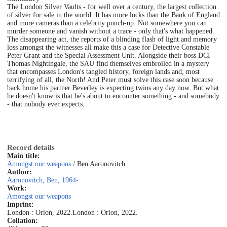
The London Silver Vaults - for well over a century, the largest collection
of silver for sale in the world. It has more locks than the Bank of England
and more cameras than a celebrity punch-up. Not somewhere you can
murder someone and vanish without a trace - only that's what happened.
The disappearing act, the reports of a blinding flash of light and memory
loss amongst the witnesses all make this a case for Detective Constable
Peter Grant and the Special Assessment Unit. Alongside their boss DCI
Thomas Nightingale, the SAU find themselves embroiled in a mystery
that encompasses London's tangled history, foreign lands and, most
terrifying of all, the North! And Peter must solve this case soon because
back home his partner Beverley is expecting twins any day now. But what
he doesn't know is that he's about to encounter something - and somebody
- that nobody ever expects.
Record details
Main title:
Amongst our weapons
/ Ben Aaronovitch.
Author:
Aaronovitch, Ben, 1964-
Work:
Amongst our weapons
Imprint:
London : Orion, 2022.
London : Orion, 2022.
Collation: