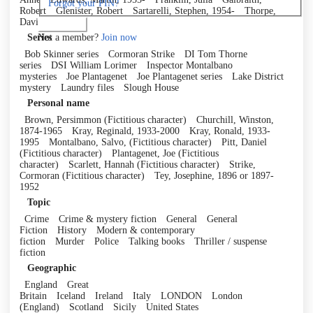
Forgot your PIN?
Robert
Glenister, Robert
Sartarelli, Stephen, 1954-
Thorpe,
David
Log in
Not a member?
Join now
Series
Bob Skinner series
Cormoran Strike
DI Tom Thorne
series
DSI William Lorimer
Inspector Montalbano
mysteries
Joe Plantagenet
Joe Plantagenet series
Lake District
mystery
Laundry files
Slough House
Personal name
Brown, Persimmon (Fictitious character)
Churchill, Winston,
1874-1965
Kray, Reginald, 1933-2000
Kray, Ronald, 1933-
1995
Montalbano, Salvo, (Fictitious character)
Pitt, Daniel
(Fictitious character)
Plantagenet, Joe (Fictitious
character)
Scarlett, Hannah (Fictitious character)
Strike,
Cormoran (Fictitious character)
Tey, Josephine, 1896 or 1897-
1952
Topic
Crime
Crime & mystery fiction
General
General
Fiction
History
Modern & contemporary
fiction
Murder
Police
Talking books
Thriller / suspense
fiction
Geographic
England
Great
Britain
Iceland
Ireland
Italy
LONDON
London
(England)
Scotland
Sicily
United States