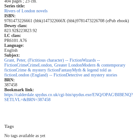
404 pages ; 23 cm.
Series title:
Rivers of London novels
ISBN:
9781473226661 (hbk)
147322666X (hbk)
9781473226708 (ePub ebook)
Dewey class:
823.92$223
823.92
LC class:
PR6101.A76
Language:
English
Subject:
Grant, Peter, (Fictitious character) -- Fiction
Wizards --
Fiction
Crime
Crime
London, Greater London
Modern & contemporary
fiction
Crime & mystery fiction
Fantasy
Myth & legend told as
fiction
London (England) -- Fiction
Detective and mystery stories
BRN:
387458
Bookmark link:
https://calderdale.spydus.co.uk/cgi-bin/spydus.exe/ENQ/OPAC/BIBENQ?
SETLVL=&BRN=387458
Tags
No tags available as yet