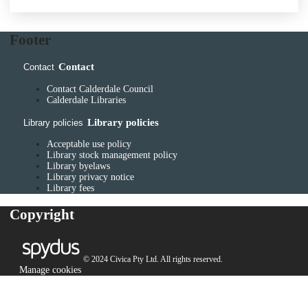
Footer
Contact
Contact
Contact Calderdale Council
Calderdale Libraries
Library policies
Library policies
Acceptable use policy
Library stock management policy
Library byelaws
Library privacy notice
Library fees
Copyright
© 2024 Civica Pty Ltd. All rights reserved.
Manage cookies