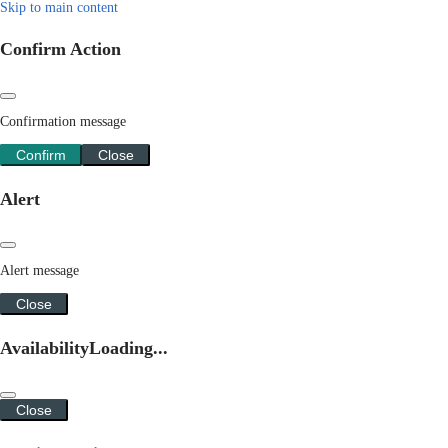
Skip to main content
Confirm Action
Confirmation message
Confirm
Close
Alert
Alert message
Close
Availability
Loading...
Close