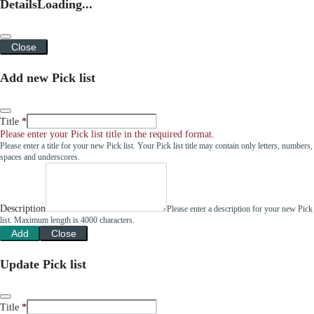
Details
Loading...
Close
Add new Pick list
Title
Please enter your Pick list title in the required format.
Please enter a title for your new Pick list. Your Pick list title may contain only letters, numbers,
spaces and underscores.
Description
Please enter a description for your new Pick
list. Maximum length is 4000 characters.
Add
Close
Update Pick list
Title