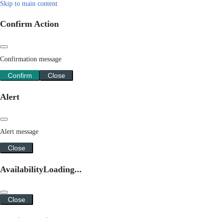
Skip to main content
Confirm Action
Confirmation message
Confirm
Close
Alert
Alert message
Close
Availability
Loading...
Close