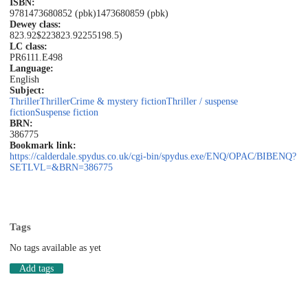
ISBN:
9781473680852 (pbk)
1473680859 (pbk)
Dewey class:
823.92$223
823.92
255198.5)
LC class:
PR6111.E498
Language:
English
Subject:
Thriller
Thriller
Crime & mystery fiction
Thriller / suspense
fiction
Suspense fiction
BRN:
386775
Bookmark link:
https://calderdale.spydus.co.uk/cgi-bin/spydus.exe/ENQ/OPAC/BIBENQ?
SETLVL=&BRN=386775
Tags
No tags available as yet
Add tags