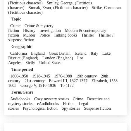
(Fictitious character)
Smiley, George, (Fictitious
character)
Smoak, Evan, (Fictitious character)
Strike, Cormoran
(Fictitious character)
Topic
Crime
Crime & mystery
fiction
History
Investigation
Modern & contemporary
fiction
Murder
Police
Talking books
Thriller
Thriller /
suspense fiction
Geographic
California
England
Great Britain
Iceland
Italy
Lake
District (England)
London (England)
Los
Angeles
Sicily
United States
Time period
1800-1950
1918-1945
1970-1988
19th century
20th
century
21st century
Edward III, 1327-1377
Elizabeth, 1558-
1603
George V, 1910-1936
To 1172
Form/Genre
Audiobooks
Cozy mystery stories
Crime
Detective and
mystery stories
eAudiobooks
Fiction
Legal
stories
Psychological fiction
Spy stories
Suspense fiction