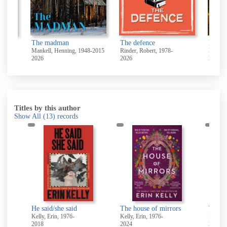
The madman
The defence
Direct
Mankell, Henning, 1948-2015
Rinder, Robert, 1978-
Leather
2026
2026
2026
Titles by this author
Show All
(13)
records
ovel
He said/she said
The house of mirrors
The ho
Kelly, Erin, 1976-
Kelly, Erin, 1976-
Kelly, 
2018
2024
2025