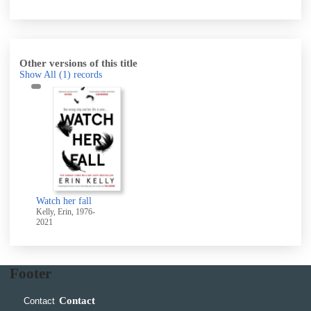
Other versions of this title
Show All
(1)
records
Watch her fall
Kelly, Erin, 1976-
2021
Footer
Contact
Contact