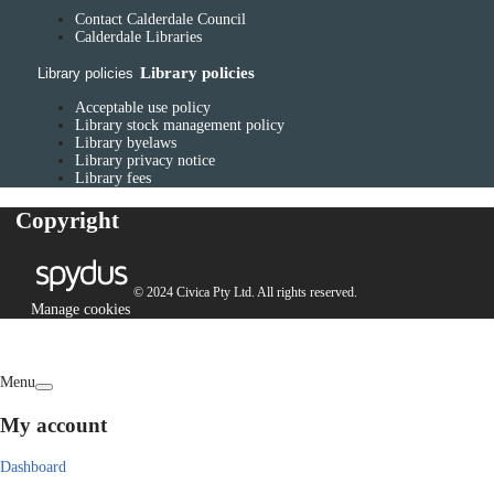
Contact Calderdale Council
Calderdale Libraries
Library policies
Library policies
Acceptable use policy
Library stock management policy
Library byelaws
Library privacy notice
Library fees
Copyright
© 2024 Civica Pty Ltd. All rights reserved.
Manage cookies
Menu
My account
Dashboard