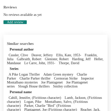
Reviews
No reviews available as yet
Add review
Similar searches
Personal author
Cussler, Clive
Deaver, Jeffery
Ellis, Kate, 1953-
Franklin,
Julia
Galbraith, Robert
Glenister, Robert
Harding, Jeff
Heller,
Mandasue
Le Carre, John, 1931-
Thorpe, David
Series
A Pike Logan Thriller
Adam Green mystery
Charlie
Parker
Charlie Parker thriller
Cormoran Strike
Inspector
Montalbano mysteries
Joe Plantagenet
Joe Plantagenet
series
Slough House thrillers
Smiley collection
Personal name
Cahill, Jennifer, (Fictitious character)
Lamb, Jackson, (Fictitious
character)
Logan, Pike
Montalbano, Salvo, (Fictitious
character)
Parker, Charlie "Bird" (Fictitious
character)
Plantagenet, Joe (Fictitious character)
Reacher, Jack,