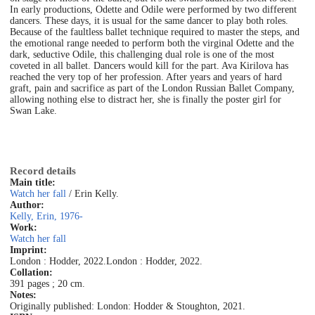
In early productions, Odette and Odile were performed by two different
dancers. These days, it is usual for the same dancer to play both roles.
Because of the faultless ballet technique required to master the steps, and
the emotional range needed to perform both the virginal Odette and the
dark, seductive Odile, this challenging dual role is one of the most
coveted in all ballet. Dancers would kill for the part. Ava Kirilova has
reached the very top of her profession. After years and years of hard
graft, pain and sacrifice as part of the London Russian Ballet Company,
allowing nothing else to distract her, she is finally the poster girl for
Swan Lake.
Record details
Main title:
Watch her fall
/ Erin Kelly.
Author:
Kelly, Erin, 1976-
Work:
Watch her fall
Imprint:
London : Hodder, 2022.
London : Hodder, 2022.
Collation:
391 pages ; 20 cm.
Notes:
Originally published: London: Hodder & Stoughton, 2021.