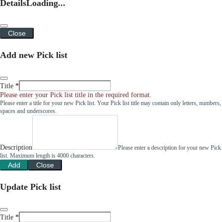
Details
Loading...
Close
Add new Pick list
Title
Please enter your Pick list title in the required format.
Please enter a title for your new Pick list. Your Pick list title may contain only letters, numbers,
spaces and underscores.
Description
Please enter a description for your new Pick
list. Maximum length is 4000 characters.
Add
Close
Update Pick list
Title