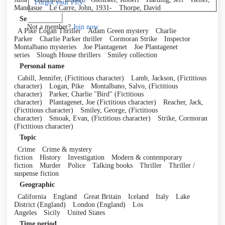
Forgot your PIN?
Mandasue
Le Carre, John, 1931-
Thorpe, David
Log in
Series
Not a member?
Join now
A Pike Logan Thriller
Adam Green mystery
Charlie
Parker
Charlie Parker thriller
Cormoran Strike
Inspector
Montalbano mysteries
Joe Plantagenet
Joe Plantagenet
series
Slough House thrillers
Smiley collection
Personal name
Cahill, Jennifer, (Fictitious character)
Lamb, Jackson, (Fictitious
character)
Logan, Pike
Montalbano, Salvo, (Fictitious
character)
Parker, Charlie "Bird" (Fictitious
character)
Plantagenet, Joe (Fictitious character)
Reacher, Jack,
(Fictitious character)
Smiley, George, (Fictitious
character)
Smoak, Evan, (Fictitious character)
Strike, Cormoran
(Fictitious character)
Topic
Crime
Crime & mystery
fiction
History
Investigation
Modern & contemporary
fiction
Murder
Police
Talking books
Thriller
Thriller /
suspense fiction
Geographic
California
England
Great Britain
Iceland
Italy
Lake
District (England)
London (England)
Los
Angeles
Sicily
United States
Time period