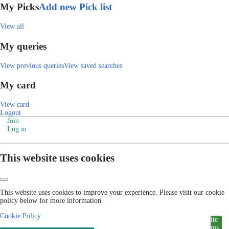
My Picks
Add new Pick list
View all
My queries
View previous queries
View saved searches
My card
View card
Logout
Join
Log in
This website uses cookies
This website uses cookies to improve your experience. Please visit our cookie
policy below for more information.
Cookie Policy
ite
ms