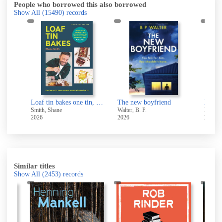
People who borrowed this also borrowed
Show All
(15490)
records
Loaf tin bakes one tin, endless possibilities
The new boyfriend
North
Smith, Shane
Walter, B. P.
Kirk, J
2026
2026
2021
Similar titles
Show All
(2453)
records