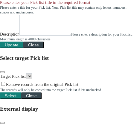
Please enter your Pick list title in the required format.
Please enter a title for your Pick list. Your Pick list title may contain only letters, numbers,
spaces and underscores.
Description
Please enter a description for your Pick list.
Maximum length is 4000 characters.
Update
Close
Select target Pick list
Target Pick list
Remove records from the original Pick list
The records will only be copied into the target Pick list if left unchecked.
Select
Close
External display