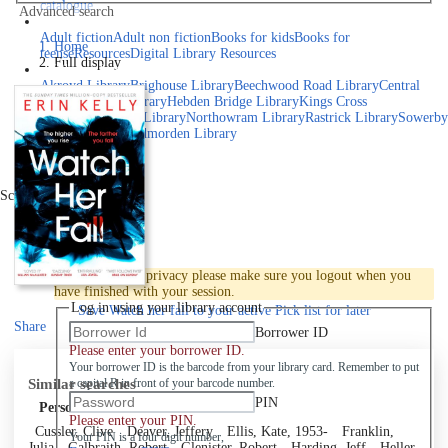
catalogue
Advanced search
Explore library collections
Adult fiction
Adult non fiction
Books for kids
Books for
Home
teens
eResources
Digital Library Resources
Full display
Library Locations
Akroyd Library
Brighouse Library
Beechwood Road Library
Central
Library
Elland Library
Hebden Bridge Library
Kings Cross
Library
Mixenden Library
Northowram Library
Rastrick Library
Sowerby
Bridge Library
Todmorden Library
Book a room
Events
Scroll right
Join
Log in
To protect your privacy please make sure you logout when you
have finished with your session.
Log in using your library account
Save
Watch her fall to your active Pick list
for later
Share
Borrower ID
Please enter your borrower ID.
Your borrower ID is the barcode from your library card. Remember to put
Similar searches
a capital R in front of your barcode number.
PIN
Personal author
Please enter your PIN.
Cussler, Clive
Deaver, Jeffery
Ellis, Kate, 1953-
Franklin,
Your PIN is a four digit number,
Julia
Galbraith, Robert
Glenister, Robert
Harding, Jeff
Heller,