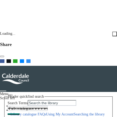
Loading...
Share
Menu
Header quickfind search
Scroll left
Search Terms
Home
Help
Library catalogue FAQs
Using My Account
Searching the library