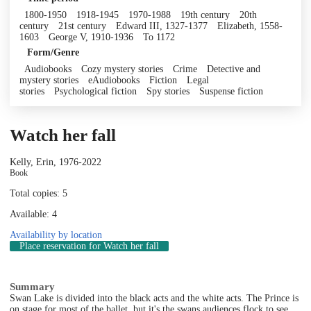
1800-1950
1918-1945
1970-1988
19th century
20th
century
21st century
Edward III, 1327-1377
Elizabeth, 1558-
1603
George V, 1910-1936
To 1172
Form/Genre
Audiobooks
Cozy mystery stories
Crime
Detective and
mystery stories
eAudiobooks
Fiction
Legal
stories
Psychological fiction
Spy stories
Suspense fiction
Watch her fall
Kelly, Erin, 1976-
2022
Book
Total copies: 5
Available: 4
Availability by location
Place reservation
for Watch her fall
Summary
Swan Lake is divided into the black acts and the white acts. The Prince is
on stage for most of the ballet, but it's the swans audiences flock to see.