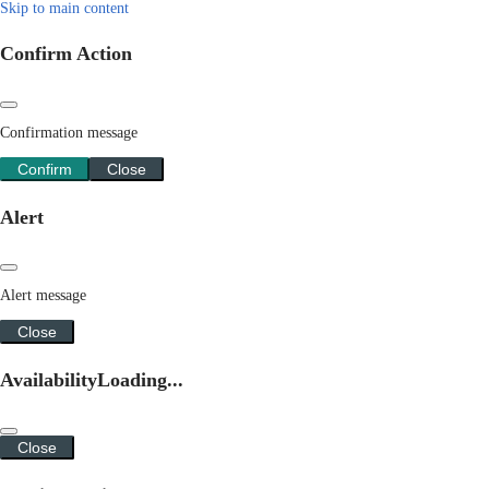
Skip to main content
Confirm Action
Confirmation message
Confirm
Close
Alert
Alert message
Close
Availability
Loading...
Close