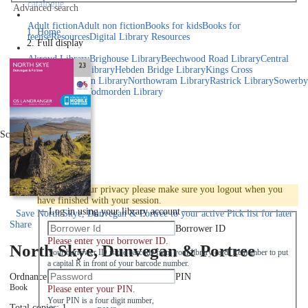
catalogue
Advanced search
Explore library collections
Adult fiction
Adult non fiction
Books for kids
Books for
Home
teens
eResources
Digital Library Resources
Full display
Library Locations
Akroyd Library
Brighouse Library
Beechwood Road Library
Central
Library
Elland Library
Hebden Bridge Library
Kings Cross
Library
Mixenden Library
Northowram Library
Rastrick Library
Sowerby
Bridge Library
Todmorden Library
Book a room
Events
Scroll right
Join
Log in
To protect your privacy please make sure you logout when you
have finished with your session.
Log in using your library account
Save
North Skye, Dunvegan & Portree to your active Pick list
for later
Share
Borrower ID
Please enter your borrower ID.
North Skye, Dunvegan & Portree
Your borrower ID is the barcode from your library card. Remember to put
a capital R in front of your barcode number.
PIN
Ordnance Survey
2016
Book
Please enter your PIN.
Your PIN is a four digit number,
Total copies: 1