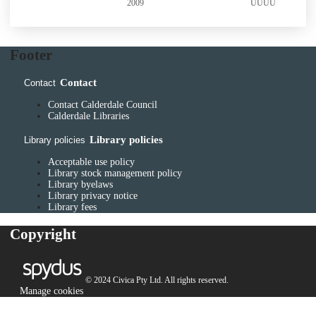
2009
UUUU
2009
Footer
Contact
Contact
Contact Calderdale Council
Calderdale Libraries
Library policies
Library policies
Acceptable use policy
Library stock management policy
Library byelaws
Library privacy notice
Library fees
Copyright
© 2024 Civica Pty Ltd. All rights reserved.
Manage cookies