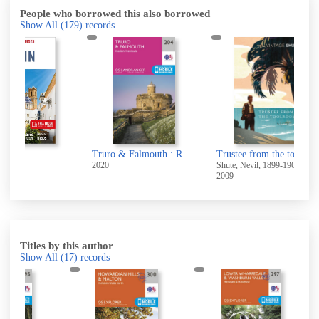
People who borrowed this also borrowed
Show All
(179)
records
Truro & Falmouth : Roseland Peninsula
Trustee from the toolroom
Aust
2020
Shute, Nevil, 1899-1960
2025
2009
Titles by this author
Show All
(17)
records