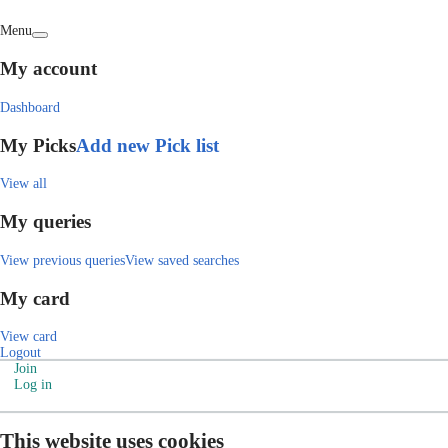
Menu
My account
Dashboard
My Picks
Add new Pick list
View all
My queries
View previous queries
View saved searches
My card
View card
Logout
Join
Log in
This website uses cookies