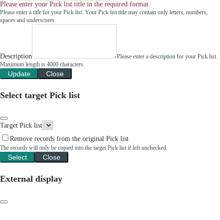
Please enter your Pick list title in the required format.
Please enter a title for your Pick list. Your Pick list title may contain only letters, numbers,
spaces and underscores.
Description
Please enter a description for your Pick list.
Maximum length is 4000 characters.
Update
Close
Select target Pick list
Target Pick list
Remove records from the original Pick list
The records will only be copied into the target Pick list if left unchecked.
Select
Close
External display