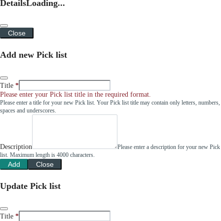
Details
Loading...
Close
Add new Pick list
Title
Please enter your Pick list title in the required format.
Please enter a title for your new Pick list. Your Pick list title may contain only letters, numbers,
spaces and underscores.
Description
Please enter a description for your new Pick
list. Maximum length is 4000 characters.
Add
Close
Update Pick list
Title