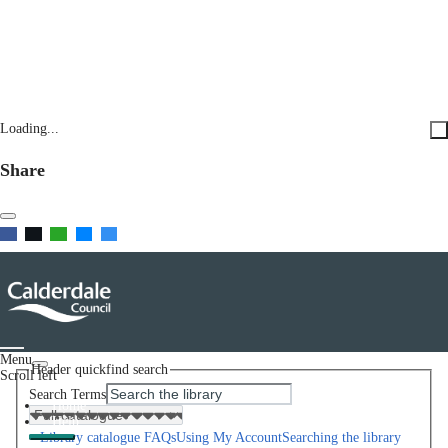
Loading...
Share
Menu
Header quickfind search
Scroll left
Search Terms
Home
Help
Library catalogue FAQs
Using My Account
Searching the library