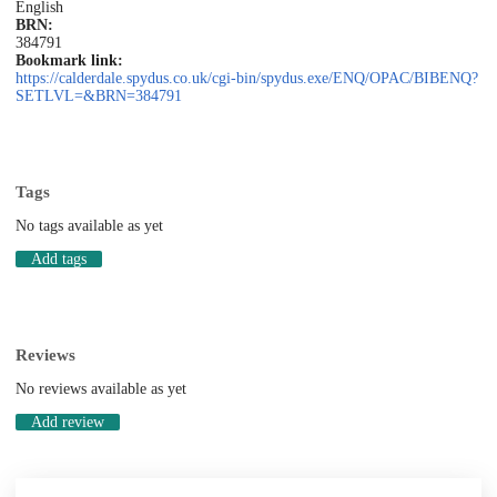
English
BRN:
384791
Bookmark link:
https://calderdale.spydus.co.uk/cgi-bin/spydus.exe/ENQ/OPAC/BIBENQ?
SETLVL=&BRN=384791
Tags
No tags available as yet
Add tags
Reviews
No reviews available as yet
Add review