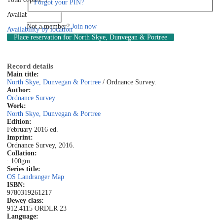
Forgot your PIN?
Available: 1
Log in
Not a member?
Join now
Availability by location
Place reservation
for North Skye, Dunvegan & Portree
Record details
Main title:
North Skye, Dunvegan & Portree
/ Ordnance Survey.
Author:
Ordnance Survey
Work:
North Skye, Dunvegan & Portree
Edition:
February 2016 ed.
Imprint:
Ordnance Survey, 2016.
Collation:
: 100gm.
Series title:
OS Landranger Map
ISBN:
9780319261217
Dewey class:
912.4115 ORD
LR 23
Language: