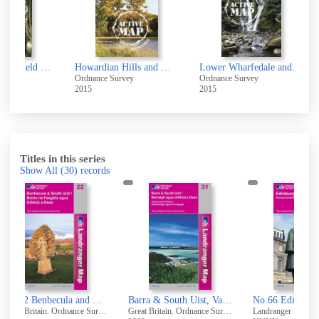
Bridlington, Driffield & Hornsea
Howardian Hills and Malton
Lower Wharfedale and Washburn Valley
Ordnance Survey
Ordnance Survey
Ordn
2015
2015
2005
Titles in this series
Show All
(30)
records
No.22 Benbecula and South Uist
Barra & South Uist, Vatersay & Eriskay [cartographic material]
No.66 Edinburgh, Penicuik & North Berwick
Great Britain. Ordnance Survey
Great Britain. Ordnance Survey
Landranger folded ed