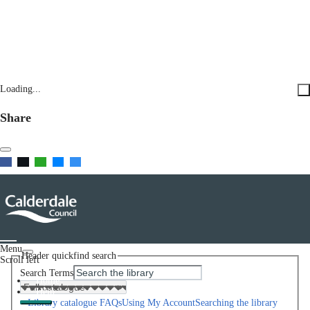
Loading...
Share
Menu
Header quickfind search
Scroll left
Search Terms
Home
Help
Library catalogue FAQs
Using My Account
Searching the library