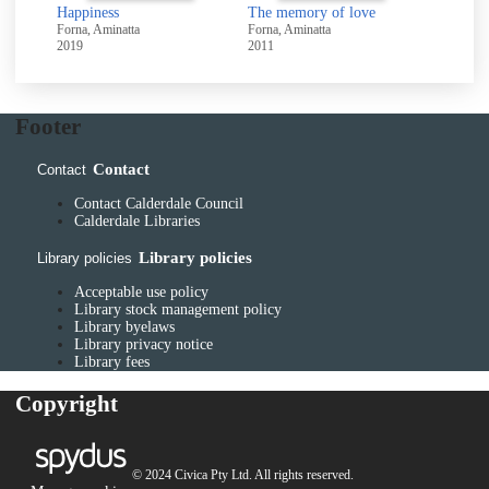
Happiness
The memory of love
Forna, Aminatta
Forna, Aminatta
2019
2011
Footer
Contact
Contact
Contact Calderdale Council
Calderdale Libraries
Library policies
Library policies
Acceptable use policy
Library stock management policy
Library byelaws
Library privacy notice
Library fees
Copyright
© 2024 Civica Pty Ltd. All rights reserved.