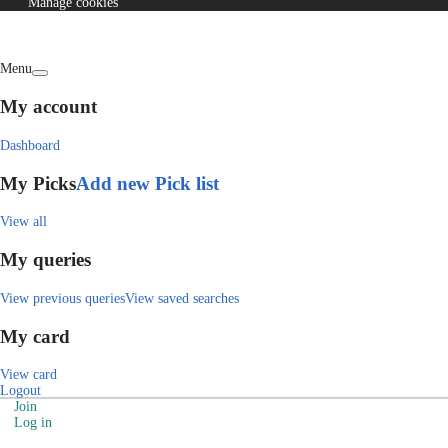
Manage cookies
Menu
My account
Dashboard
My Picks
Add new Pick list
View all
My queries
View previous queries
View saved searches
My card
View card
Logout
Join
Log in