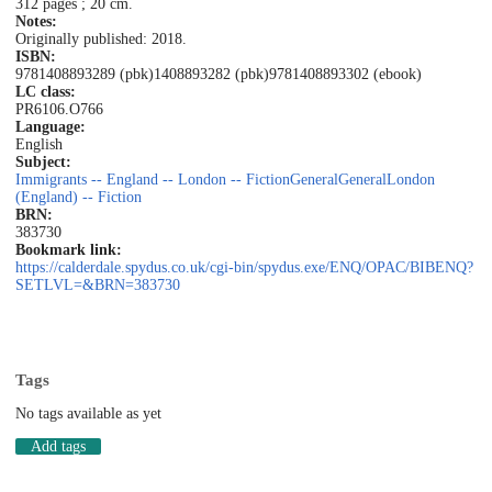
312 pages ; 20 cm.
Notes:
Originally published: 2018.
ISBN:
9781408893289 (pbk)
1408893282 (pbk)
9781408893302 (ebook)
LC class:
PR6106.O766
Language:
English
Subject:
Immigrants -- England -- London -- Fiction
General
General
London
(England) -- Fiction
BRN:
383730
Bookmark link:
https://calderdale.spydus.co.uk/cgi-bin/spydus.exe/ENQ/OPAC/BIBENQ?
SETLVL=&BRN=383730
Tags
No tags available as yet
Add tags