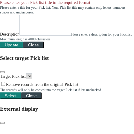
Please enter your Pick list title in the required format.
Please enter a title for your Pick list. Your Pick list title may contain only letters, numbers,
spaces and underscores.
Description
Please enter a description for your Pick list.
Maximum length is 4000 characters.
Update
Close
Select target Pick list
Target Pick list
Remove records from the original Pick list
The records will only be copied into the target Pick list if left unchecked.
Select
Close
External display