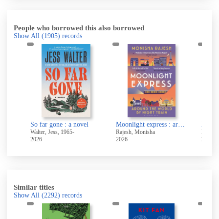
People who borrowed this also borrowed
Show All
(1905)
records
So far gone : a novel
Moonlight express : around the world by night train
Endli
Walter, Jess, 1965-
Rajesh, Monisha
Reva, 
2026
2026
2026
Similar titles
Show All
(2292)
records