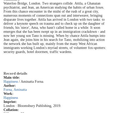
Waterloo Bridge, London. Two strangers collide. Attila, a Ghanaian
psychiatrist, and Jean, an American studying the habits of urban foxes.
From this chance encounter in the midst of the rush of a great city,
numerous moments of connections span out and interweave, bringing
disparate lives together. Attila has arrived in London with two tasks: to
deliver a keynote speech on trauma and to check up on the daughter of
friends, his 'niece', Ama, who hasn't called home in a while. It soon
emerges that she has been swept up in an immigration crackdown - and
now her young son Tano is missing. When by chance Attila bumps into
Jean again, she joins him in his search for Tano, mobilizing into action
the network she has built up, mainly from the many West African
immigrants working London's myriad streets, of volunteer fox-spotters:
security guards, hotel doormen, traffic wardens.
Record details
Main title:
Happiness
/ Aminatta Forna.
Author:
Forna, Aminatta
Work:
Happiness
Imprint:
London : Bloomsbury Publishing, 2019.
Collation: