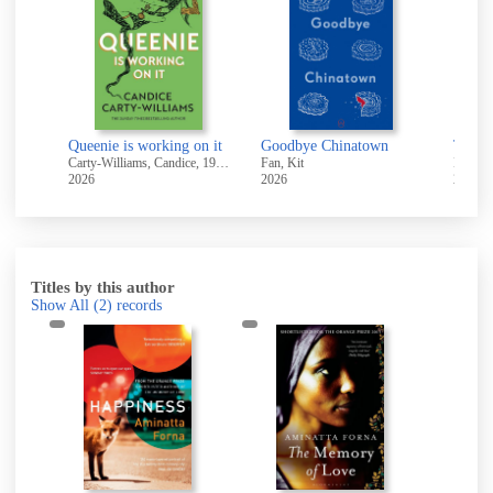
High ground and other stories
Queenie is working on it
Goodbye Chinatown
Twope
-2006
Carty-Williams, Candice, 1989-
Fan, Kit
2026
2026
2018
Titles by this author
Show All
(2)
records