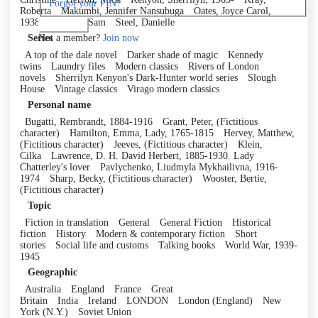
Forgot your PIN?
Roberta
Makumbi, Jennifer Nansubuga
Oates, Joyce Carol,
1938-
Riviere, Sam
Steel, Danielle
Log in
Not a member?
Join now
Series
A top of the dale novel
Darker shade of magic
Kennedy
twins
Laundry files
Modern classics
Rivers of London
novels
Sherrilyn Kenyon's Dark-Hunter world series
Slough
House
Vintage classics
Virago modern classics
Personal name
Bugatti, Rembrandt, 1884-1916
Grant, Peter, (Fictitious
character)
Hamilton, Emma, Lady, 1765-1815
Hervey, Matthew,
(Fictitious character)
Jeeves, (Fictitious character)
Klein,
Cilka
Lawrence, D. H. David Herbert, 1885-1930. Lady
Chatterley's lover
Pavlychenko, Liudmyla Mykhailivna, 1916-
1974
Sharp, Becky, (Fictitious character)
Wooster, Bertie,
(Fictitious character)
Topic
Fiction in translation
General
General Fiction
Historical
fiction
History
Modern & contemporary fiction
Short
stories
Social life and customs
Talking books
World War, 1939-
1945
Geographic
Australia
England
France
Great
Britain
India
Ireland
LONDON
London (England)
New
York (N.Y.)
Soviet Union