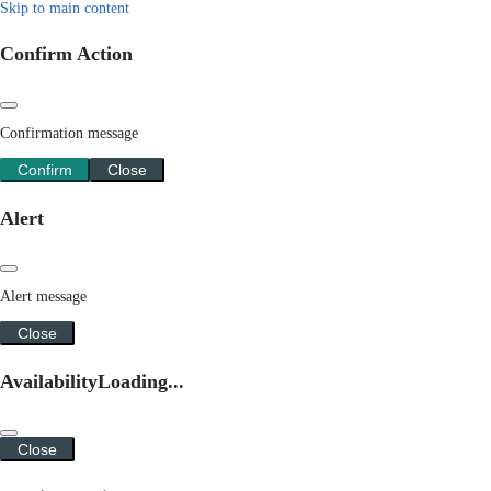
Skip to main content
Confirm Action
Confirmation message
Confirm
Close
Alert
Alert message
Close
Availability
Loading...
Close