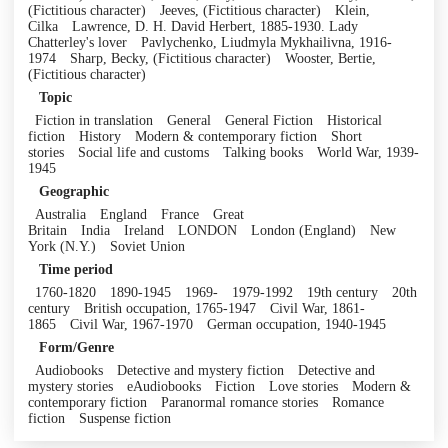
(Fictitious character)
Jeeves, (Fictitious character)
Klein,
Cilka
Lawrence, D. H. David Herbert, 1885-1930. Lady
Chatterley's lover
Pavlychenko, Liudmyla Mykhailivna, 1916-
1974
Sharp, Becky, (Fictitious character)
Wooster, Bertie,
(Fictitious character)
Topic
Fiction in translation
General
General Fiction
Historical
fiction
History
Modern & contemporary fiction
Short
stories
Social life and customs
Talking books
World War, 1939-
1945
Geographic
Australia
England
France
Great
Britain
India
Ireland
LONDON
London (England)
New
York (N.Y.)
Soviet Union
Time period
1760-1820
1890-1945
1969-
1979-1992
19th century
20th
century
British occupation, 1765-1947
Civil War, 1861-
1865
Civil War, 1967-1970
German occupation, 1940-1945
Form/Genre
Audiobooks
Detective and mystery fiction
Detective and
mystery stories
eAudiobooks
Fiction
Love stories
Modern &
contemporary fiction
Paranormal romance stories
Romance
fiction
Suspense fiction