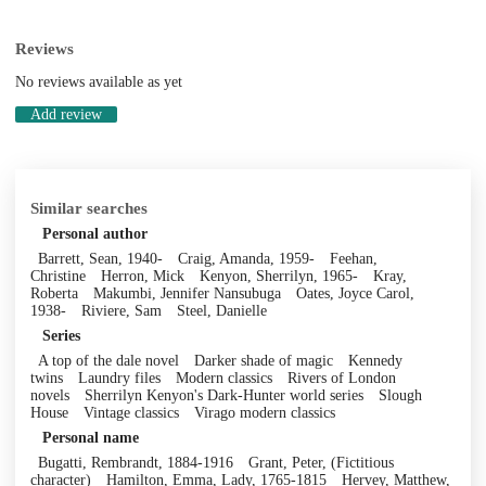
Reviews
No reviews available as yet
Add review
Similar searches
Personal author
Barrett, Sean, 1940-
Craig, Amanda, 1959-
Feehan,
Christine
Herron, Mick
Kenyon, Sherrilyn, 1965-
Kray,
Roberta
Makumbi, Jennifer Nansubuga
Oates, Joyce Carol,
1938-
Riviere, Sam
Steel, Danielle
Series
A top of the dale novel
Darker shade of magic
Kennedy
twins
Laundry files
Modern classics
Rivers of London
novels
Sherrilyn Kenyon's Dark-Hunter world series
Slough
House
Vintage classics
Virago modern classics
Personal name
Bugatti, Rembrandt, 1884-1916
Grant, Peter, (Fictitious
character)
Hamilton, Emma, Lady, 1765-1815
Hervey, Matthew,