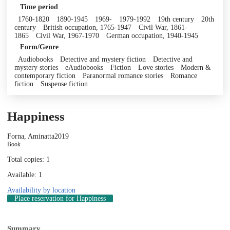
Time period
1760-1820
1890-1945
1969-
1979-1992
19th century
20th
century
British occupation, 1765-1947
Civil War, 1861-
1865
Civil War, 1967-1970
German occupation, 1940-1945
Form/Genre
Audiobooks
Detective and mystery fiction
Detective and
mystery stories
eAudiobooks
Fiction
Love stories
Modern &
contemporary fiction
Paranormal romance stories
Romance
fiction
Suspense fiction
Happiness
Forna, Aminatta
2019
Book
Total copies: 1
Available: 1
Availability by location
Place reservation
for Happiness
Summary