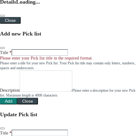
Details
Loading...
Close
Add new Pick list
Title
Please enter your Pick list title in the required format.
Please enter a title for your new Pick list. Your Pick list title may contain only letters, numbers,
spaces and underscores.
Description
Please enter a description for your new Pick
list. Maximum length is 4000 characters.
Add
Close
Update Pick list
Title