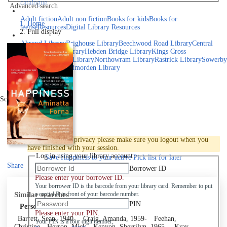
catalogue
Advanced search
Explore library collections
Adult fiction
Adult non fiction
Books for kids
Books for
Home
teens
eResources
Digital Library Resources
Full display
Library Locations
Akroyd Library
Brighouse Library
Beechwood Road Library
Central
Library
Elland Library
Hebden Bridge Library
Kings Cross
Library
Mixenden Library
Northowram Library
Rastrick Library
Sowerby
Bridge Library
Todmorden Library
Book a room
Events
Scroll right
Join
Log in
To protect your privacy please make sure you logout when you
have finished with your session.
Log in using your library account
Save
Happiness to your active Pick list
for later
Share
Borrower ID
Please enter your borrower ID.
Your borrower ID is the barcode from your library card. Remember to put
Similar searches
a capital R in front of your barcode number.
PIN
Personal author
Please enter your PIN.
Barrett, Sean, 1940-
Craig, Amanda, 1959-
Feehan,
Your PIN is a four digit number,
Christine
Herron, Mick
Kenyon, Sherrilyn, 1965-
Kray,