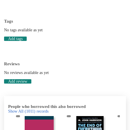
Tags
No tags available as yet
Add tags
Reviews
No reviews available as yet
Add review
People who borrowed this also borrowed
Show All
(1011)
records