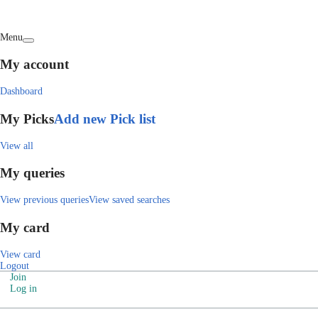
Menu
My account
Dashboard
My Picks
Add new Pick list
View all
My queries
View previous queries
View saved searches
My card
View card
Logout
Join
Log in