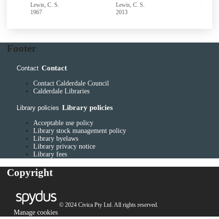
Lewis, C. S.
Lewis, C. S.
Lewis, 
1967
2013
1977
Footer
Contact
Contact
Contact Calderdale Council
Calderdale Libraries
Library policies
Library policies
Acceptable use policy
Library stock management policy
Library byelaws
Library privacy notice
Library fees
Copyright
© 2024 Civica Pty Ltd. All rights reserved.
Manage cookies