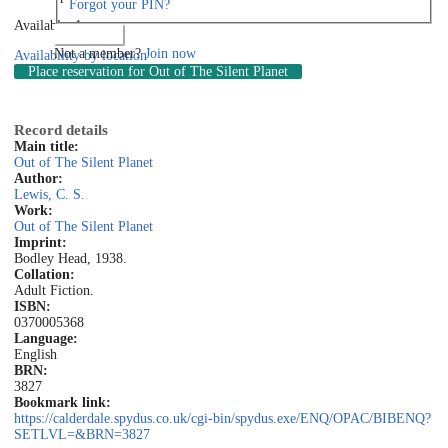
Forgot your PIN?
Available: 1
Log in
Not a member?
Join now
Availability by location
Place reservation
for Out of The Silent Planet
Record details
Main title:
Out of The Silent Planet
Author:
Lewis, C. S.
Work:
Out of The Silent Planet
Imprint:
Bodley Head, 1938.
Collation:
Adult Fiction.
ISBN:
0370005368
Language:
English
BRN:
3827
Bookmark link:
https://calderdale.spydus.co.uk/cgi-bin/spydus.exe/ENQ/OPAC/BIBENQ?
SETLVL=&BRN=3827