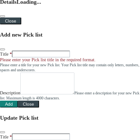
Details
Loading...
Close
Add new Pick list
Title
Please enter your Pick list title in the required format.
Please enter a title for your new Pick list. Your Pick list title may contain only letters, numbers,
spaces and underscores.
Description
Please enter a description for your new Pick
list. Maximum length is 4000 characters.
Add
Close
Update Pick list
Title