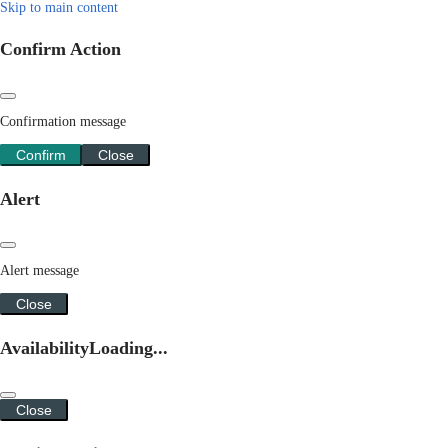
Skip to main content
Confirm Action
Confirmation message
Confirm
Close
Alert
Alert message
Close
Availability
Loading...
Close