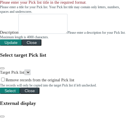
Please enter your Pick list title in the required format.
Please enter a title for your Pick list. Your Pick list title may contain only letters, numbers,
spaces and underscores.
Description
Please enter a description for your Pick list.
Maximum length is 4000 characters.
Update
Close
Select target Pick list
Target Pick list
Remove records from the original Pick list
The records will only be copied into the target Pick list if left unchecked.
Select
Close
External display