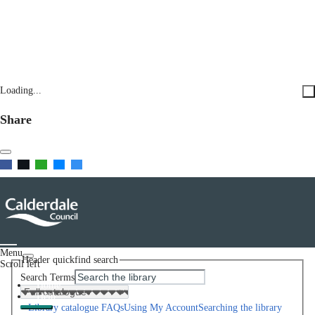
Loading...
Share
Menu
Header quickfind search
Scroll left
Search Terms
Home
Help
Library catalogue FAQs
Using My Account
Searching the library