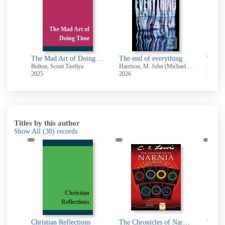
The Mad Art of
Doing Time
The Mad Art of Doing Time
The end of everything
The ro
Bolton, Scout Tzofiya
Harrison, M. John (Michael John), 1945-
Pullman
2025
2026
2025
Titles by this author
Show All
(30)
records
y
Christian
I
Reflections
an
Beyond Personality : The Christian Idea of God
Christian Reflections
The Chronicles of Narnia 7-in-1 Bundle with Bonus Book, Boxen [electronic resource]