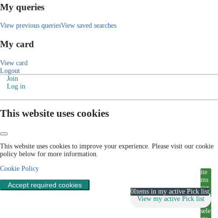
My queries
View previous queries
View saved searches
My card
View card
Logout
Join
Log in
This website uses cookies
This website uses cookies to improve your experience. Please visit our cookie
policy below for more information.
Cookie Policy
ite
ms
Accept required cookies
cur
0
Items in my active Pick list
rent
View my active Pick list
ly
sele