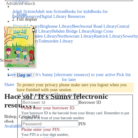
catalogue
Advanced search
Explore library collections
Adult fiction
Adult non fiction
Books for kids
Books for
Home
teens
eResources
Digital Library Resources
Full display
Library Locations
Akroyd Library
Brighouse Library
Beechwood Road Library
Central
Library
Elland Library
Hebden Bridge Library
Kings Cross
Library
Mixenden Library
Northowram Library
Rastrick Library
Sowerby
Bridge Library
Todmorden Library
Book a room
Events
Scroll right
Join
Save
Hace sol / It's Sunny [electronic resource] to your active Pick list
Log in
for later
Share
To protect your privacy please make sure you logout when you
have finished with your session.
Hace sol / It's Sunny [electronic
Log in using your library account
Borrower ID
resource]
Please enter your borrower ID.
Your borrower ID is the barcode from your library card. Remember to put
Bishop, Celeste
2016
a capital R in front of your barcode number.
eBook
PIN
Availability by location
Please enter your PIN.
Your PIN is a four digit number,