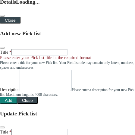
Details
Loading...
Close
Add new Pick list
Title
Please enter your Pick list title in the required format.
Please enter a title for your new Pick list. Your Pick list title may contain only letters, numbers,
spaces and underscores.
Description
Please enter a description for your new Pick
list. Maximum length is 4000 characters.
Add
Close
Update Pick list
Title