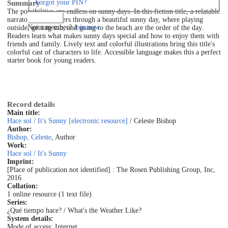
Forgot your PIN?
Summary
The possibilities are endless on sunny days. In this fiction title, a relatable
Log in
narrator walks readers through a beautiful sunny day, where playing
Not a member?
Join now
outside, getting sun, and going to the beach are the order of the day.
Readers learn what makes sunny days special and how to enjoy them with
friends and family. Lively text and colorful illustrations bring this title's
colorful cast of characters to life. Accessible language makes this a perfect
starter book for young readers.
Record details
Main title:
Hace sol / It's Sunny [electronic resource]
/ Celeste Bishop
Author:
Bishop, Celeste
, Author
Work:
Hace sol / It's Sunny
Imprint:
[Place of publication not identified] : The Rosen Publishing Group, Inc,
2016
Collation:
1 online resource (1 text file)
Series:
¿Qué tiempo hace? / What's the Weather Like?
System details:
Mode of access: Internet