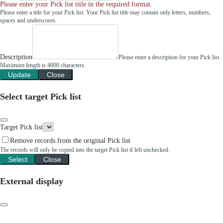
Please enter your Pick list title in the required format.
Please enter a title for your Pick list. Your Pick list title may contain only letters, numbers,
spaces and underscores.
Description
Please enter a description for your Pick list.
Maximum length is 4000 characters.
Update
Close
Select target Pick list
Target Pick list
Remove records from the original Pick list
The records will only be copied into the target Pick list if left unchecked.
Select
Close
External display