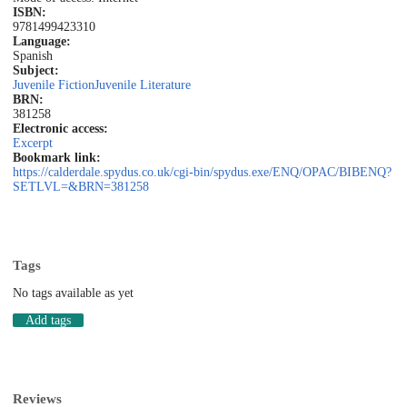
ISBN:
9781499423310
Language:
Spanish
Subject:
Juvenile Fiction
Juvenile Literature
BRN:
381258
Electronic access:
Excerpt
Bookmark link:
https://calderdale.spydus.co.uk/cgi-bin/spydus.exe/ENQ/OPAC/BIBENQ?
SETLVL=&BRN=381258
Tags
No tags available as yet
Add tags
Reviews