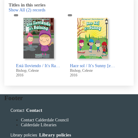
Titles in this series
Show All
(2)
records
Está lloviendo / It's Raining [electronic resource]
Hace sol / It's Sunny [electronic resource]
Bishop, Celeste
Bishop, Celeste
2016
2016
Footer
Contact
Contact
Contact Calderdale Council
Calderdale Libraries
Library policies
Library policies