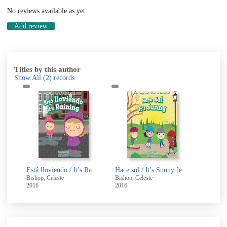
No reviews available as yet
Add review
Titles by this author
Show All
(2)
records
Está lloviendo / It's Raining [electronic resource]
Hace sol / It's Sunny [electronic resource]
Bishop, Celeste
Bishop, Celeste
2016
2016