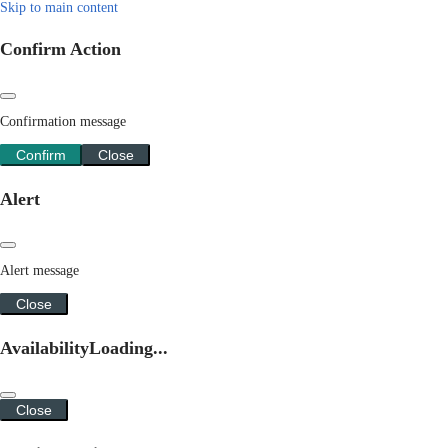
Skip to main content
Confirm Action
Confirmation message
Confirm
Close
Alert
Alert message
Close
Availability
Loading...
Close