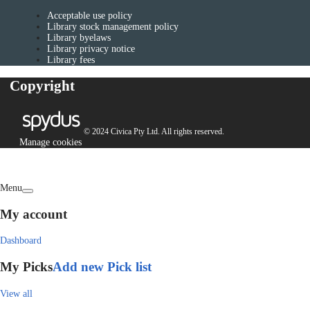
Acceptable use policy
Library stock management policy
Library byelaws
Library privacy notice
Library fees
Copyright
© 2024 Civica Pty Ltd. All rights reserved.
Manage cookies
Menu
My account
Dashboard
My Picks
Add new Pick list
View all