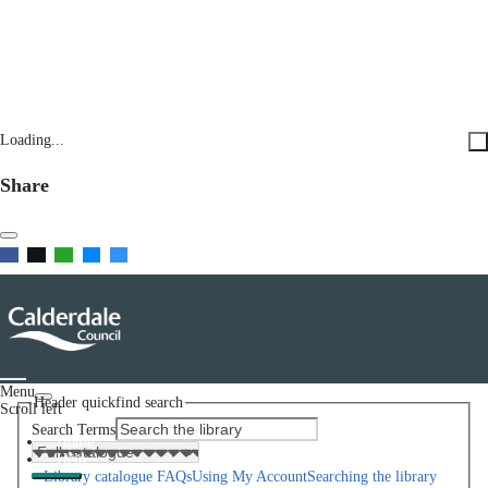
Loading...
Share
Menu
Header quickfind search
Scroll left
Search Terms
Home
Help
Library catalogue FAQs
Using My Account
Searching the library