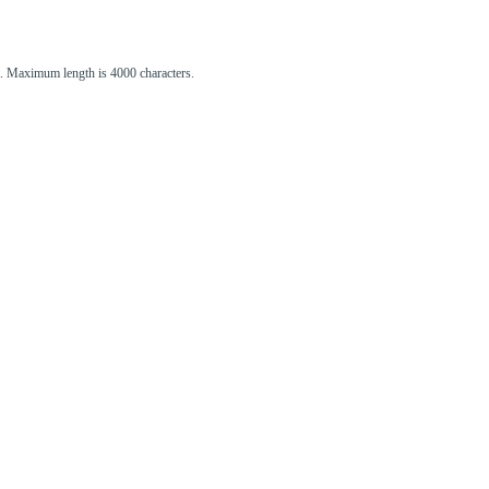
st. Maximum length is 4000 characters.