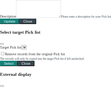
Description
Please enter a description for your Pick li
Update
Close
Select target Pick list
Target Pick list
Remove records from the original Pick list
The records will only be copied into the target Pick list if left unchecked.
Select
Close
External display