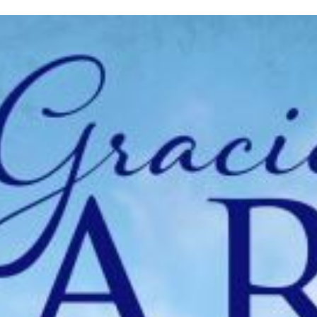
inished with your session.
tal R in front of your barcode number.