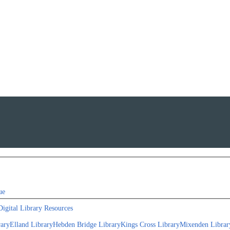
ue
Digital Library Resources
rary
Elland Library
Hebden Bridge Library
Kings Cross Library
Mixenden Librar