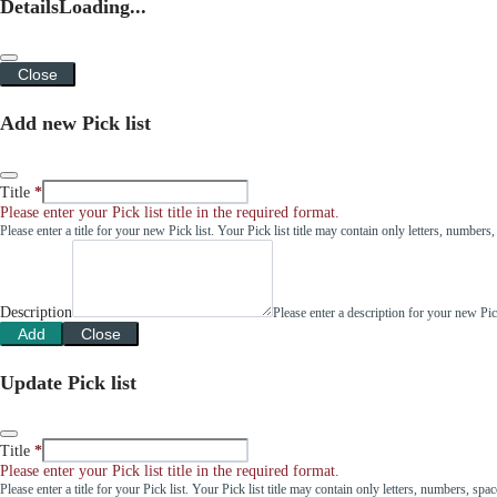
Details
Loading...
Close
Add new Pick list
Title
Please enter your Pick list title in the required format.
Please enter a title for your new Pick list. Your Pick list title may contain only letters, number
Description
Please enter a description for your new Pi
Add
Close
Update Pick list
Title
Please enter your Pick list title in the required format.
Please enter a title for your Pick list. Your Pick list title may contain only letters, numbers, sp