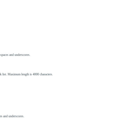
s, spaces and underscores.
ck list. Maximum length is 4000 characters.
aces and underscores.