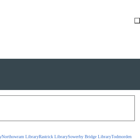
y
Northowram Library
Rastrick Library
Sowerby Bridge Library
Todmorden