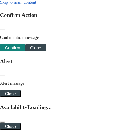
Skip to main content
Confirm Action
Confirmation message
Confirm
Close
Alert
Alert message
Close
Availability
Loading...
Close