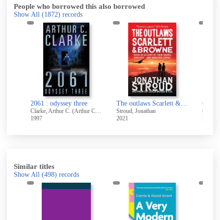
People who borrowed this also borrowed
Show All
(1872)
records
2061 : odyssey three
The outlaws Scarlett & Browne : being an account of their daring exploits and audacious crimes
Clarke, Arthur C. (Arthur Charles), 1917-
Stroud, Jonathan
Carter,
1997
2021
2011
Similar titles
Show All
(498)
records