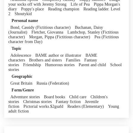
your socks off with Jeremy Strong
Life of Pea
Pippa Morgan's
diary
Poppy's place
Reading champion
Reading ladder. Level
2
Shoutykid
Personal name
Bond, Cassidy (Fictitious character)
Buchanan, Daisy
(Journalist)
Fletcher, Giovanna
Lambchop, Stanley (Fictitious
character)
Morgan, Pippa (Fictitious character)
Pea (Fictitious
character from Day)
Topic
Adolescence
BAME author or illustrator
BAME
characters
Brothers and sisters
Families
Fantasy
stories
Friendship
Humorous stories
Parent and child
School
stories
Geographic
Great Britain
Russia (Federation)
Form/Genre
Adventure stories
Board books
Child care
Children's
stories
Christmas stories
Fantasy fiction
Juvenile
fiction
Pictorial works.$2gsafd
Readers (Elementary)
Young
adult fiction