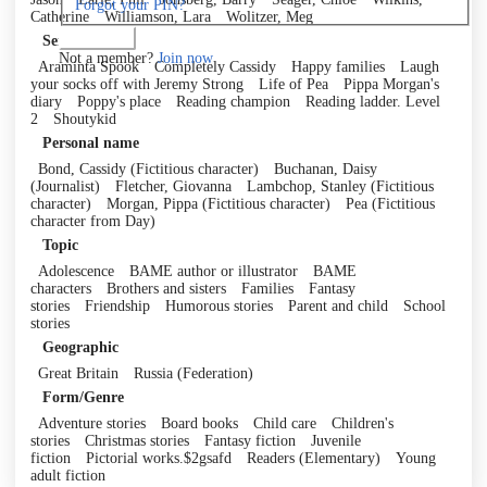
Forgot your PIN?
Catherine
Williamson, Lara
Wolitzer, Meg
Log in
Series
Not a member?
Join now
Araminta Spook
Completely Cassidy
Happy families
Laugh
your socks off with Jeremy Strong
Life of Pea
Pippa Morgan's
diary
Poppy's place
Reading champion
Reading ladder. Level
2
Shoutykid
Personal name
Bond, Cassidy (Fictitious character)
Buchanan, Daisy
(Journalist)
Fletcher, Giovanna
Lambchop, Stanley (Fictitious
character)
Morgan, Pippa (Fictitious character)
Pea (Fictitious
character from Day)
Topic
Adolescence
BAME author or illustrator
BAME
characters
Brothers and sisters
Families
Fantasy
stories
Friendship
Humorous stories
Parent and child
School
stories
Geographic
Great Britain
Russia (Federation)
Form/Genre
Adventure stories
Board books
Child care
Children's
stories
Christmas stories
Fantasy fiction
Juvenile
fiction
Pictorial works.$2gsafd
Readers (Elementary)
Young
adult fiction