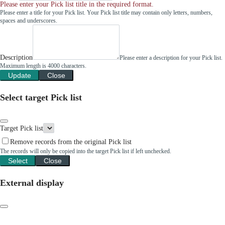
Please enter your Pick list title in the required format.
Please enter a title for your Pick list. Your Pick list title may contain only letters, numbers,
spaces and underscores.
Description
Please enter a description for your Pick list.
Maximum length is 4000 characters.
Update
Close
Select target Pick list
Target Pick list
Remove records from the original Pick list
The records will only be copied into the target Pick list if left unchecked.
Select
Close
External display