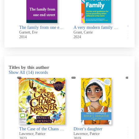
The family from
one end street
The family from one end street
A very modern family : stories and guidance to nurture your relationships
Garnett, Eve
Grant, Carrie
Dean, 
2014
2024
2022
Titles by this author
Show All
(14)
records
The case of the chaos monster
The Case of the Chaos Monster [electronic resource]
Diver's daughter
Eight 
Lawrence, Patrice
Lawrence, Patrice
Lawrenc
2023
2019
2020