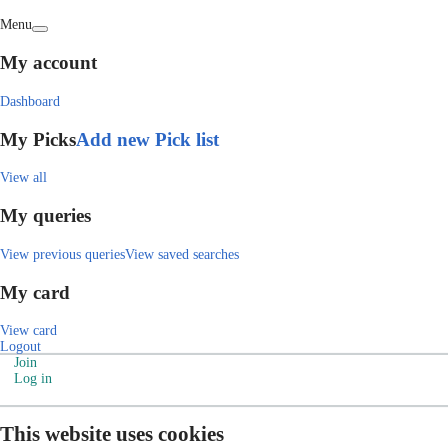
Menu
My account
Dashboard
My Picks
Add new Pick list
View all
My queries
View previous queries
View saved searches
My card
View card
Logout
Join
Log in
This website uses cookies