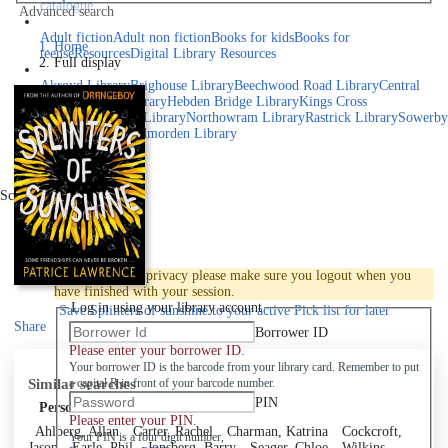
catalogue
Advanced search
Explore library collections
Adult fiction
Adult non fiction
Books for kids
Books for
Home
teens
eResources
Digital Library Resources
Full display
Library Locations
Akroyd Library
Brighouse Library
Beechwood Road Library
Central
Library
Elland Library
Hebden Bridge Library
Kings Cross
Library
Mixenden Library
Northowram Library
Rastrick Library
Sowerby
Bridge Library
Todmorden Library
Book a room
Events
Scroll right
Join
Log in
To protect your privacy please make sure you logout when you
have finished with your session.
Log in using your library account
Save
Splinters of sunshine to your active Pick list
for later
Share
Borrower ID
Please enter your borrower ID.
Your borrower ID is the barcode from your library card. Remember to put
Similar searches
a capital R in front of your barcode number.
PIN
Personal author
Please enter your PIN.
Ahlberg, Allan
Carter, Rachel
Charman, Katrina
Cockcroft,
Your PIN is a four digit number,
Jason
Earle, Phil
Jonsberg, Barry
Seager, Chloe
Wilkins,