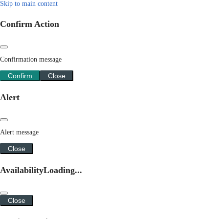
Skip to main content
Confirm Action
Confirmation message
Confirm
Close
Alert
Alert message
Close
Availability
Loading...
Close