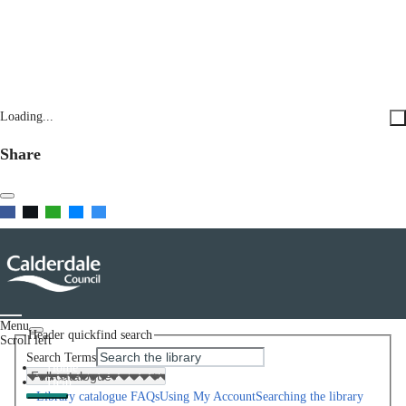
Loading...
Share
Menu
Header quickfind search
Scroll left
Search Terms
Home
Help
Library catalogue FAQs
Using My Account
Searching the library