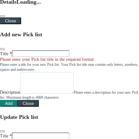
Details
Loading...
Close
Add new Pick list
Title
Please enter your Pick list title in the required format.
Please enter a title for your new Pick list. Your Pick list title may contain only letters, numbers,
spaces and underscores.
Description
Please enter a description for your new Pick
list. Maximum length is 4000 characters.
Add
Close
Update Pick list
Title