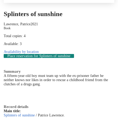
Splinters of sunshine
Lawrence, Patrice
2021
Book
Total copies: 4
Available: 3
Availability by location
Place reservation
for Splinters of sunshine
Summary
A fifteen-year-old boy must team up with the ex-prisoner father he
neither knows nor likes in order to rescue a childhood friend from the
clutches of a drugs gang.
Record details
Main title:
Splinters of sunshine
/ Patrice Lawrence.