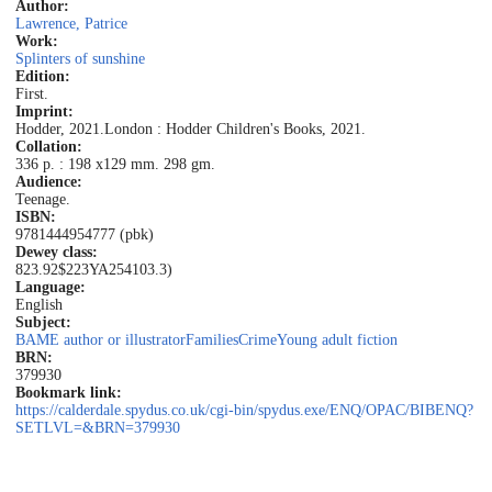
Author:
Lawrence, Patrice
Work:
Splinters of sunshine
Edition:
First.
Imprint:
Hodder, 2021.
London : Hodder Children's Books, 2021.
Collation:
336 p. : 198 x129 mm. 298 gm.
Audience:
Teenage.
ISBN:
9781444954777 (pbk)
Dewey class:
823.92$223
YA
254103.3)
Language:
English
Subject:
BAME author or illustrator
Families
Crime
Young adult fiction
BRN:
379930
Bookmark link:
https://calderdale.spydus.co.uk/cgi-bin/spydus.exe/ENQ/OPAC/BIBENQ?
SETLVL=&BRN=379930