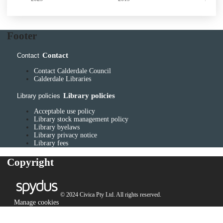
Footer
Contact
Contact
Contact Calderdale Council
Calderdale Libraries
Library policies
Library policies
Acceptable use policy
Library stock management policy
Library byelaws
Library privacy notice
Library fees
Copyright
© 2024 Civica Pty Ltd. All rights reserved.
Manage cookies