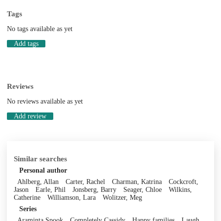
Tags
No tags available as yet
Add tags
Reviews
No reviews available as yet
Add review
Similar searches
Personal author
Ahlberg, Allan
Carter, Rachel
Charman, Katrina
Cockcroft,
Jason
Earle, Phil
Jonsberg, Barry
Seager, Chloe
Wilkins,
Catherine
Williamson, Lara
Wolitzer, Meg
Series
Araminta Spook
Completely Cassidy
Happy families
Laugh