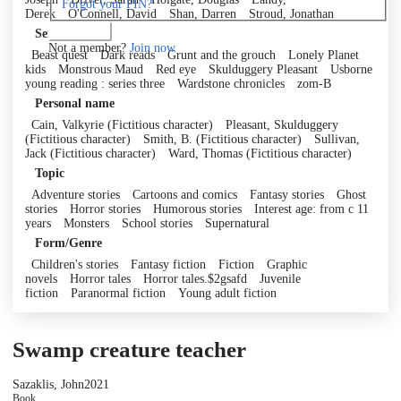
Forgot your PIN?
Derek
O'Connell, David
Shan, Darren
Stroud, Jonathan
Log in
Series
Not a member?
Join now
Beast quest
Dark reads
Grunt and the grouch
Lonely Planet
kids
Monstrous Maud
Red eye
Skulduggery Pleasant
Usborne
young reading : series three
Wardstone chronicles
zom-B
Personal name
Cain, Valkyrie (Fictitious character)
Pleasant, Skulduggery
(Fictitious character)
Smith, B. (Fictitious character)
Sullivan,
Jack (Fictitious character)
Ward, Thomas (Fictitious character)
Topic
Adventure stories
Cartoons and comics
Fantasy stories
Ghost
stories
Horror stories
Humorous stories
Interest age: from c 11
years
Monsters
School stories
Supernatural
Form/Genre
Children's stories
Fantasy fiction
Fiction
Graphic
novels
Horror tales
Horror tales.$2gsafd
Juvenile
fiction
Paranormal fiction
Young adult fiction
Swamp creature teacher
Sazaklis, John
2021
Book