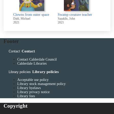
Clowns from outer space
Swamp creature teacher
Dahl, Michael
Sazaklis, John
2021
2021
Footer
Contact
Contact
Contact Calderdale Council
Calderdale Libraries
Library policies
Library policies
Acceptable use policy
Library stock management policy
Library byelaws
Library privacy notice
Library fees
Copyright