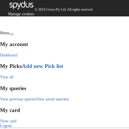
© 2024 Civica Pty Ltd. All rights reserved.
Manage cookies
Menu
My account
Dashboard
My Picks
Add new Pick list
View all
My queries
View previous queries
View saved searches
My card
View card
Logout