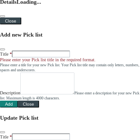
Details
Loading...
Close
Add new Pick list
Title
Please enter your Pick list title in the required format.
Please enter a title for your new Pick list. Your Pick list title may contain only letters, numbers,
spaces and underscores.
Description
Please enter a description for your new Pick
list. Maximum length is 4000 characters.
Add
Close
Update Pick list
Title