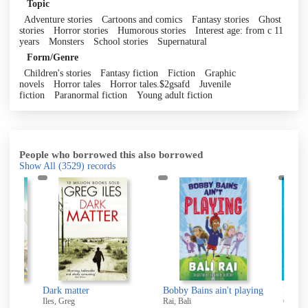
Topic
Adventure stories
Cartoons and comics
Fantasy stories
Ghost
stories
Horror stories
Humorous stories
Interest age: from c 11
years
Monsters
School stories
Supernatural
Form/Genre
Children's stories
Fantasy fiction
Fiction
Graphic
novels
Horror tales
Horror tales.$2gsafd
Juvenile
fiction
Paranormal fiction
Young adult fiction
People who borrowed this also borrowed
Show All
(3529)
records
Dark matter
Bobby Bains ain't playing
Recycl
Iles, Greg
Rai, Bali
Costell