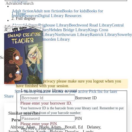
catalogue
Advanced search
Explore library collections
Adult fiction
Adult non fiction
Books for kids
Books for
Home
teens
eResources
Digital Library Resources
Full display
Library Locations
Akroyd Library
Brighouse Library
Beechwood Road Library
Central
Library
Elland Library
Hebden Bridge Library
Kings Cross
Library
Mixenden Library
Northowram Library
Rastrick Library
Sowerby
Bridge Library
Todmorden Library
Book a room
Events
Scroll right
Join
Log in
To protect your privacy please make sure you logout when you
have finished with your session.
Log in using your library account
Save
Swamp creature teacher to your active Pick list
for later
Share
Borrower ID
Please enter your borrower ID.
Your borrower ID is the barcode from your library card. Remember to put
Similar searches
a capital R in front of your barcode number.
PIN
Personal author
Please enter your PIN.
Ahlberg, Allan
Blade, Adam
Boxall, Ed
Delaney,
Your PIN is a four digit number,
Joseph
Driver, Sarah
Holgate, Douglas
Landy,