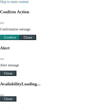
Skip to main content
Confirm Action
Confirmation message
Confirm
Close
Alert
Alert message
Close
Availability
Loading...
Close