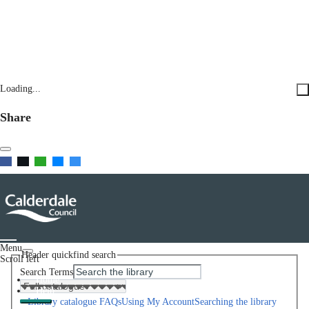
Loading...
Share
Menu
Header quickfind search
Scroll left
Search Terms
Home
Help
Library catalogue FAQs
Using My Account
Searching the library