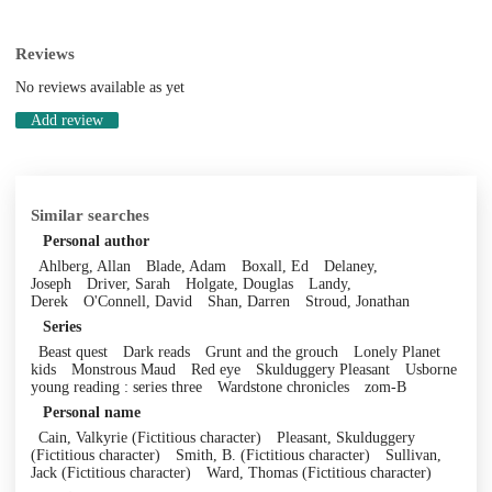
Reviews
No reviews available as yet
Add review
Similar searches
Personal author
Ahlberg, Allan
Blade, Adam
Boxall, Ed
Delaney,
Joseph
Driver, Sarah
Holgate, Douglas
Landy,
Derek
O'Connell, David
Shan, Darren
Stroud, Jonathan
Series
Beast quest
Dark reads
Grunt and the grouch
Lonely Planet
kids
Monstrous Maud
Red eye
Skulduggery Pleasant
Usborne
young reading : series three
Wardstone chronicles
zom-B
Personal name
Cain, Valkyrie (Fictitious character)
Pleasant, Skulduggery
(Fictitious character)
Smith, B. (Fictitious character)
Sullivan,
Jack (Fictitious character)
Ward, Thomas (Fictitious character)