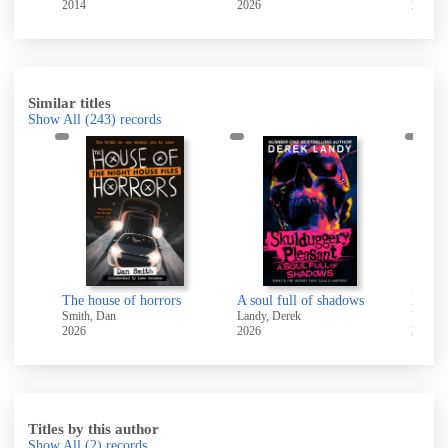
2014
2026
2026
Similar titles
Show All
(243)
records
A small matter of impending catastrophe
The house of horrors
A soul full of shadows
Hello 
Smith, Dan
Landy, Derek
Young,
2026
2026
2025
Titles by this author
Show All
(2)
records