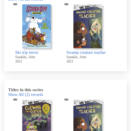
Ski trip terror
Swamp creature teacher
Sazaklis, John
Sazaklis, John
2021
2021
Titles in this series
Show All
(2)
records