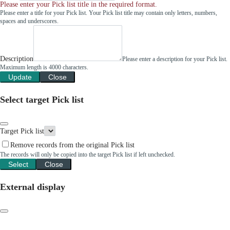
Please enter your Pick list title in the required format.
Please enter a title for your Pick list. Your Pick list title may contain only letters, numbers,
spaces and underscores.
Description
Please enter a description for your Pick list.
Maximum length is 4000 characters.
Update
Close
Select target Pick list
Target Pick list
Remove records from the original Pick list
The records will only be copied into the target Pick list if left unchecked.
Select
Close
External display