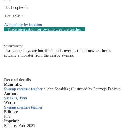
Total copies: 3
Available: 3
Availability by location
Place reservation
for Swamp creature teacher
Summary
Two young boys are horrified to discover that their new teacher is
actually a monster from the nearby swamp.
Record details
Main title:
Swamp creature teacher
/ John Sazaklis ; illustrated by Patrycja Fabicka.
Author:
Sazaklis, John
Work:
Swamp creature teacher
Edition:
First.
Imprint:
Raintree Pub, 2021.