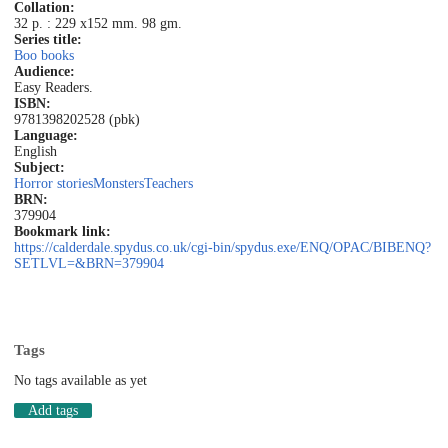
Collation:
32 p. : 229 x152 mm. 98 gm.
Series title:
Boo books
Audience:
Easy Readers.
ISBN:
9781398202528 (pbk)
Language:
English
Subject:
Horror stories
Monsters
Teachers
BRN:
379904
Bookmark link:
https://calderdale.spydus.co.uk/cgi-bin/spydus.exe/ENQ/OPAC/BIBENQ?
SETLVL=&BRN=379904
Tags
No tags available as yet
Add tags