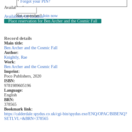
Forgot your PIN?
Available: 1
Log in
Not a member?
Join now
Availability by location
Place reservation
for Ben Archer and the Cosmic Fall
Record details
Main title:
Ben Archer and the Cosmic Fall
Author:
Knightly, Rae
Work:
Ben Archer and the Cosmic Fall
Imprint:
Poco Publishers, 2020
ISBN:
9781989605196
Language:
English
BRN:
378565
Bookmark link:
https://calderdale.spydus.co.uk/cgi-bin/spydus.exe/ENQ/OPAC/BIBENQ?
SETLVL=&BRN=378565