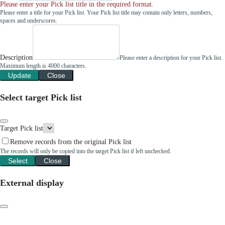
Please enter your Pick list title in the required format.
Please enter a title for your Pick list. Your Pick list title may contain only letters, numbers,
spaces and underscores.
Description
Please enter a description for your Pick list.
Maximum length is 4000 characters.
Update
Close
Select target Pick list
Target Pick list
Remove records from the original Pick list
The records will only be copied into the target Pick list if left unchecked.
Select
Close
External display