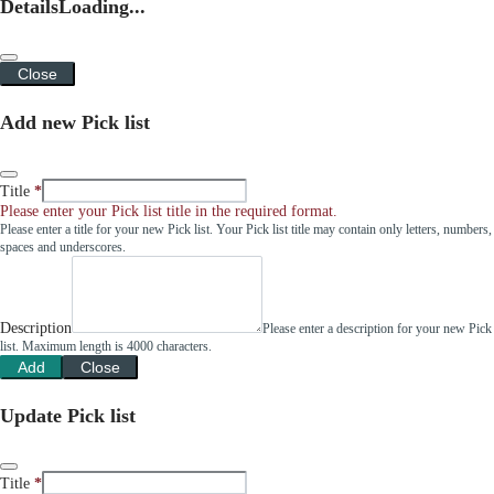
Details
Loading...
Close
Add new Pick list
Title
Please enter your Pick list title in the required format.
Please enter a title for your new Pick list. Your Pick list title may contain only letters, numbers,
spaces and underscores.
Description
Please enter a description for your new Pick
list. Maximum length is 4000 characters.
Add
Close
Update Pick list
Title