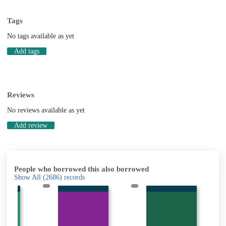
Tags
No tags available as yet
Add tags
Reviews
No reviews available as yet
Add review
People who borrowed this also borrowed
Show All
(2686)
records