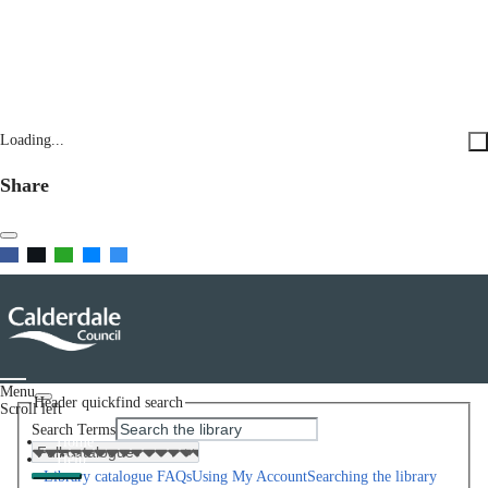
Loading...
Share
Menu
Header quickfind search
Scroll left
Search Terms
Home
Help
Library catalogue FAQs
Using My Account
Searching the library