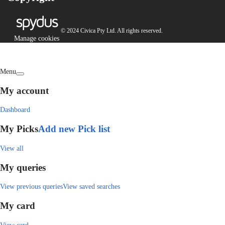
© 2024 Civica Pty Ltd. All rights reserved.
Manage cookies
Menu
My account
Dashboard
My Picks
Add new Pick list
View all
My queries
View previous queries
View saved searches
My card