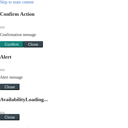
Skip to main content
Confirm Action
Confirmation message
Confirm
Close
Alert
Alert message
Close
Availability
Loading...
Close