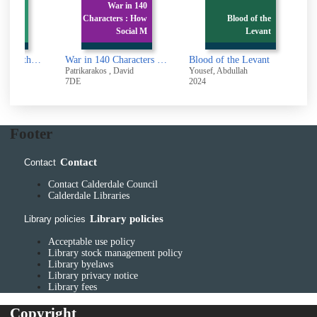
War in 140
 Nolan
Characters : How
Blood of the
c filmm
Social M
Levant
Christopher Nolan : the iconic filmmaker and his work
War in 140 Characters : How Social Media Is Reshaping Conflict in the Twenty-First Century
Blood of the Levant
Patrikarakos , David
Yousef, Abdullah
S
7DE
2024
2
Footer
Contact
Contact
Contact Calderdale Council
Calderdale Libraries
Library policies
Library policies
Acceptable use policy
Library stock management policy
Library byelaws
Library privacy notice
Library fees
Copyright