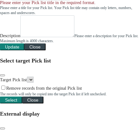
Please enter your Pick list title in the required format.
Please enter a title for your Pick list. Your Pick list title may contain only letters, numbers,
spaces and underscores.
Description
Please enter a description for your Pick list.
Maximum length is 4000 characters.
Update
Close
Select target Pick list
Target Pick list
Remove records from the original Pick list
The records will only be copied into the target Pick list if left unchecked.
Select
Close
External display