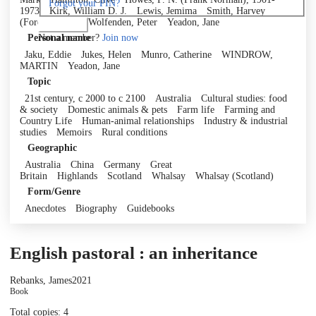
Forgot your PIN?
1973
Kirk, William D. J.
Lewis, Jemima
Smith, Harvey
(Foreword by)
Wolfenden, Peter
Yeadon, Jane
Log in
Not a member?
Join now
Personal name
Jaku, Eddie
Jukes, Helen
Munro, Catherine
WINDROW,
MARTIN
Yeadon, Jane
Topic
21st century, c 2000 to c 2100
Australia
Cultural studies: food
& society
Domestic animals & pets
Farm life
Farming and
Country Life
Human-animal relationships
Industry & industrial
studies
Memoirs
Rural conditions
Geographic
Australia
China
Germany
Great
Britain
Highlands
Scotland
Whalsay
Whalsay (Scotland)
Form/Genre
Anecdotes
Biography
Guidebooks
English pastoral : an inheritance
Rebanks, James
2021
Book
Total copies: 4