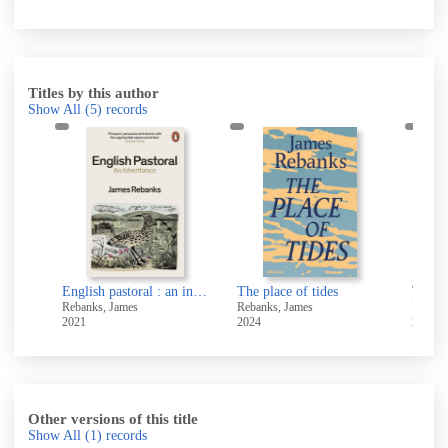
Titles by this author
Show All
(5)
records
English pastoral : an inheritance
English pastoral : an inheritance
The place of tides
Rebanks, James
Rebanks, James
Rebank
2021
2024
2016
Other versions of this title
Show All
(1)
records