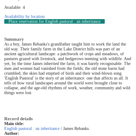
Available: 4
Availability by location
Place reservation
for English pastoral : an inheritance
Summary
As a boy, James Rebanks's grandfather taught him to work the land the
old way. Their family farm in the Lake District hills was part of an
ancient agricultural landscape: a patchwork of crops and meadows, of
pastures grazed with livestock, and hedgerows teeming with wildlife. And
yet, by the time James inherited the farm, it was barely recognisable. The
men and women had vanished from the fields; the old stone barns had
crumbled; the skies had emptied of birds and their wind-blown song.
'English Pastoral' is the story of an inheritance: one that affects us all. It
tells of how rural landscapes around the world were brought close to
collapse, and the age-old rhythms of work, weather, community and wild
things were lost.
Record details
Main title:
English pastoral : an inheritance
/ James Rebanks.
Author: