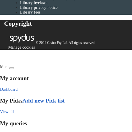
Library byelaws
Library privacy notice
Library fees
Copyright
© 2024 Civica Pty Ltd. All rights reserved.
Manage cookies
Menu
My account
Dashboard
My Picks
Add new Pick list
View all
My queries