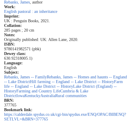
Rebanks, James
, author
Work:
English pastoral : an inheritance
Imprint:
UK : Penguin Books, 2021.
Collation:
285 pages ; 20 cm
Notes:
Originally published: UK: Allen Lane, 2020.
ISBN:
9780141982571 (pbk)
Dewey class:
630.92
318005.1)
Language:
English
Subject:
Rebanks, James -- Family
Rebanks, James -- Homes and haunts -- England
-- Lake District
Hill farming -- England -- Lake District -- History
Farm
life -- England -- Lake District -- History
Lake District (England) --
History
Farming and Country Life
Cumbria & Lake
District
Iowa
Kentucky
Australia
Rural communities
BRN:
377765
Bookmark link:
https://calderdale.spydus.co.uk/cgi-bin/spydus.exe/ENQ/OPAC/BIBENQ?
SETLVL=&BRN=377765