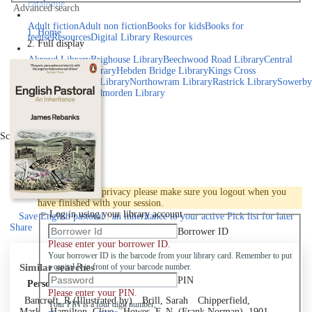
catalogue
Advanced search
Explore library collections
Adult fiction
Adult non fiction
Books for kids
Books for
Home
teens
eResources
Digital Library Resources
Full display
Library Locations
Akroyd Library
Brighouse Library
Beechwood Road Library
Central
Library
Elland Library
Hebden Bridge Library
Kings Cross
Library
Mixenden Library
Northowram Library
Rastrick Library
Sowerby
Bridge Library
Todmorden Library
Book a room
Events
Scroll right
Join
Log in
To protect your privacy please make sure you logout when you
have finished with your session.
Log in using your library account
Save
English pastoral : an inheritance to your active Pick list
for later
Share
Borrower ID
Please enter your borrower ID.
Your borrower ID is the barcode from your library card. Remember to put
Similar searches
a capital R in front of your barcode number.
PIN
Personal author
Please enter your PIN.
Bancroft, R (Illustrated by)
Brill, Sarah
Chipperfield,
Your PIN is a four digit number,
Mark
Hamilton, Clive
Howes, F. N. (Frank Norman), 1901-