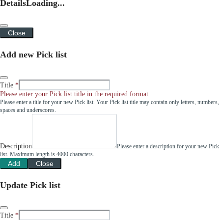
Details
Loading...
Close
Add new Pick list
Title
Please enter your Pick list title in the required format.
Please enter a title for your new Pick list. Your Pick list title may contain only letters, numbers,
spaces and underscores.
Description
Please enter a description for your new Pick
list. Maximum length is 4000 characters.
Add
Close
Update Pick list
Title