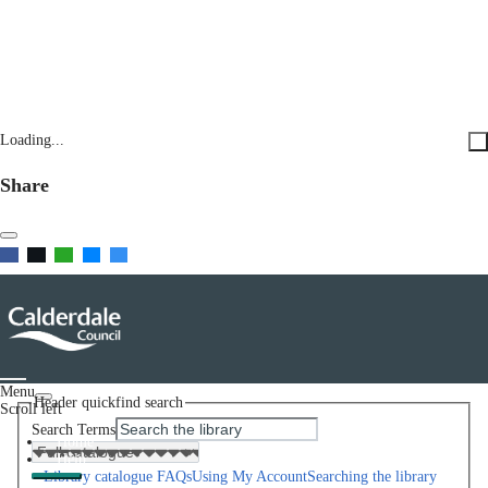
Loading...
Share
Menu
Header quickfind search
Scroll left
Search Terms
Home
Help
Library catalogue FAQs
Using My Account
Searching the library