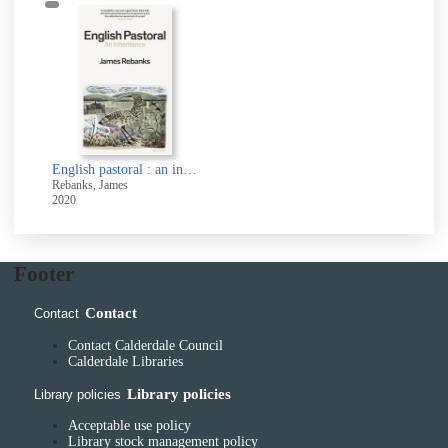
English pastoral : an inheritance
Rebanks, James
2020
Footer
Contact
Contact
Contact Calderdale Council
Calderdale Libraries
Library policies
Library policies
Acceptable use policy
Library stock management policy