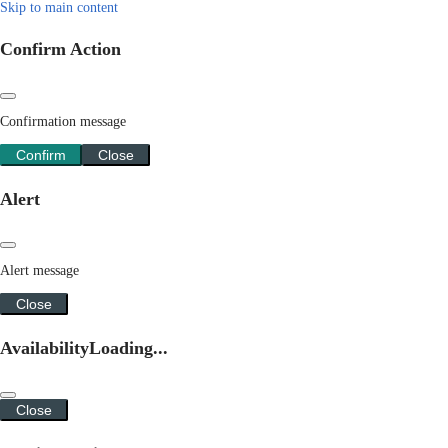
Skip to main content
Confirm Action
Confirmation message
Confirm
Close
Alert
Alert message
Close
Availability
Loading...
Close