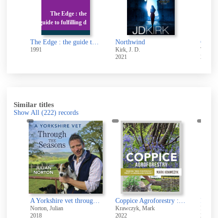
e
The Edge : the
r
guide to fulfilling d
So we live : the novels of Alexander Baron
The Edge : the guide to fulfilling dreams, maximizing success and enjoying a lifetime of achievement
Northwind
Cold i
1991
Kirk, J. D.
Templet
2021
2006
Similar titles
Show All
(222)
records
Sunshine, Lemons and Sea Salt
A Yorkshire vet through the seasons [sound recording]
Coppice Agroforestry : Tending Trees for Product, Profit, and Woodland Ecology
Norton, Julian
Krawczyk, Mark
Pearson
2018
2022
2003