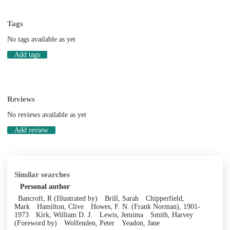
Tags
No tags available as yet
Add tags
Reviews
No reviews available as yet
Add review
Similar searches
Personal author
Bancroft, R (Illustrated by)
Brill, Sarah
Chipperfield,
Mark
Hamilton, Clive
Howes, F. N. (Frank Norman), 1901-
1973
Kirk, William D. J.
Lewis, Jemima
Smith, Harvey
(Foreword by)
Wolfenden, Peter
Yeadon, Jane