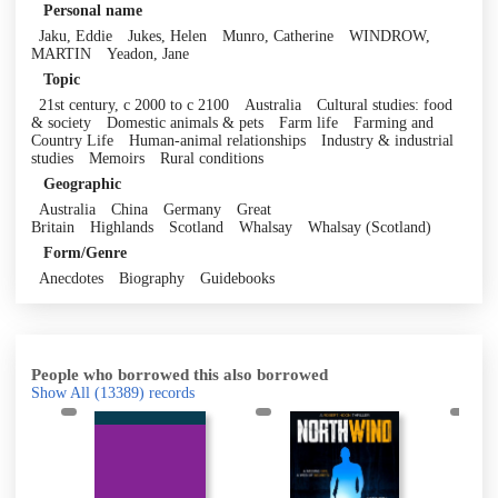
Personal name
Jaku, Eddie
Jukes, Helen
Munro, Catherine
WINDROW,
MARTIN
Yeadon, Jane
Topic
21st century, c 2000 to c 2100
Australia
Cultural studies: food
& society
Domestic animals & pets
Farm life
Farming and
Country Life
Human-animal relationships
Industry & industrial
studies
Memoirs
Rural conditions
Geographic
Australia
China
Germany
Great
Britain
Highlands
Scotland
Whalsay
Whalsay (Scotland)
Form/Genre
Anecdotes
Biography
Guidebooks
People who borrowed this also borrowed
Show All
(13389)
records