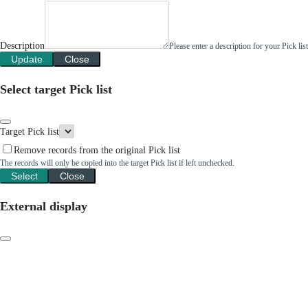
Description
Please enter a description for your Pick li
Update
Close
Select target Pick list
Target Pick list
Remove records from the original Pick list
The records will only be copied into the target Pick list if left unchecked.
Select
Close
External display