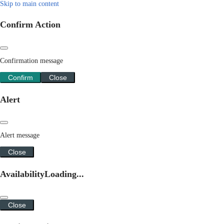
Skip to main content
Confirm Action
Confirmation message
Confirm
Close
Alert
Alert message
Close
Availability
Loading...
Close