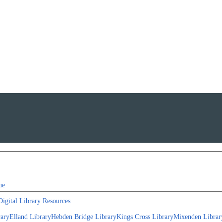
ue
Digital Library Resources
rary
Elland Library
Hebden Bridge Library
Kings Cross Library
Mixenden Librar