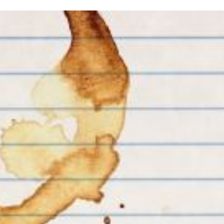
inished with your session.
tal R in front of your barcode number.