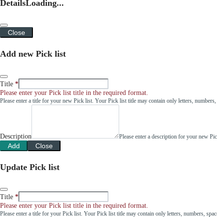
Details
Loading...
Close
Add new Pick list
Title
Please enter your Pick list title in the required format.
Please enter a title for your new Pick list. Your Pick list title may contain only letters, number
Description
Please enter a description for your new Pi
Add
Close
Update Pick list
Title
Please enter your Pick list title in the required format.
Please enter a title for your Pick list. Your Pick list title may contain only letters, numbers, sp