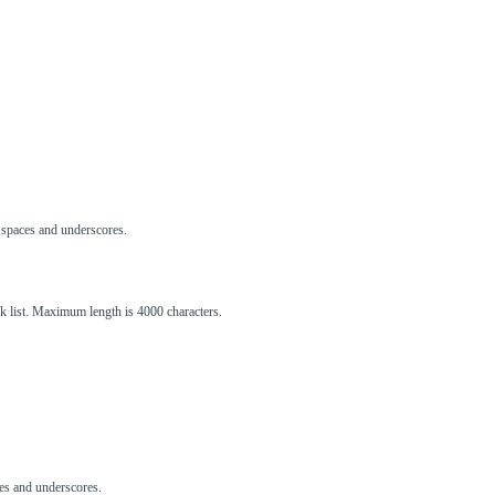
s, spaces and underscores.
ck list. Maximum length is 4000 characters.
aces and underscores.