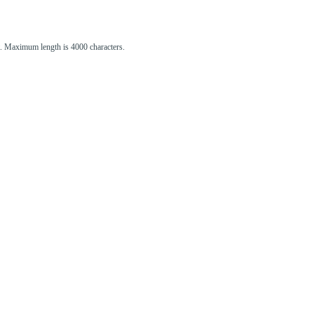
st. Maximum length is 4000 characters.