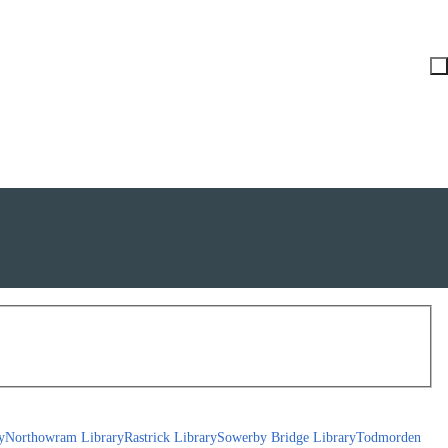
y
Northowram Library
Rastrick Library
Sowerby Bridge Library
Todmorden