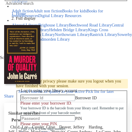
catalogue
Advanced search
Explore library collections
Adult fiction
Adult non fiction
Books for kids
Books for
Home
teens
eResources
Digital Library Resources
Full display
Library Locations
Akroyd Library
Brighouse Library
Beechwood Road Library
Central
Library
Elland Library
Hebden Bridge Library
Kings Cross
Library
Mixenden Library
Northowram Library
Rastrick Library
Sowerby
Bridge Library
Todmorden Library
Book a room
Events
Scroll right
Join
Log in
To protect your privacy please make sure you logout when you
have finished with your session.
Log in using your library account
Save
A murder of quality to your active Pick list
for later
Share
Borrower ID
Please enter your borrower ID.
Your borrower ID is the barcode from your library card. Remember to put
Similar searches
a capital R in front of your barcode number.
PIN
Personal author
Please enter your PIN.
Child, Lee
Cussler, Clive
Deaver, Jeffery
Harding,
Your PIN is a four digit number,
Jeff
Heller, Mandasue
Hurwitz, Gregg Andrew
Le Carre, John,