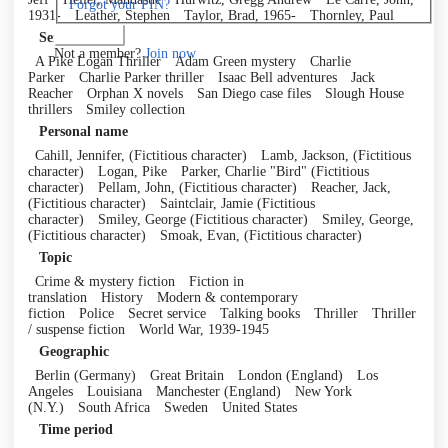
Forgot your PIN?
1931-
Leather, Stephen
Taylor, Brad, 1965-
Thornley, Paul
Log in
Series
Not a member?
Join now
A Pike Logan Thriller
Adam Green mystery
Charlie
Parker
Charlie Parker thriller
Isaac Bell adventures
Jack
Reacher
Orphan X novels
San Diego case files
Slough House
thrillers
Smiley collection
Personal name
Cahill, Jennifer, (Fictitious character)
Lamb, Jackson, (Fictitious
character)
Logan, Pike
Parker, Charlie "Bird" (Fictitious
character)
Pellam, John, (Fictitious character)
Reacher, Jack,
(Fictitious character)
Saintclair, Jamie (Fictitious
character)
Smiley, George (Fictitious character)
Smiley, George,
(Fictitious character)
Smoak, Evan, (Fictitious character)
Topic
Crime & mystery fiction
Fiction in
translation
History
Modern & contemporary
fiction
Police
Secret service
Talking books
Thriller
Thriller
/ suspense fiction
World War, 1939-1945
Geographic
Berlin (Germany)
Great Britain
London (England)
Los
Angeles
Louisiana
Manchester (England)
New York
(N.Y.)
South Africa
Sweden
United States
Time period