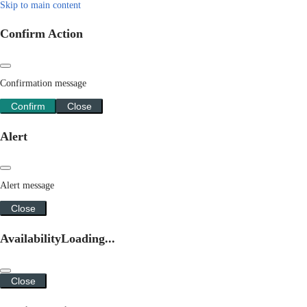
Skip to main content
Confirm Action
Confirmation message
Confirm
Close
Alert
Alert message
Close
Availability
Loading...
Close