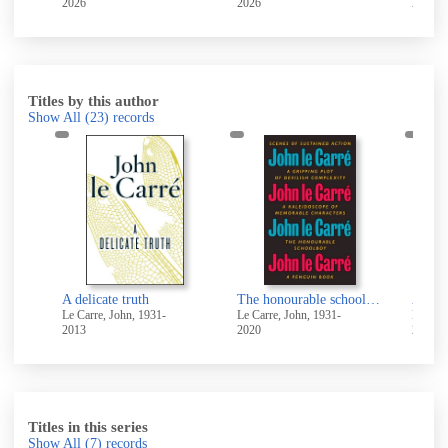
2026
2026
2026
Titles by this author
Show All
(23)
records
A delicate truth
The honourable schoolboy
A lega
Le Carre, John, 1931-
Le Carre, John, 1931-
Le Carr
2013
2020
2017
Titles in this series
Show All
(7)
records