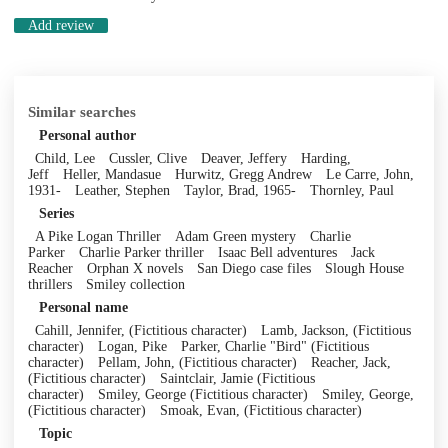
Add review
Similar searches
Personal author
Child, Lee
Cussler, Clive
Deaver, Jeffery
Harding,
Jeff
Heller, Mandasue
Hurwitz, Gregg Andrew
Le Carre, John,
1931-
Leather, Stephen
Taylor, Brad, 1965-
Thornley, Paul
Series
A Pike Logan Thriller
Adam Green mystery
Charlie
Parker
Charlie Parker thriller
Isaac Bell adventures
Jack
Reacher
Orphan X novels
San Diego case files
Slough House
thrillers
Smiley collection
Personal name
Cahill, Jennifer, (Fictitious character)
Lamb, Jackson, (Fictitious
character)
Logan, Pike
Parker, Charlie "Bird" (Fictitious
character)
Pellam, John, (Fictitious character)
Reacher, Jack,
(Fictitious character)
Saintclair, Jamie (Fictitious
character)
Smiley, George (Fictitious character)
Smiley, George,
(Fictitious character)
Smoak, Evan, (Fictitious character)
Topic