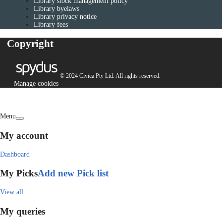
Library stock management policy
Library byelaws
Library privacy notice
Library fees
Copyright
© 2024 Civica Pty Ltd. All rights reserved.
Manage cookies
Menu
My account
Dashboard
My Picks
Add new Pick list
View all
My queries