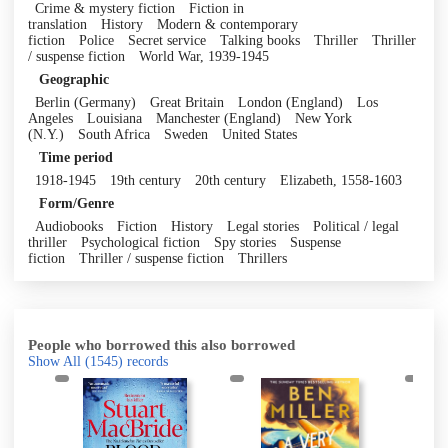
Crime & mystery fiction
Fiction in
translation
History
Modern & contemporary
fiction
Police
Secret service
Talking books
Thriller
Thriller
/ suspense fiction
World War, 1939-1945
Geographic
Berlin (Germany)
Great Britain
London (England)
Los
Angeles
Louisiana
Manchester (England)
New York
(N.Y.)
South Africa
Sweden
United States
Time period
1918-1945
19th century
20th century
Elizabeth, 1558-1603
Form/Genre
Audiobooks
Fiction
History
Legal stories
Political / legal
thriller
Psychological fiction
Spy stories
Suspense
fiction
Thriller / suspense fiction
Thrillers
People who borrowed this also borrowed
Show All
(1545)
records