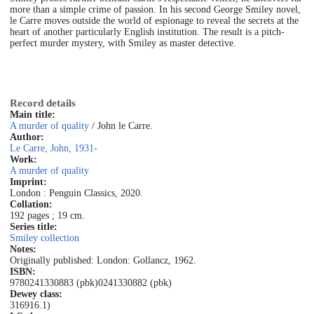
more than a simple crime of passion. In his second George Smiley novel,
le Carre moves outside the world of espionage to reveal the secrets at the
heart of another particularly English institution. The result is a pitch-
perfect murder mystery, with Smiley as master detective.
Record details
Main title:
A murder of quality
/ John le Carre.
Author:
Le Carre, John, 1931-
Work:
A murder of quality
Imprint:
London : Penguin Classics, 2020.
Collation:
192 pages ; 19 cm.
Series title:
Smiley collection
Notes:
Originally published: London: Gollancz, 1962.
ISBN:
9780241330883 (pbk)
0241330882 (pbk)
Dewey class:
316916.1)