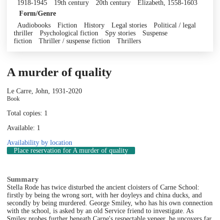
1918-1945
19th century
20th century
Elizabeth, 1558-1603
Form/Genre
Audiobooks
Fiction
History
Legal stories
Political / legal
thriller
Psychological fiction
Spy stories
Suspense
fiction
Thriller / suspense fiction
Thrillers
A murder of quality
Le Carre, John, 1931-
2020
Book
Total copies: 1
Available: 1
Availability by location
Place reservation
for A murder of quality
Summary
Stella Rode has twice disturbed the ancient cloisters of Carne School:
firstly by being the wrong sort, with her doyleys and china ducks, and
secondly by being murdered. George Smiley, who has his own connection
with the school, is asked by an old Service friend to investigate. As
Smiley probes further beneath Carne's respectable veneer, he uncovers far