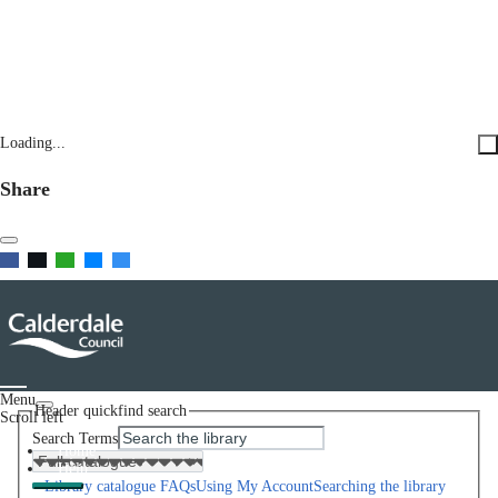
Loading...
Share
Menu
Header quickfind search
Scroll left
Search Terms
Home
Help
Library catalogue FAQs
Using My Account
Searching the library