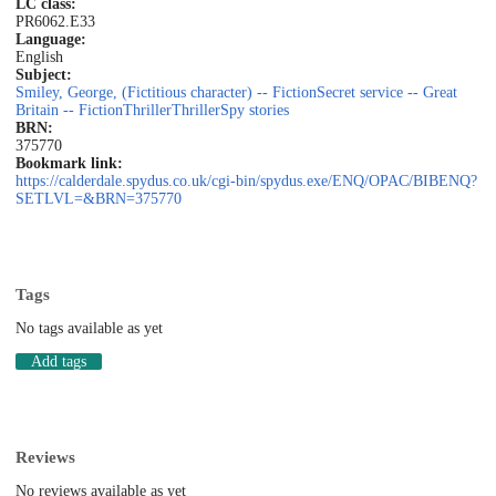
LC class:
PR6062.E33
Language:
English
Subject:
Smiley, George, (Fictitious character) -- Fiction
Secret service -- Great
Britain -- Fiction
Thriller
Thriller
Spy stories
BRN:
375770
Bookmark link:
https://calderdale.spydus.co.uk/cgi-bin/spydus.exe/ENQ/OPAC/BIBENQ?
SETLVL=&BRN=375770
Tags
No tags available as yet
Add tags
Reviews
No reviews available as yet