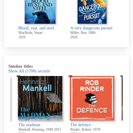
Blood, rust, and steel
A very dangerous pursuit
The b
MacBride, Stuart
Miller, Ben, 1966-
Beckett
2026
2026
2026
Similar titles
Show All
(1708)
records
The madman
The defence
Direct
Mankell, Henning, 1948-2015
Rinder, Robert, 1978-
Leather