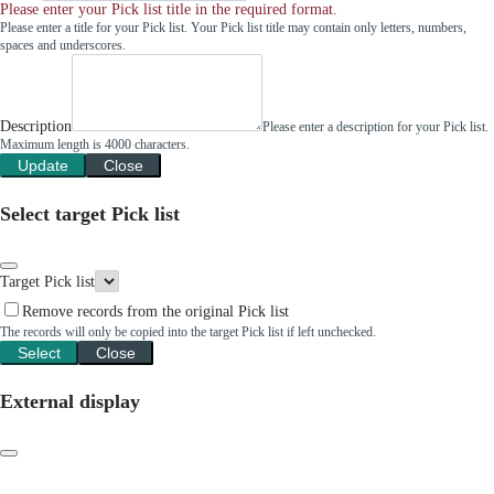
Please enter your Pick list title in the required format.
Please enter a title for your Pick list. Your Pick list title may contain only letters, numbers,
spaces and underscores.
Description
Please enter a description for your Pick list.
Maximum length is 4000 characters.
Update
Close
Select target Pick list
Target Pick list
Remove records from the original Pick list
The records will only be copied into the target Pick list if left unchecked.
Select
Close
External display