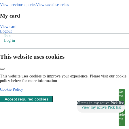
View previous queries
View saved searches
My card
View card
Logout
Join
Log in
This website uses cookies
This website uses cookies to improve your experience. Please visit our cookie
policy below for more information.
Cookie Policy
ite
ms
Accept required cookies
cur
0
Items in my active Pick list
rent
View my active Pick list
ly
sele
cte
d