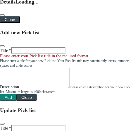
Details
Loading...
Close
Add new Pick list
Title
Please enter your Pick list title in the required format.
Please enter a title for your new Pick list. Your Pick list title may contain only letters, numbers,
spaces and underscores.
Description
Please enter a description for your new Pick
list. Maximum length is 4000 characters.
Add
Close
Update Pick list
Title