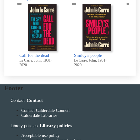
Call for the dead
Smiley's people
Le Carre, John, 1931-
Le Carre, John, 1931-
Le Carr
2020
2020
2020
Footer
Contact
Contact
Contact Calderdale Council
Calderdale Libraries
Library policies
Library policies
Acceptable use policy