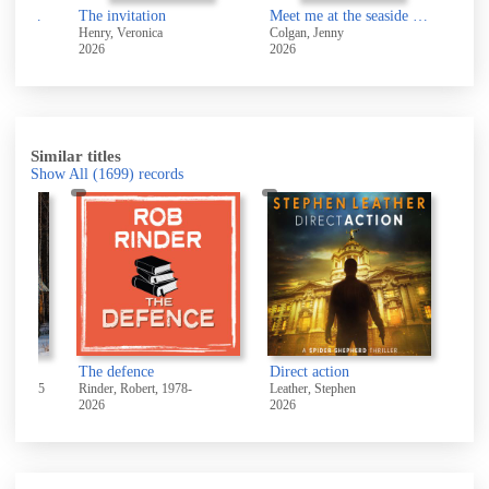
What happened next : a novel
The invitation
Meet me at the seaside cottages
Twen
Henry, Veronica
Colgan, Jenny
Smit
2026
2026
2026
Similar titles
Show All
(1699)
records
The defence
Direct action
Chic
948-2015
Rinder, Robert, 1978-
Leather, Stephen
Leath
2026
2026
2026