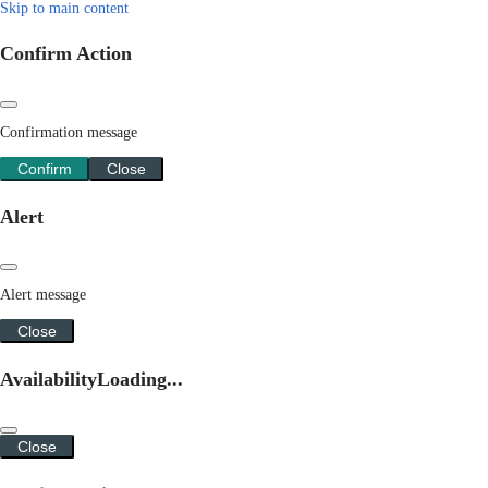
Skip to main content
Confirm Action
Confirmation message
Confirm
Close
Alert
Alert message
Close
Availability
Loading...
Close