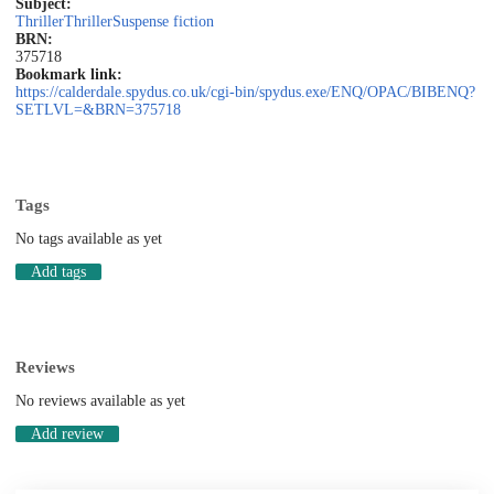
Subject:
Thriller
Thriller
Suspense fiction
BRN:
375718
Bookmark link:
https://calderdale.spydus.co.uk/cgi-bin/spydus.exe/ENQ/OPAC/BIBENQ?
SETLVL=&BRN=375718
Tags
No tags available as yet
Add tags
Reviews
No reviews available as yet
Add review