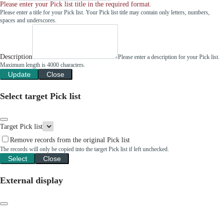
Please enter your Pick list title in the required format.
Please enter a title for your Pick list. Your Pick list title may contain only letters, numbers,
spaces and underscores.
Description
Please enter a description for your Pick list.
Maximum length is 4000 characters.
Update
Close
Select target Pick list
Target Pick list
Remove records from the original Pick list
The records will only be copied into the target Pick list if left unchecked.
Select
Close
External display