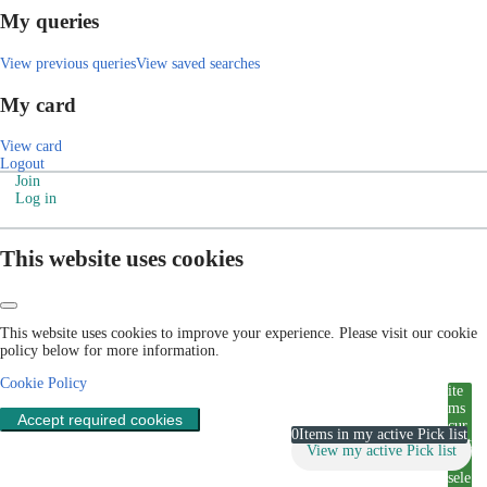
My queries
View previous queries
View saved searches
My card
View card
Logout
Join
Log in
This website uses cookies
This website uses cookies to improve your experience. Please visit our cookie
policy below for more information.
Cookie Policy
ite
ms
Accept required cookies
cur
0
Items in my active Pick list
rent
View my active Pick list
ly
sele