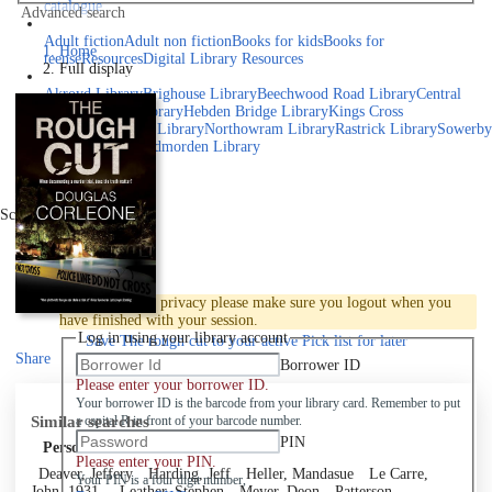
catalogue
Advanced search
Explore library collections
Adult fiction
Adult non fiction
Books for kids
Books for
Home
teens
eResources
Digital Library Resources
Full display
Library Locations
Akroyd Library
Brighouse Library
Beechwood Road Library
Central
Library
Elland Library
Hebden Bridge Library
Kings Cross
Library
Mixenden Library
Northowram Library
Rastrick Library
Sowerby
Bridge Library
Todmorden Library
Book a room
Events
Scroll right
Join
Log in
To protect your privacy please make sure you logout when you
have finished with your session.
Log in using your library account
Save
The rough cut to your active Pick list
for later
Share
Borrower ID
Please enter your borrower ID.
Your borrower ID is the barcode from your library card. Remember to put
Similar searches
a capital R in front of your barcode number.
PIN
Personal author
Please enter your PIN.
Deaver, Jeffery
Harding, Jeff
Heller, Mandasue
Le Carre,
Your PIN is a four digit number,
John, 1931-
Leather, Stephen
Meyer, Deon
Patterson,