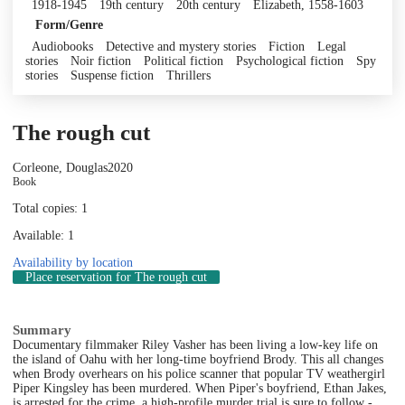
1918-1945
19th century
20th century
Elizabeth, 1558-1603
Form/Genre
Audiobooks
Detective and mystery stories
Fiction
Legal
stories
Noir fiction
Political fiction
Psychological fiction
Spy
stories
Suspense fiction
Thrillers
The rough cut
Corleone, Douglas
2020
Book
Total copies: 1
Available: 1
Availability by location
Place reservation
for The rough cut
Summary
Documentary filmmaker Riley Vasher has been living a low-key life on
the island of Oahu with her long-time boyfriend Brody. This all changes
when Brody overhears on his police scanner that popular TV weathergirl
Piper Kingsley has been murdered. When Piper's boyfriend, Ethan Jakes,
is arrested for the crime, a high-profile murder trial is sure to follow -