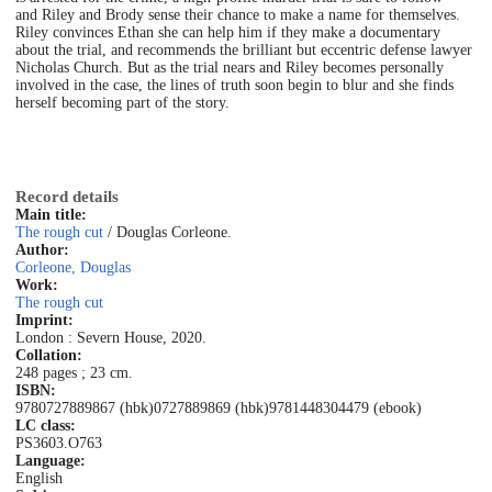
and Riley and Brody sense their chance to make a name for themselves.
Riley convinces Ethan she can help him if they make a documentary
about the trial, and recommends the brilliant but eccentric defense lawyer
Nicholas Church. But as the trial nears and Riley becomes personally
involved in the case, the lines of truth soon begin to blur and she finds
herself becoming part of the story.
Record details
Main title:
The rough cut
/ Douglas Corleone.
Author:
Corleone, Douglas
Work:
The rough cut
Imprint:
London : Severn House, 2020.
Collation:
248 pages ; 23 cm.
ISBN:
9780727889867 (hbk)
0727889869 (hbk)
9781448304479 (ebook)
LC class:
PS3603.O763
Language:
English