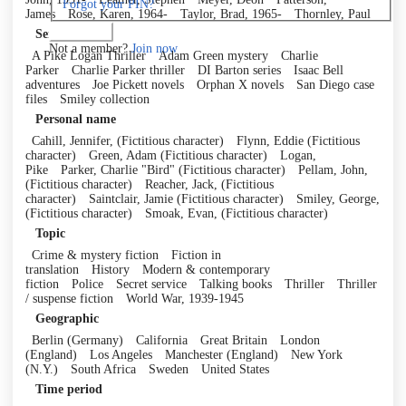
Forgot your PIN?
James
Rose, Karen, 1964-
Taylor, Brad, 1965-
Thornley, Paul
Log in
Series
Not a member?
Join now
A Pike Logan Thriller
Adam Green mystery
Charlie
Parker
Charlie Parker thriller
DI Barton series
Isaac Bell
adventures
Joe Pickett novels
Orphan X novels
San Diego case
files
Smiley collection
Personal name
Cahill, Jennifer, (Fictitious character)
Flynn, Eddie (Fictitious
character)
Green, Adam (Fictitious character)
Logan,
Pike
Parker, Charlie "Bird" (Fictitious character)
Pellam, John,
(Fictitious character)
Reacher, Jack, (Fictitious
character)
Saintclair, Jamie (Fictitious character)
Smiley, George,
(Fictitious character)
Smoak, Evan, (Fictitious character)
Topic
Crime & mystery fiction
Fiction in
translation
History
Modern & contemporary
fiction
Police
Secret service
Talking books
Thriller
Thriller
/ suspense fiction
World War, 1939-1945
Geographic
Berlin (Germany)
California
Great Britain
London
(England)
Los Angeles
Manchester (England)
New York
(N.Y.)
South Africa
Sweden
United States
Time period