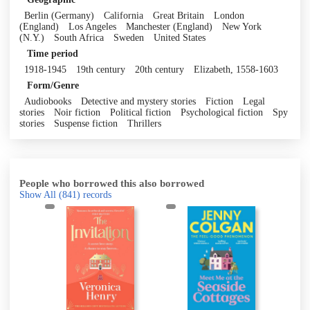
Berlin (Germany)
California
Great Britain
London
(England)
Los Angeles
Manchester (England)
New York
(N.Y.)
South Africa
Sweden
United States
Time period
1918-1945
19th century
20th century
Elizabeth, 1558-1603
Form/Genre
Audiobooks
Detective and mystery stories
Fiction
Legal
stories
Noir fiction
Political fiction
Psychological fiction
Spy
stories
Suspense fiction
Thrillers
People who borrowed this also borrowed
Show All
(841)
records