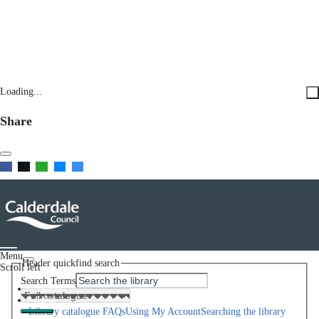
Loading...
Share
Menu
Header quickfind search
Scroll left
Search Terms
Home
Help
Library catalogue FAQs
Using My Account
Searching the library