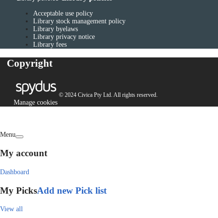
Acceptable use policy
Library stock management policy
Library byelaws
Library privacy notice
Library fees
Copyright
© 2024 Civica Pty Ltd. All rights reserved.
Manage cookies
Menu
My account
Dashboard
My Picks
Add new Pick list
View all