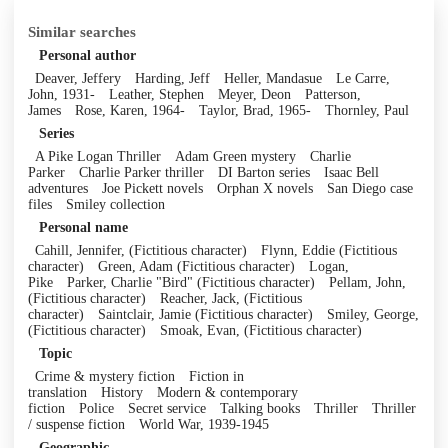
Similar searches
Personal author
Deaver, Jeffery
Harding, Jeff
Heller, Mandasue
Le Carre,
John, 1931-
Leather, Stephen
Meyer, Deon
Patterson,
James
Rose, Karen, 1964-
Taylor, Brad, 1965-
Thornley, Paul
Series
A Pike Logan Thriller
Adam Green mystery
Charlie
Parker
Charlie Parker thriller
DI Barton series
Isaac Bell
adventures
Joe Pickett novels
Orphan X novels
San Diego case
files
Smiley collection
Personal name
Cahill, Jennifer, (Fictitious character)
Flynn, Eddie (Fictitious
character)
Green, Adam (Fictitious character)
Logan,
Pike
Parker, Charlie "Bird" (Fictitious character)
Pellam, John,
(Fictitious character)
Reacher, Jack, (Fictitious
character)
Saintclair, Jamie (Fictitious character)
Smiley, George,
(Fictitious character)
Smoak, Evan, (Fictitious character)
Topic
Crime & mystery fiction
Fiction in
translation
History
Modern & contemporary
fiction
Police
Secret service
Talking books
Thriller
Thriller
/ suspense fiction
World War, 1939-1945
Geographic