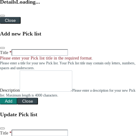
Details
Loading...
Close
Add new Pick list
Title
Please enter your Pick list title in the required format.
Please enter a title for your new Pick list. Your Pick list title may contain only letters, numbers,
spaces and underscores.
Description
Please enter a description for your new Pick
list. Maximum length is 4000 characters.
Add
Close
Update Pick list
Title