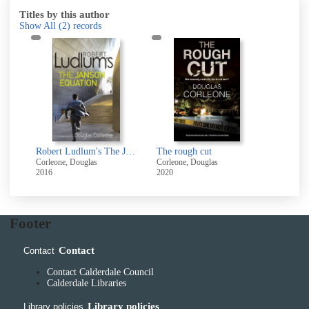
Titles by this author
Show All
(2)
records
Robert Ludlum's The Janson equation
The rough cut
Corleone, Douglas
Corleone, Douglas
2016
2020
Footer
Contact
Contact
Contact Calderdale Council
Calderdale Libraries
Library policies
Library policies