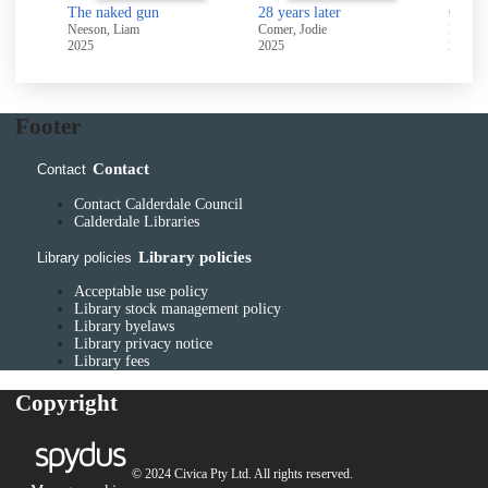
The naked gun
28 years later
Crucif
Neeson, Liam
Comer, Jodie
La Plan
2025
2025
2025
Footer
Contact
Contact
Contact Calderdale Council
Calderdale Libraries
Library policies
Library policies
Acceptable use policy
Library stock management policy
Library byelaws
Library privacy notice
Library fees
Copyright
© 2024 Civica Pty Ltd. All rights reserved.