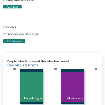
Add tags
Reviews
No reviews available as yet
Add review
People who borrowed this also borrowed
Show All
(143)
records
n
The naked gun
28 years later