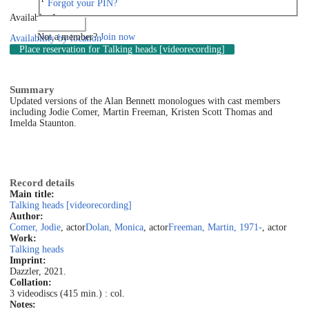
Forgot your PIN?
Available: 1
Log in
Not a member?
Join now
Availability by location
Place reservation
for Talking heads [videorecording]
Summary
Updated versions of the Alan Bennett monologues with cast members
including Jodie Comer, Martin Freeman, Kristen Scott Thomas and
Imelda Staunton.
Record details
Main title:
Talking heads [videorecording]
Author:
Comer, Jodie
, actor
Dolan, Monica
, actor
Freeman, Martin, 1971-
, actor
Work:
Talking heads
Imprint:
Dazzler, 2021.
Collation:
3 videodiscs (415 min.) : col.
Notes: