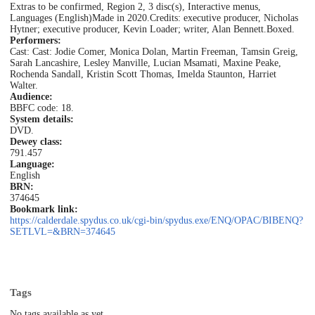
Extras to be confirmed, Region 2, 3 disc(s), Interactive menus,
Languages (English)
Made in 2020.
Credits: executive producer, Nicholas
Hytner; executive producer, Kevin Loader; writer, Alan Bennett.
Boxed.
Performers:
Cast: Cast: Jodie Comer, Monica Dolan, Martin Freeman, Tamsin Greig,
Sarah Lancashire, Lesley Manville, Lucian Msamati, Maxine Peake,
Rochenda Sandall, Kristin Scott Thomas, Imelda Staunton, Harriet
Walter.
Audience:
BBFC code: 18.
System details:
DVD.
Dewey class:
791.457
Language:
English
BRN:
374645
Bookmark link:
https://calderdale.spydus.co.uk/cgi-bin/spydus.exe/ENQ/OPAC/BIBENQ?
SETLVL=&BRN=374645
Tags
No tags available as yet