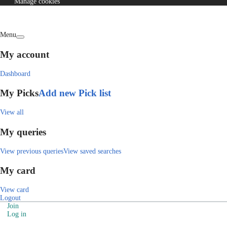
Manage cookies
Menu
My account
Dashboard
My Picks
Add new Pick list
View all
My queries
View previous queries
View saved searches
My card
View card
Logout
Join
Log in