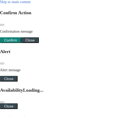
Skip to main content
Confirm Action
Confirmation message
Confirm
Close
Alert
Alert message
Close
Availability
Loading...
Close