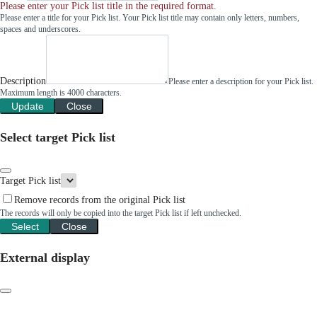
Please enter your Pick list title in the required format.
Please enter a title for your Pick list. Your Pick list title may contain only letters, numbers,
spaces and underscores.
Description
Please enter a description for your Pick list.
Maximum length is 4000 characters.
Update
Close
Select target Pick list
Target Pick list
Remove records from the original Pick list
The records will only be copied into the target Pick list if left unchecked.
Select
Close
External display