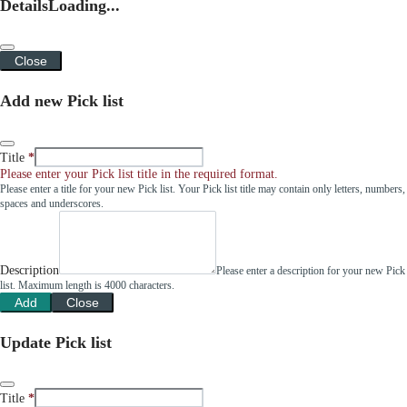
Details
Loading...
Close
Add new Pick list
Title
Please enter your Pick list title in the required format.
Please enter a title for your new Pick list. Your Pick list title may contain only letters, numbers,
spaces and underscores.
Description
Please enter a description for your new Pick
list. Maximum length is 4000 characters.
Add
Close
Update Pick list
Title