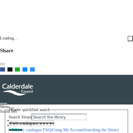
Loading...
Share
Menu
Header quickfind search
Scroll left
Search Terms
Home
Help
Library catalogue FAQs
Using My Account
Searching the library