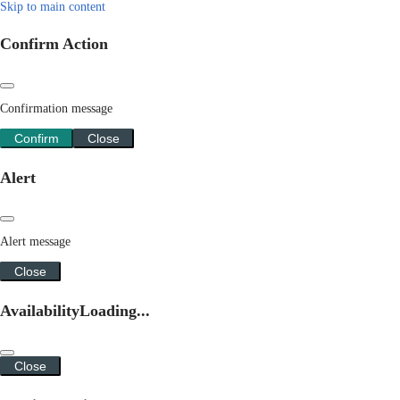
Skip to main content
Confirm Action
Confirmation message
Confirm
Close
Alert
Alert message
Close
Availability
Loading...
Close