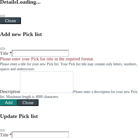
Details
Loading...
Close
Add new Pick list
Title
Please enter your Pick list title in the required format.
Please enter a title for your new Pick list. Your Pick list title may contain only letters, numbers,
spaces and underscores.
Description
Please enter a description for your new Pick
list. Maximum length is 4000 characters.
Add
Close
Update Pick list
Title