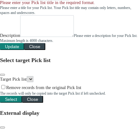
Please enter your Pick list title in the required format.
Please enter a title for your Pick list. Your Pick list title may contain only letters, numbers,
spaces and underscores.
Description
Please enter a description for your Pick list.
Maximum length is 4000 characters.
Update
Close
Select target Pick list
Target Pick list
Remove records from the original Pick list
The records will only be copied into the target Pick list if left unchecked.
Select
Close
External display