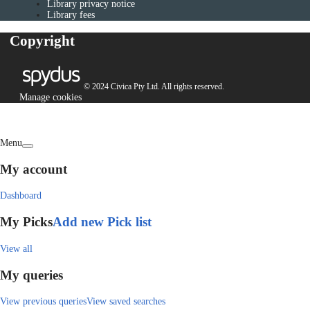
Library privacy notice
Library fees
Copyright
© 2024 Civica Pty Ltd. All rights reserved.
Manage cookies
Menu
My account
Dashboard
My Picks
Add new Pick list
View all
My queries
View previous queries
View saved searches