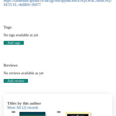
https://calderdale.spydus.co.uk/cgi-bin/spydus.exe/ENQ/OPAC/BIBENQ?
SETLVL=&BRN=36977
Tags
No tags available as yet
Add tags
Reviews
No reviews available as yet
Add review
Titles by this author
Show All
(2)
records