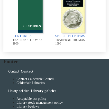
CENTURIES
CENTURIES
SELECTED POEMS AND PROSE
TRAHERNE, THOMAS
TRAHERNE, THOMAS
1960
1996
Footer
Contact
Contact
Contact Calderdale Council
Calderdale Libraries
Library policies
Library policies
Acceptable use policy
Library stock management policy
Library byelaws