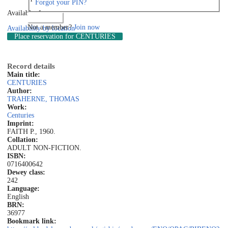
Forgot your PIN?
Available: 1
Log in
Not a member?
Join now
Availability by location
Place reservation
for CENTURIES
Record details
Main title:
CENTURIES
Author:
TRAHERNE, THOMAS
Work:
Centuries
Imprint:
FAITH P., 1960.
Collation:
ADULT NON-FICTION.
ISBN:
0716400642
Dewey class:
242
Language:
English
BRN:
36977
Bookmark link: