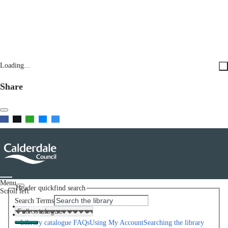
Loading...
Share
Menu
Header quickfind search
Scroll left
Search Terms
Home
Help
Library catalogue FAQs
Using My Account
Searching the library