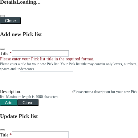
Details
Loading...
Close
Add new Pick list
Title
Please enter your Pick list title in the required format.
Please enter a title for your new Pick list. Your Pick list title may contain only letters, numbers,
spaces and underscores.
Description
Please enter a description for your new Pick
list. Maximum length is 4000 characters.
Add
Close
Update Pick list
Title