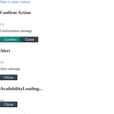
Skip to main content
Confirm Action
Confirmation message
Confirm
Close
Alert
Alert message
Close
Availability
Loading...
Close