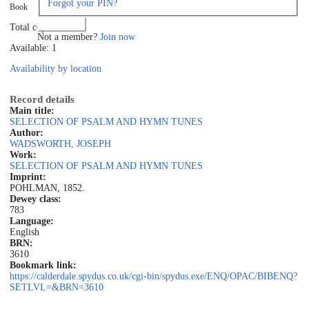
Forgot your PIN?
Book
Log in
Total copies: 1
Not a member?
Join now
Available: 1
Availability by location
Record details
Main title:
SELECTION OF PSALM AND HYMN TUNES
Author:
WADSWORTH, JOSEPH
Work:
SELECTION OF PSALM AND HYMN TUNES
Imprint:
POHLMAN, 1852.
Dewey class:
783
Language:
English
BRN:
3610
Bookmark link:
https://calderdale.spydus.co.uk/cgi-bin/spydus.exe/ENQ/OPAC/BIBENQ?
SETLVL=&BRN=3610