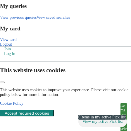
My queries
View previous queries
View saved searches
My card
View card
Logout
Join
Log in
This website uses cookies
This website uses cookies to improve your experience. Please visit our cookie
policy below for more information.
Cookie Policy
ite
ms
Accept required cookies
cur
0
Items in my active Pick list
rent
View my active Pick list
ly
sele