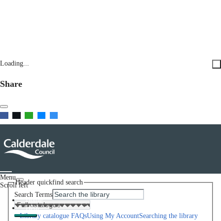
Loading...
Share
Menu
Header quickfind search
Scroll left
Search Terms
Home
Help
Library catalogue FAQs
Using My Account
Searching the library