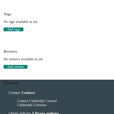
Tags
No tags available as yet
Add tags
Reviews
No reviews available as yet
Add review
Footer
Contact
Contact
Contact Calderdale Council
Calderdale Libraries
Library policies
Library policies