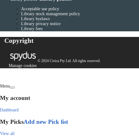
Acceptable use policy
Library stock management policy
Library byelaws
Library privacy notice
Library fees
Copyright
© 2024 Civica Pty Ltd. All rights reserved.
Manage cookies
Menu
My account
Dashboard
My Picks
Add new Pick list
View all