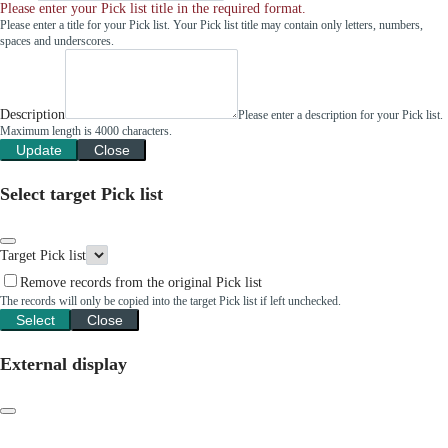
Please enter your Pick list title in the required format.
Please enter a title for your Pick list. Your Pick list title may contain only letters, numbers,
spaces and underscores.
Description
Please enter a description for your Pick list.
Maximum length is 4000 characters.
Update
Close
Select target Pick list
Target Pick list
Remove records from the original Pick list
The records will only be copied into the target Pick list if left unchecked.
Select
Close
External display