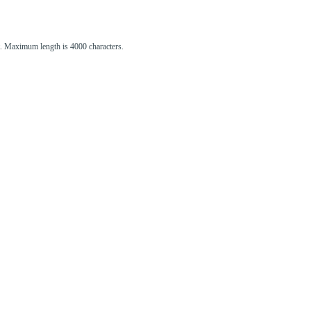
st. Maximum length is 4000 characters.