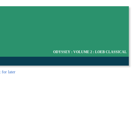
ODYSSEY : VOLUME 2 : LOEB CLASSICAL
t
for later