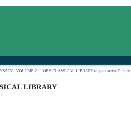
inished with your session.
tal R in front of your barcode number.
SSEY : VOLUME 2 : LOEB CLASSICAL LIBRARY to your active Pick lis
SSICAL LIBRARY