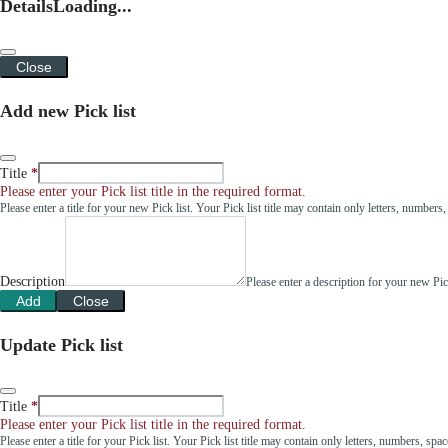
Details
Loading...
Close
Add new Pick list
Title
Please enter your Pick list title in the required format.
Please enter a title for your new Pick list. Your Pick list title may contain only letters, number
Description
Please enter a description for your new Pi
Add
Close
Update Pick list
Title
Please enter your Pick list title in the required format.
Please enter a title for your Pick list. Your Pick list title may contain only letters, numbers, sp