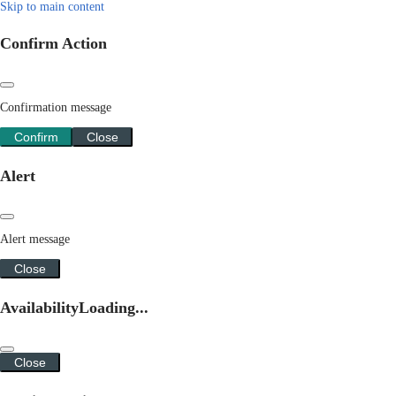
Skip to main content
Confirm Action
Confirmation message
Confirm
Close
Alert
Alert message
Close
Availability
Loading...
Close