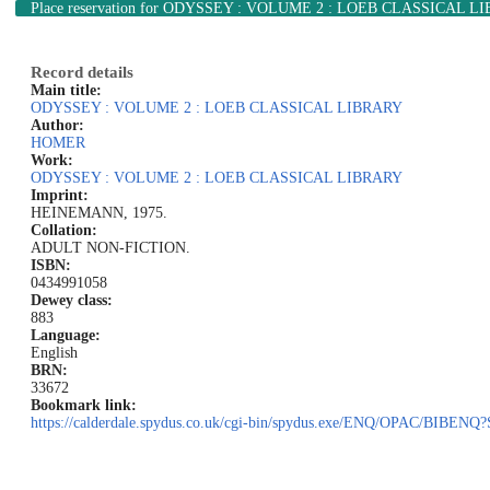
Place reservation
for ODYSSEY : VOLUME 2 : LOEB CLASSICAL L
Record details
Main title:
ODYSSEY : VOLUME 2 : LOEB CLASSICAL LIBRARY
Author:
HOMER
Work:
ODYSSEY : VOLUME 2 : LOEB CLASSICAL LIBRARY
Imprint:
HEINEMANN, 1975.
Collation:
ADULT NON-FICTION.
ISBN:
0434991058
Dewey class:
883
Language:
English
BRN:
33672
Bookmark link:
https://calderdale.spydus.co.uk/cgi-bin/spydus.exe/ENQ/OPAC/BIB