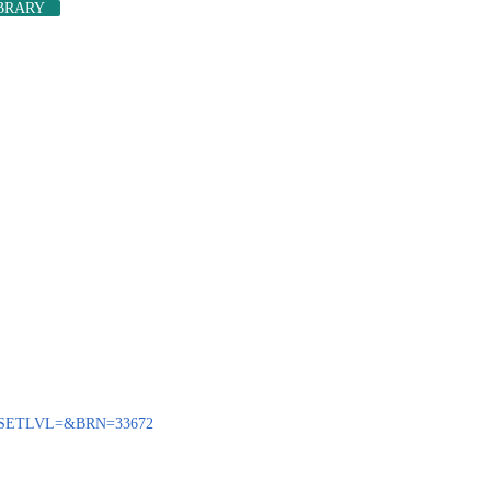
IBRARY
ENQ?SETLVL=&BRN=33672