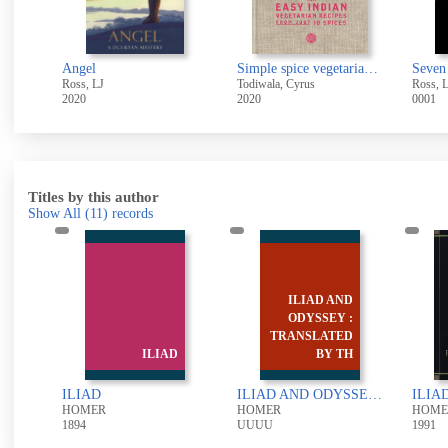
Angel
Simple spice vegetarian : easy Indian vegetarian recipes from just 10 spices
Seven
Ross, LJ
Todiwala, Cyrus
Ross, 
2020
2020
0001
Titles by this author
Show All
(11)
records
ILIAD AND
:
ODYSSEY :
y
TRANSLATED
.
ILIAD
BY TH
Homer's Iliad: translated by W.H.D. Rouse
ILIAD
ILIAD AND ODYSSEY : TRANSLATED BY THOMAS HOBBES
HOMER
HOMER
HOME
1894
UUUU
1991