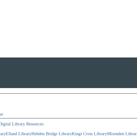
ue
Digital Library Resources
rary
Elland Library
Hebden Bridge Library
Kings Cross Library
Mixenden Librar