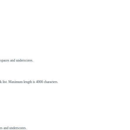
s, spaces and underscores.
ck list. Maximum length is 4000 characters.
aces and underscores.