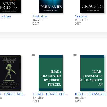
 Bridges
Dark skies
Cragside
LJ
Ross, LJ
Ross, L. J.
2017
2017
ILIAD :
ILIAD :
TRANSLATED
TRANSLATED
BY ROBERT
BY S.O. ANDREW
FITZGER
AN
ILIAD : TRANSLATED BY ROBERT FAGLES
ILIAD : TRANSLATED BY ROBERT FITZGERALD
ILIAD :
R
HOMER
HOMER
1985
1955