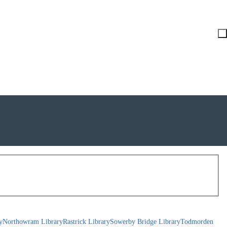
y
Northowram Library
Rastrick Library
Sowerby Bridge Library
Todmorden