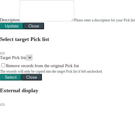
Description
Please enter a description for your Pick li
Update
Close
Select target Pick list
Target Pick list
Remove records from the original Pick list
The records will only be copied into the target Pick list if left unchecked.
Select
Close
External display