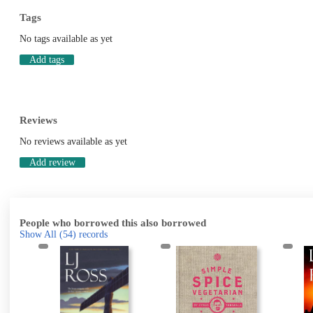
Tags
No tags available as yet
Add tags
Reviews
No reviews available as yet
Add review
People who borrowed this also borrowed
Show All
(54)
records