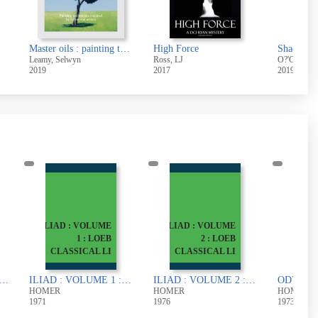
Master oils : painting techniques inspired by influential artists
High Force
Shadowpl
Leamy, Selwyn
Ross, LJ
O?'Connor,
2019
2017
2019
ILIAD : VOLUME
ILIAD : VOLUME
1 : LOEB
2 : LOEB
CLASSICAL LI
CLASSICAL LI
PUBLI
 TRANSLATED BY S.O. ANDREW AND M.J. OAKLEY
ILIAD : VOLUME 1 : LOEB CLASSICAL LIBRARY
ILIAD : VOLUME 2 : LOEB CLASSICAL LIBRARY
HOMER
HOMER
HOMER
1971
1976
1973