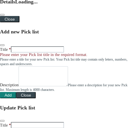
Details
Loading...
Close
Add new Pick list
Title
Please enter your Pick list title in the required format.
Please enter a title for your new Pick list. Your Pick list title may contain only letters, numbers,
spaces and underscores.
Description
Please enter a description for your new Pick
list. Maximum length is 4000 characters.
Add
Close
Update Pick list
Title