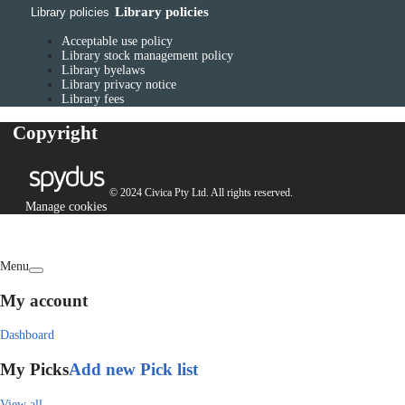
Library policies
Library policies
Acceptable use policy
Library stock management policy
Library byelaws
Library privacy notice
Library fees
Copyright
© 2024 Civica Pty Ltd. All rights reserved.
Manage cookies
Menu
My account
Dashboard
My Picks
Add new Pick list
View all