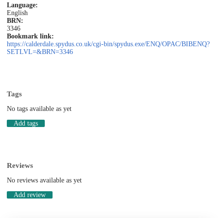
Language:
English
BRN:
3346
Bookmark link:
https://calderdale.spydus.co.uk/cgi-bin/spydus.exe/ENQ/OPAC/BIBENQ?
SETLVL=&BRN=3346
Tags
No tags available as yet
Add tags
Reviews
No reviews available as yet
Add review