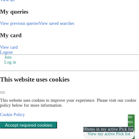
My queries
View previous queries
View saved searches
My card
View card
Logout
Join
Log in
This website uses cookies
This website uses cookies to improve your experience. Please visit our cookie
policy below for more information.
Cookie Policy
ite
ms
Accept required cookies
cur
0
Items in my active Pick list
rent
View my active Pick list
ly