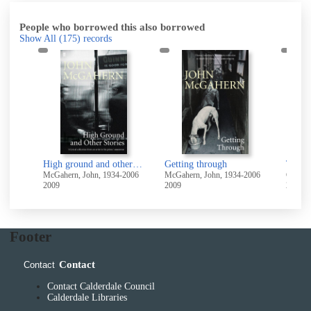
People who borrowed this also borrowed
Show All
(175)
records
High ground and other stories
Getting through
The D
-2006
McGahern, John, 1934-2006
McGahern, John, 1934-2006
Carr-G
2009
2009
2006
Footer
Contact
Contact
Contact Calderdale Council
Calderdale Libraries