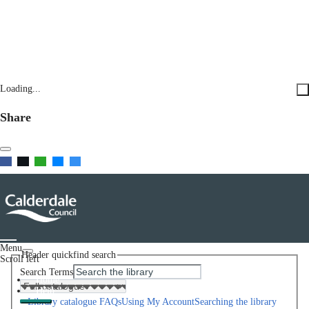
Loading...
Share
Menu
Header quickfind search
Scroll left
Search Terms
Home
Help
Library catalogue FAQs
Using My Account
Searching the library