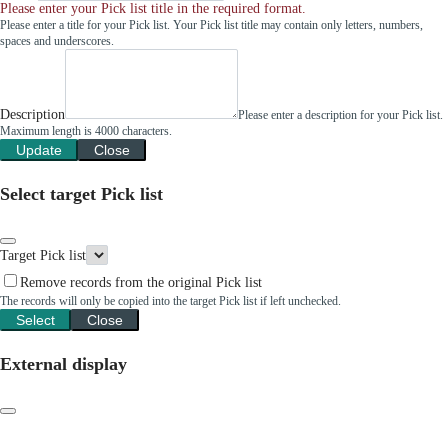
Please enter your Pick list title in the required format.
Please enter a title for your Pick list. Your Pick list title may contain only letters, numbers,
spaces and underscores.
Description
Please enter a description for your Pick list.
Maximum length is 4000 characters.
Update
Close
Select target Pick list
Target Pick list
Remove records from the original Pick list
The records will only be copied into the target Pick list if left unchecked.
Select
Close
External display