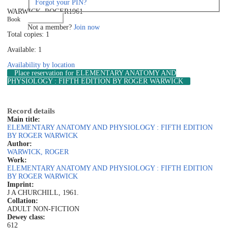
Forgot your PIN?
WARWICK, ROGER
1961
Log in
Book
Not a member?
Join now
Total copies: 1
Available: 1
Availability by location
Place reservation
for ELEMENTARY ANATOMY AND
PHYSIOLOGY : FIFTH EDITION BY ROGER WARWICK
Record details
Main title:
ELEMENTARY ANATOMY AND PHYSIOLOGY : FIFTH EDITION
BY ROGER WARWICK
Author:
WARWICK, ROGER
Work:
ELEMENTARY ANATOMY AND PHYSIOLOGY : FIFTH EDITION
BY ROGER WARWICK
Imprint:
J A CHURCHILL, 1961.
Collation:
ADULT NON-FICTION
Dewey class:
612