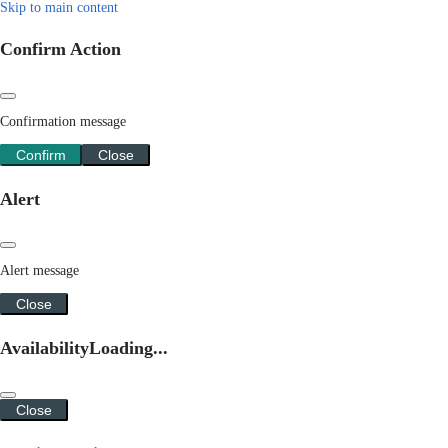
Skip to main content
Confirm Action
Confirmation message
Confirm
Close
Alert
Alert message
Close
Availability
Loading...
Close