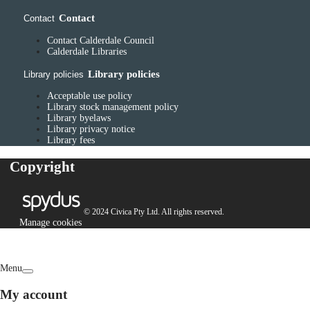
Contact
Contact
Contact Calderdale Council
Calderdale Libraries
Library policies
Library policies
Acceptable use policy
Library stock management policy
Library byelaws
Library privacy notice
Library fees
Copyright
© 2024 Civica Pty Ltd. All rights reserved.
Manage cookies
Menu
My account