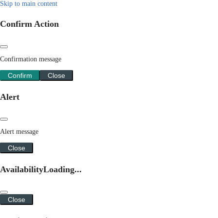
Skip to main content
Confirm Action
Confirmation message
Confirm
Close
Alert
Alert message
Close
Availability
Loading...
Close