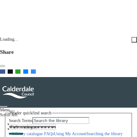
Loading...
Share
Menu
Header quickfind search
Scroll left
Search Terms
Home
Help
Library catalogue FAQs
Using My Account
Searching the library