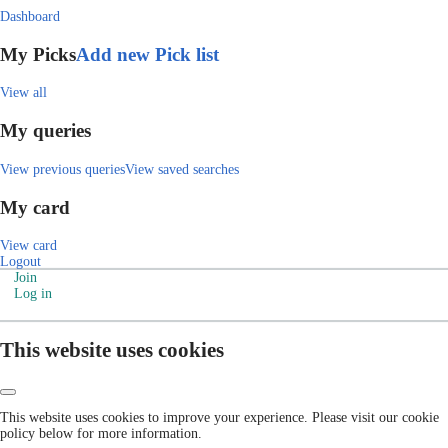
Dashboard
My Picks
Add new Pick list
View all
My queries
View previous queries
View saved searches
My card
View card
Logout
Join
Log in
This website uses cookies
This website uses cookies to improve your experience. Please visit our cookie
policy below for more information.