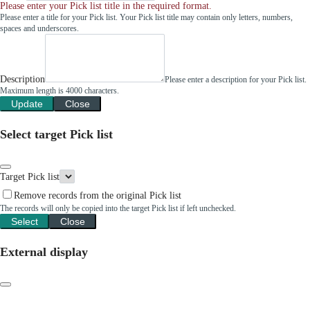
Please enter your Pick list title in the required format.
Please enter a title for your Pick list. Your Pick list title may contain only letters, numbers,
spaces and underscores.
Description
Please enter a description for your Pick list.
Maximum length is 4000 characters.
Update
Close
Select target Pick list
Target Pick list
Remove records from the original Pick list
The records will only be copied into the target Pick list if left unchecked.
Select
Close
External display