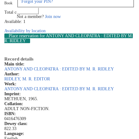
Forgot your PIN?
Book
Log in
Total copies: 1
Not a member?
Join now
Available: 1
Availability by location
Place reservation
for ANTONY AND CLEOPATRA : EDITED BY M.
R. RIDLEY
Record details
Main title:
ANTONY AND CLEOPATRA : EDITED BY M. R. RIDLEY
Author:
RIDLEY, M. R. EDITOR
Work:
ANTONY AND CLEOPATRA : EDITED BY M. R. RIDLEY
Imprint:
METHUEN, 1965.
Collation:
ADULT NON-FICTION.
ISBN:
0416476309
Dewey class:
822.33
Language:
English