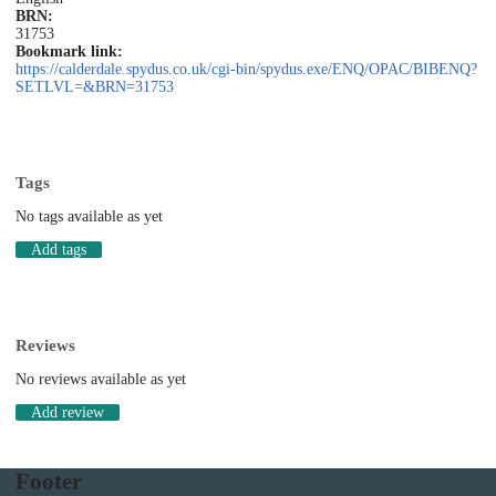
BRN:
31753
Bookmark link:
https://calderdale.spydus.co.uk/cgi-bin/spydus.exe/ENQ/OPAC/BIBENQ?
SETLVL=&BRN=31753
Tags
No tags available as yet
Add tags
Reviews
No reviews available as yet
Add review
Footer