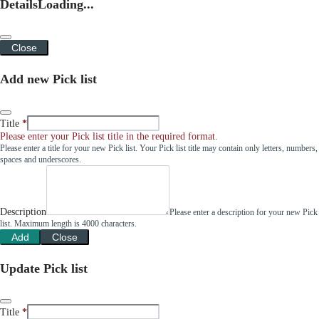
Details
Loading...
Close
Add new Pick list
Title
Please enter your Pick list title in the required format.
Please enter a title for your new Pick list. Your Pick list title may contain only letters, numbers,
spaces and underscores.
Description
Please enter a description for your new Pick
list. Maximum length is 4000 characters.
Add
Close
Update Pick list
Title