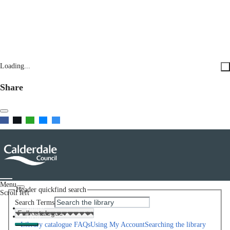
Loading...
Share
Menu
Header quickfind search
Scroll left
Search Terms
Home
Help
Library catalogue FAQs
Using My Account
Searching the library