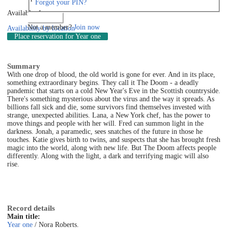
Forgot your PIN?
Available: 1
Log in
Not a member?
Join now
Availability by location
Place reservation
for Year one
Summary
With one drop of blood, the old world is gone for ever. And in its place,
something extraordinary begins. They call it The Doom - a deadly
pandemic that starts on a cold New Year's Eve in the Scottish countryside.
There's something mysterious about the virus and the way it spreads. As
billions fall sick and die, some survivors find themselves invested with
strange, unexpected abilities. Lana, a New York chef, has the power to
move things and people with her will. Fred can summon light in the
darkness. Jonah, a paramedic, sees snatches of the future in those he
touches. Katie gives birth to twins, and suspects that she has brought fresh
magic into the world, along with new life. But The Doom affects people
differently. Along with the light, a dark and terrifying magic will also
rise.
Record details
Main title:
Year one
/ Nora Roberts.