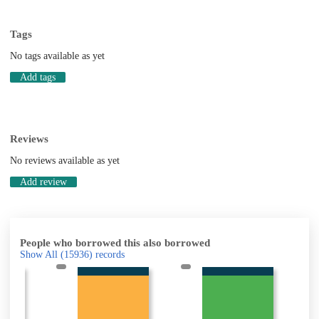
Tags
No tags available as yet
Add tags
Reviews
No reviews available as yet
Add review
People who borrowed this also borrowed
Show All
(15936)
records