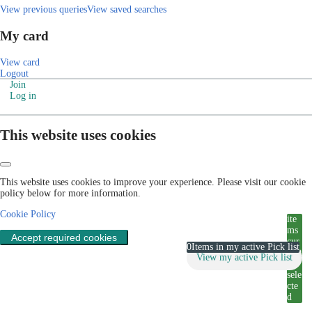
View previous queries
View saved searches
My card
View card
Logout
Join
Log in
This website uses cookies
This website uses cookies to improve your experience. Please visit our cookie
policy below for more information.
Cookie Policy
ite
ms
Accept required cookies
cur
0
Items in my active Pick list
rent
View my active Pick list
ly
sele
cte
d