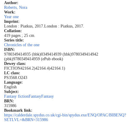
Author:
Roberts, Nora
Work:
Year one
Imprint:
London : Piatkus, 2017.
London : Piatkus, 2017.
Collation:
419 pages ; 25 cm.
Series title:
Chronicles of the one
ISBN:
9780349414935 (hbk)
0349414939 (hbk)
9780349414942
(pbk)
9780349414959 (ePub ebook)
Dewey class:
FICTION
42164.2)
42164.4)
42164.1)
LC class:
PS3568.O243
Language:
English
Subject:
Fantasy fiction
Fantasy
Fantasy
BRN:
315986
Bookmark link:
https://calderdale.spydus.co.uk/cgi-bin/spydus.exe/ENQ/OPAC/BIBENQ?
SETLVL=&BRN=315986