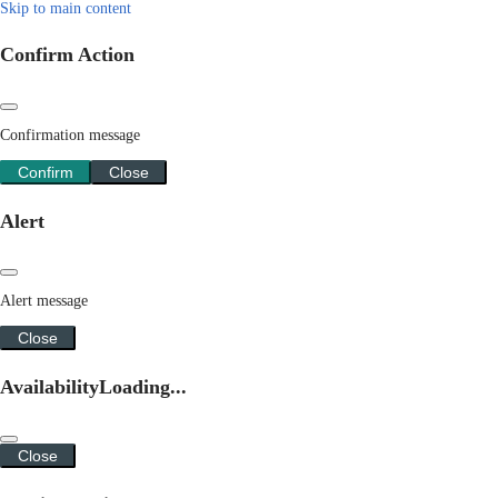
Skip to main content
Confirm Action
Confirmation message
Confirm
Close
Alert
Alert message
Close
Availability
Loading...
Close