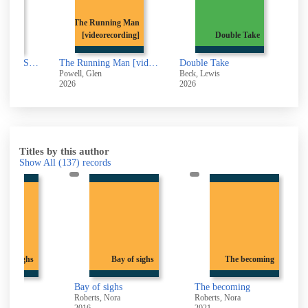
ing Man
ecording]
Double Take
Liar liar
The Running Man [videorecording]
Double Take
Liar liar
Beck, Lewis
Veste, Luca
2026
2026
Titles by this author
Show All
(137)
records
 of sighs
Bay of sighs
The becoming
Bay of sighs
The becoming
Roberts, Nora
Roberts, Nora