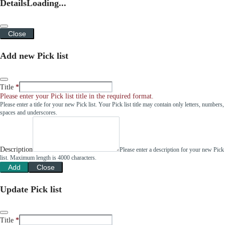
Details
Loading...
Close
Add new Pick list
Title
Please enter your Pick list title in the required format.
Please enter a title for your new Pick list. Your Pick list title may contain only letters, numbers,
spaces and underscores.
Description
Please enter a description for your new Pick
list. Maximum length is 4000 characters.
Add
Close
Update Pick list
Title