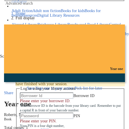
catalogue
Advanced search
Explore library collections
Adult fiction
Adult non fiction
Books for kids
Books for
Home
teens
eResources
Digital Library Resources
Full display
Library Locations
Akroyd Library
Brighouse Library
Beechwood Road Library
Central
Library
Elland Library
Hebden Bridge Library
Kings Cross
Library
Mixenden Library
Northowram Library
Rastrick Library
Sowerby
Bridge Library
Todmorden Library
Book a room
Events
Scroll right
Join
Year one
Log in
To protect your privacy please make sure you logout when you
have finished with your session.
Save
Year one to your active Pick list
for later
Log in using your library account
Share
Borrower ID
Please enter your borrower ID.
Year one
Your borrower ID is the barcode from your library card. Remember to put
a capital R in front of your barcode number.
Roberts, Nora
2017
PIN
Book
Please enter your PIN.
Your PIN is a four digit number,
Total copies: 1