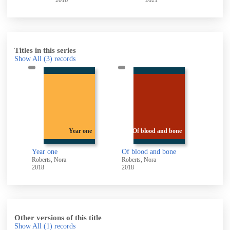
2016
2021
Titles in this series
Show All
(3)
records
e
Year one
Of blood and bone
Year one
Of blood and bone
Roberts, Nora
Roberts, Nora
2018
2018
Other versions of this title
Show All
(1)
records