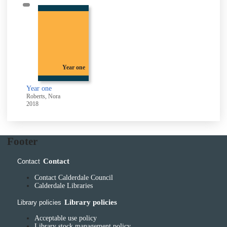
Year one
Year one
Roberts, Nora
2018
Footer
Contact
Contact
Contact Calderdale Council
Calderdale Libraries
Library policies
Library policies
Acceptable use policy
Library stock management policy