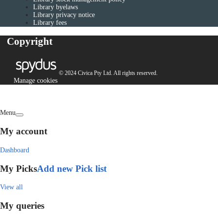
Library byelaws
Library privacy notice
Library fees
Copyright
© 2024 Civica Pty Ltd. All rights reserved.
Manage cookies
Menu
My account
Dashboard
My Picks
Add new Pick list
View all
My queries