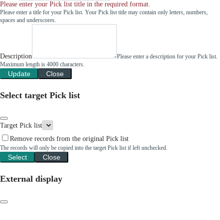
Please enter your Pick list title in the required format.
Please enter a title for your Pick list. Your Pick list title may contain only letters, numbers,
spaces and underscores.
Description
Please enter a description for your Pick list.
Maximum length is 4000 characters.
Update
Close
Select target Pick list
Target Pick list
Remove records from the original Pick list
The records will only be copied into the target Pick list if left unchecked.
Select
Close
External display