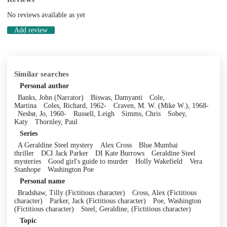
No reviews available as yet
Add review
Similar searches
Personal author
Banks, John (Narrator)
Biswas, Damyanti
Cole,
Martina
Coles, Richard, 1962-
Craven, M. W. (Mike W.), 1968-
Nesbø, Jo, 1960-
Russell, Leigh
Simms, Chris
Sobey,
Katy
Thornley, Paul
Series
A Geraldine Steel mystery
Alex Cross
Blue Mumbai
thriller
DCI Jack Parker
DI Kate Burrows
Geraldine Steel
mysteries
Good girl's guide to murder
Holly Wakefield
Vera
Stanhope
Washington Poe
Personal name
Bradshaw, Tilly (Fictitious character)
Cross, Alex (Fictitious
character)
Parker, Jack (Fictitious character)
Poe, Washington
(Fictitious character)
Steel, Geraldine, (Fictitious character)
Topic