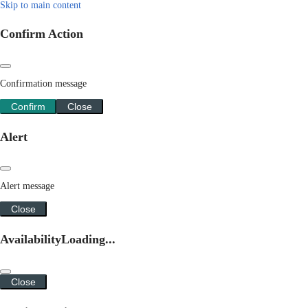
Skip to main content
Confirm Action
Confirmation message
Confirm
Close
Alert
Alert message
Close
Availability
Loading...
Close