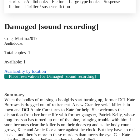
stories
eAudiobooks
Fiction
Large type books
Suspense
fiction
Thriller / suspense fiction
Damaged [sound recording]
Cole, Martina
2017
Audiobooks
Total copies: 1
Available: 1
Availability by location
Place reservation
for Damaged [sound recording]
Summary
When the bodies of missing schoolgirls start turning up, former DCI Kate
Burrows is dragged out of retirement. A new Grantley serial killer is in
town and DCI Annie Carr turns to Kate for help. She welcomes the
distraction from her home life with former gangster, Patrick Kelly, whose
long lost son has turned up out of the blue, bringing trouble with him. It
soon becomes clear the killer is on their doorstep and as the body count
grows, Kate and Annie face a race against the clock. But they have no real
leads... and there's more to these murders than meets the eye. Can Kate
take the killer down before another schoolgirl dies?