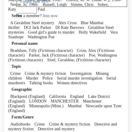
Forgot your PIN?
Nesbø, Jo, 1960-
Russell, Leigh
Simms, Chris
Sobey,
Katy
Thornley, Paul
Log in
Not a member?
Join now
Series
A Geraldine Steel mystery
Alex Cross
Blue Mumbai
thriller
DCI Jack Parker
DI Kate Burrows
Geraldine Steel
mysteries
Good girl's guide to murder
Holly Wakefield
Vera
Stanhope
Washington Poe
Personal name
Bradshaw, Tilly (Fictitious character)
Cross, Alex (Fictitious
character)
Parker, Jack (Fictitious character)
Poe, Washington
(Fictitious character)
Steel, Geraldine, (Fictitious character)
Topic
Crime
Crime & mystery fiction
Investigation
Missing
children
Murder
Police
Serial murder investigation
Serial
murderers
Talking books
Women detectives
Geographic
Blackpool (England)
California
England
Lake District
(England)
LONDON
MANCHESTER
Manchester
(England)
Minneapolis (Minn.)
Mumbai
Newcastle upon Tyne
(England)
Form/Genre
Audiobooks
Crime
Crime & mystery fiction
Detective and
mystery fiction
Detective and mystery