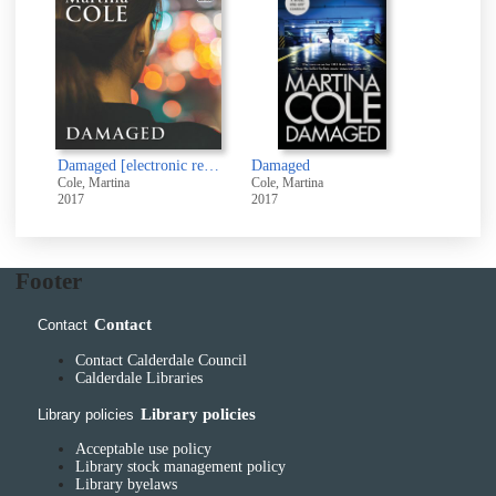
Damaged [electronic resource]
Damaged
Cole, Martina
Cole, Martina
2017
2017
Footer
Contact
Contact
Contact Calderdale Council
Calderdale Libraries
Library policies
Library policies
Acceptable use policy
Library stock management policy
Library byelaws