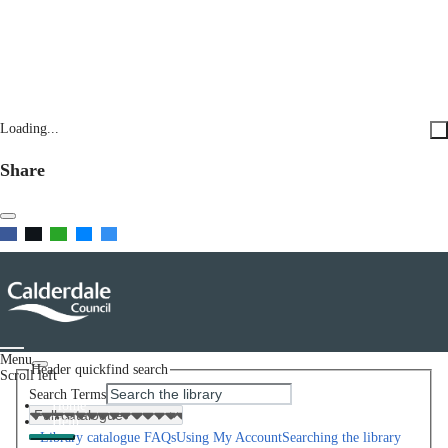
Loading...
Share
Menu
Header quickfind search
Scroll left
Search Terms
Home
Help
Library catalogue FAQs
Using My Account
Searching the library