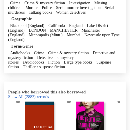
Crime
Crime & mystery fiction
Investigation
Missing
children
Murder
Police
Serial murder investigation
Serial
murderers
Talking books
Women detectives
Geographic
Blackpool (England)
California
England
Lake District
(England)
LONDON
MANCHESTER
Manchester
(England)
Minneapolis (Minn.)
Mumbai
Newcastle upon Tyne
(England)
Form/Genre
Audiobooks
Crime
Crime & mystery fiction
Detective and
mystery fiction
Detective and mystery
stories
eAudiobooks
Fiction
Large type books
Suspense
fiction
Thriller / suspense fiction
People who borrowed this also borrowed
Show All
(2883)
records
ural