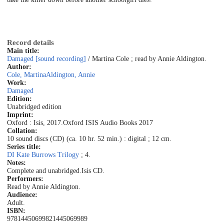
Record details
Main title:
Damaged [sound recording]
/ Martina Cole ; read by Annie Aldington.
Author:
Cole, Martina
Aldington, Annie
Work:
Damaged
Edition:
Unabridged edition
Imprint:
Oxford : Isis, 2017.
Oxford ISIS Audio Books 2017
Collation:
10 sound discs (CD) (ca. 10 hr. 52 min.) : digital ; 12 cm.
Series title:
DI Kate Burrows Trilogy
; 4.
Notes:
Complete and unabridged.
Isis CD.
Performers:
Read by Annie Aldington.
Audience:
Adult.
ISBN:
9781445069982
1445069989