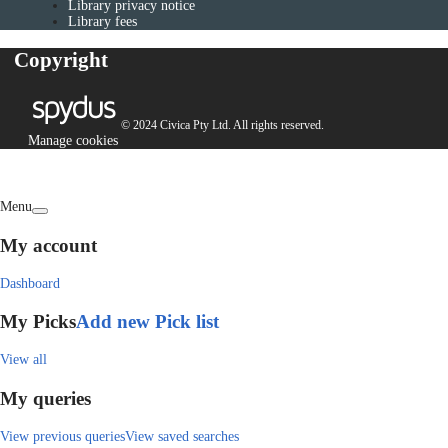
Library privacy notice
Library fees
Copyright
© 2024 Civica Pty Ltd. All rights reserved.
Manage cookies
Menu
My account
Dashboard
My Picks
Add new Pick list
View all
My queries
View previous queries
View saved searches