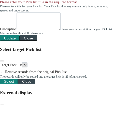
Please enter your Pick list title in the required format.
Please enter a title for your Pick list. Your Pick list title may contain only letters, numbers,
spaces and underscores.
Description
Please enter a description for your Pick list.
Maximum length is 4000 characters.
Update
Close
Select target Pick list
Target Pick list
Remove records from the original Pick list
The records will only be copied into the target Pick list if left unchecked.
Select
Close
External display