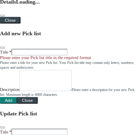
Details
Loading...
Close
Add new Pick list
Title
Please enter your Pick list title in the required format.
Please enter a title for your new Pick list. Your Pick list title may contain only letters, numbers,
spaces and underscores.
Description
Please enter a description for your new Pick
list. Maximum length is 4000 characters.
Add
Close
Update Pick list
Title