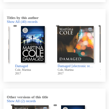
Titles by this author
Show All
(40)
records
Damaged [electronic resource]
Damaged [sound recording]
Dan
Cole, Martina
Cole, Martina
Cole
2017
2017
2017
Other versions of this title
Show All
(2)
records