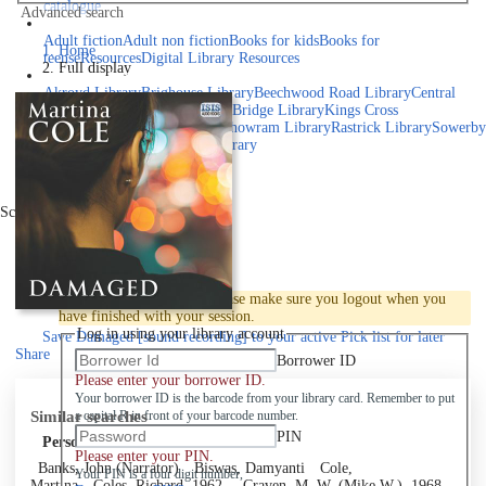
catalogue
Advanced search
Explore library collections
Adult fiction
Adult non fiction
Books for kids
Books for
Home
teens
eResources
Digital Library Resources
Full display
Library Locations
Akroyd Library
Brighouse Library
Beechwood Road Library
Central
Library
Elland Library
Hebden Bridge Library
Kings Cross
Library
Mixenden Library
Northowram Library
Rastrick Library
Sowerby
Bridge Library
Todmorden Library
Book a room
Events
Scroll right
Join
Log in
To protect your privacy please make sure you logout when you
have finished with your session.
Log in using your library account
Save
Damaged [sound recording] to your active Pick list
for later
Share
Borrower ID
Please enter your borrower ID.
Your borrower ID is the barcode from your library card. Remember to put
Similar searches
a capital R in front of your barcode number.
PIN
Personal author
Please enter your PIN.
Banks, John (Narrator)
Biswas, Damyanti
Cole,
Your PIN is a four digit number,
Martina
Coles, Richard, 1962-
Craven, M. W. (Mike W.), 1968-