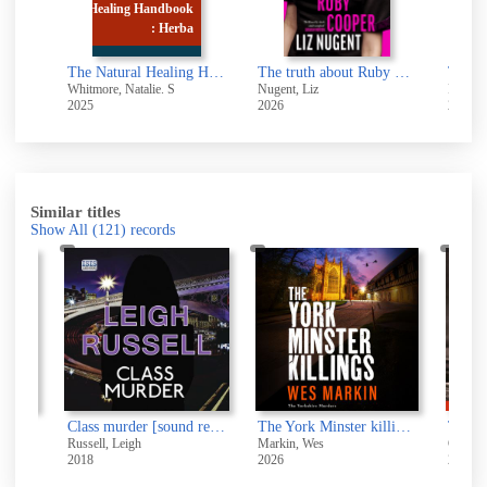
book
erba
The Natural Healing Handbook : Herbal Remedies and Natural Remedies
The truth about Ruby Cooper
The white crow
 S
Nugent, Liz
Robotham, Michael, 1960-
Bo
2026
2026
20
Similar titles
Show All
(121)
records
Class murder [sound recording]
The York Minster killings [electronic resource]
Russell, Leigh
Markin, Wes
2018
2026
2019