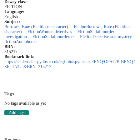
Dewey class:
FICTION
Language:
English
Subject:
Burrows, Kate (Fictitious character) -- Fiction
Burrows, Kate (Fictitious
character) -- Fiction
Women detectives -- Fiction
Serial murder
investigation -- Fiction
Serial murderers -- Fiction
Detective and mystery
fiction
Audiobooks
BRN:
315217
Bookmark link:
https://calderdale.spydus.co.uk/cgi-bin/spydus.exe/ENQ/OPAC/BIBENQ?
SETLVL=&BRN=315217
Tags
No tags available as yet
Add tags
Reviews