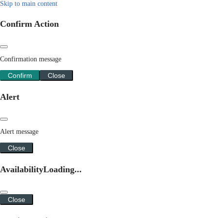
Skip to main content
Confirm Action
Confirmation message
Confirm
Close
Alert
Alert message
Close
Availability
Loading...
Close