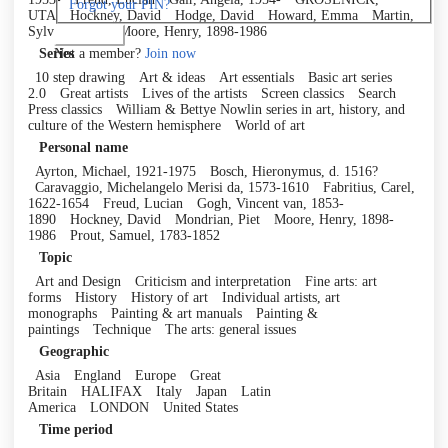
Forgot your PIN?
UTA
Hockney, David
Hodge, David
Howard, Emma
Martin,
Sylvia, 1964-
Moore, Henry, 1898-1986
Log in
Not a member?
Join now
Series
10 step drawing
Art & ideas
Art essentials
Basic art series
2.0
Great artists
Lives of the artists
Screen classics
Search
Press classics
William & Bettye Nowlin series in art, history, and
culture of the Western hemisphere
World of art
Personal name
Ayrton, Michael, 1921-1975
Bosch, Hieronymus, d. 1516?
Caravaggio, Michelangelo Merisi da, 1573-1610
Fabritius, Carel,
1622-1654
Freud, Lucian
Gogh, Vincent van, 1853-
1890
Hockney, David
Mondrian, Piet
Moore, Henry, 1898-
1986
Prout, Samuel, 1783-1852
Topic
Art and Design
Criticism and interpretation
Fine arts: art
forms
History
History of art
Individual artists, art
monographs
Painting & art manuals
Painting &
paintings
Technique
The arts: general issues
Geographic
Asia
England
Europe
Great
Britain
HALIFAX
Italy
Japan
Latin
America
LONDON
United States
Time period