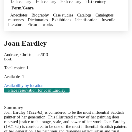
15th century
16th century
20th century
21st century
Form/Genre
Anecdotes
Biography
Case studies
Catalogs
Catalogues
raisonnes
Dictionaries
Exhibitions
Identification
Juvenile
literature
Pictorial works
Joan Eardley
Andreae, Christopher
2013
Book
Total copies: 1
Available: 1
Availability by location
Place reservation
for Joan Eardley
Summary
Joan Eardley (1922-63) is considered to be the most influential Scottish
painter of her generation. This illustrated survey of her painting does
renewed justice to the range, scale, and power of her work. Joan Eardley
(1921-63) is considered to be one of the most influential Scottish painters
of her generation. Her paintings and drawings reflect urban and rural