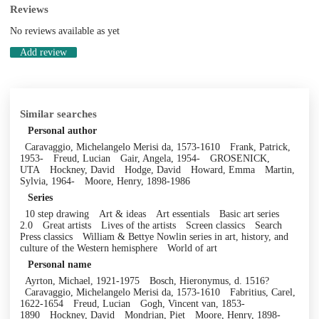
Reviews
No reviews available as yet
Add review
Similar searches
Personal author
Caravaggio, Michelangelo Merisi da, 1573-1610
Frank, Patrick,
1953-
Freud, Lucian
Gair, Angela, 1954-
GROSENICK,
UTA
Hockney, David
Hodge, David
Howard, Emma
Martin,
Sylvia, 1964-
Moore, Henry, 1898-1986
Series
10 step drawing
Art & ideas
Art essentials
Basic art series
2.0
Great artists
Lives of the artists
Screen classics
Search
Press classics
William & Bettye Nowlin series in art, history, and
culture of the Western hemisphere
World of art
Personal name
Ayrton, Michael, 1921-1975
Bosch, Hieronymus, d. 1516?
Caravaggio, Michelangelo Merisi da, 1573-1610
Fabritius, Carel,
1622-1654
Freud, Lucian
Gogh, Vincent van, 1853-
1890
Hockney, David
Mondrian, Piet
Moore, Henry, 1898-