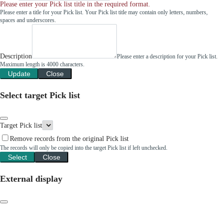
Please enter your Pick list title in the required format.
Please enter a title for your Pick list. Your Pick list title may contain only letters, numbers,
spaces and underscores.
Description
Please enter a description for your Pick list.
Maximum length is 4000 characters.
Update
Close
Select target Pick list
Target Pick list
Remove records from the original Pick list
The records will only be copied into the target Pick list if left unchecked.
Select
Close
External display