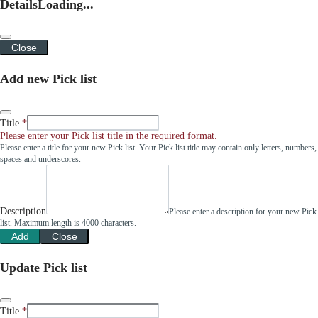
Details
Loading...
Close
Add new Pick list
Title
Please enter your Pick list title in the required format.
Please enter a title for your new Pick list. Your Pick list title may contain only letters, numbers,
spaces and underscores.
Description
Please enter a description for your new Pick
list. Maximum length is 4000 characters.
Add
Close
Update Pick list
Title