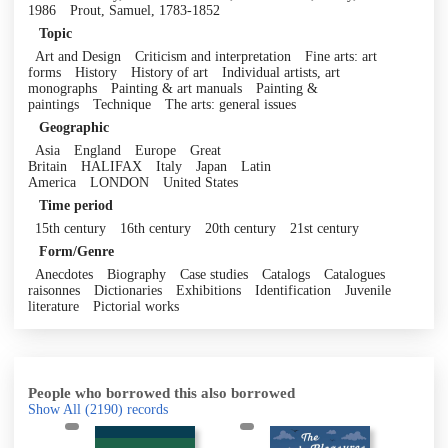
1986
Prout, Samuel, 1783-1852
Topic
Art and Design
Criticism and interpretation
Fine arts: art
forms
History
History of art
Individual artists, art
monographs
Painting & art manuals
Painting &
paintings
Technique
The arts: general issues
Geographic
Asia
England
Europe
Great
Britain
HALIFAX
Italy
Japan
Latin
America
LONDON
United States
Time period
15th century
16th century
20th century
21st century
Form/Genre
Anecdotes
Biography
Case studies
Catalogs
Catalogues
raisonnes
Dictionaries
Exhibitions
Identification
Juvenile
literature
Pictorial works
People who borrowed this also borrowed
Show All
(2190)
records