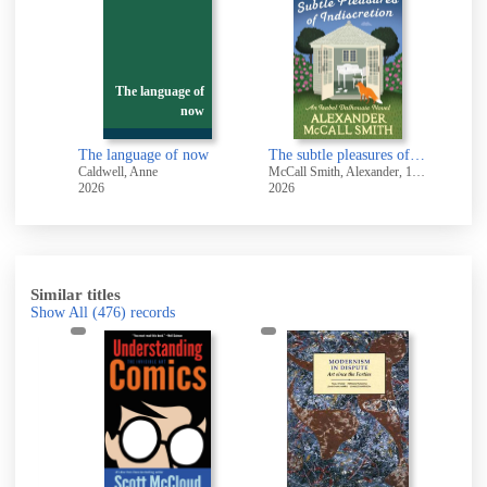
The language of
now
The language of now
The subtle pleasures of indiscretion
-
Caldwell, Anne
McCall Smith, Alexander, 1948-
Brusa
2026
2026
2026
Similar titles
Show All
(476)
records