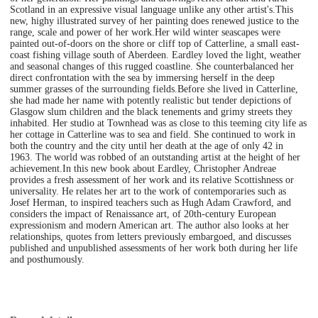
Scotland in an expressive visual language unlike any other artist's.This
new, highy illustrated survey of her painting does renewed justice to the
range, scale and power of her work.Her wild winter seascapes were
painted out-of-doors on the shore or cliff top of Catterline, a small east-
coast fishing village south of Aberdeen. Eardley loved the light, weather
and seasonal changes of this rugged coastline. She counterbalanced her
direct confrontation with the sea by immersing herself in the deep
summer grasses of the surrounding fields.Before she lived in Catterline,
she had made her name with potently realistic but tender depictions of
Glasgow slum children and the black tenements and grimy streets they
inhabited. Her studio at Townhead was as close to this teeming city life as
her cottage in Catterline was to sea and field. She continued to work in
both the country and the city until her death at the age of only 42 in
1963. The world was robbed of an outstanding artist at the height of her
achievement.In this new book about Eardley, Christopher Andreae
provides a fresh assessment of her work and its relative Scottishness or
universality. He relates her art to the work of contemporaries such as
Josef Herman, to inspired teachers such as Hugh Adam Crawford, and
considers the impact of Renaissance art, of 20th-century European
expressionism and modern American art. The author also looks at her
relationships, quotes from letters previously embargoed, and discusses
published and unpublished assessments of her work both during her life
and posthumously.