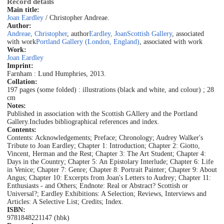
Record details
Main title:
Joan Eardley
/ Christopher Andreae.
Author:
Andreae, Christopher
, author
Eardley, Joan
Scottish Gallery
, associated
with work
Portland Gallery (London, England)
, associated with work
Work:
Joan Eardley
Imprint:
Farnham : Lund Humphries, 2013.
Collation:
197 pages (some folded) : illustrations (black and white, and colour) ; 28
cm
Notes:
Published in association with the Scottish GAllery and the Portland
Gallery.
Includes bibliographical references and index.
Contents:
Contents: Acknowledgements; Preface; Chronology; Audrey Walker's
Tribute to Joan Eardley; Chapter 1: Introduction; Chapter 2: Giotto,
Vincent, Herman and the Rest; Chapter 3: The Art Student; Chapter 4:
Days in the Country; Chapter 5: An Epistolary Interlude; Chapter 6: Life
in Venice; Chapter 7: Genre; Chapter 8: Portrait Painter; Chapter 9: About
Angus; Chapter 10: Excerpts from Joan's Letters to Audrey; Chapter 11:
Enthusiasts - and Others; Endnote: Real or Abstract? Scottish or
Universal?; Eardley Exhibitions: A Selection; Reviews, Interviews and
Articles: A Selective List; Credits; Index.
ISBN:
9781848221147 (hbk)