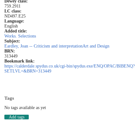
Dewey class:
759.2911
LC class:
ND497.E25
Language:
English
Added title:
Works. Selections
Subject:
Eardley, Joan -- Criticism and interpretation
Art and Design
BRN:
313449
Bookmark link:
https://calderdale.spydus.co.uk/cgi-bin/spydus.exe/ENQ/OPAC/BIBENQ?
SETLVL=&BRN=313449
Tags
No tags available as yet
Add tags