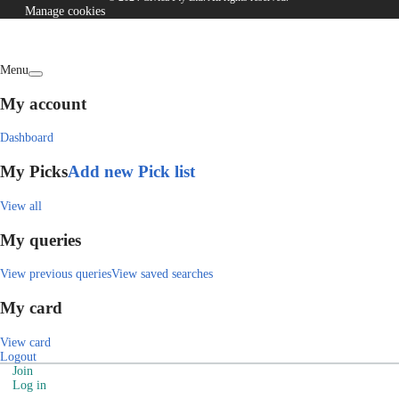
Manage cookies
Menu
My account
Dashboard
My Picks
Add new Pick list
View all
My queries
View previous queries
View saved searches
My card
View card
Logout
Join
Log in