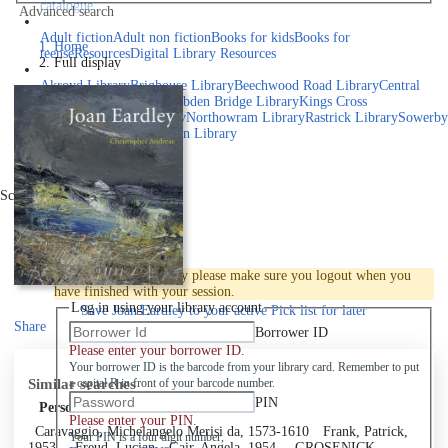
catalogue
Advanced search
Explore library collections
Adult fiction
Adult non fiction
Books for kids
Books for
Home
teens
eResources
Digital Library Resources
Full display
Library Locations
Akroyd Library
Brighouse Library
Beechwood Road Library
Central
Library
Elland Library
Hebden Bridge Library
Kings Cross
Library
Mixenden Library
Northowram Library
Rastrick Library
Sowerby
Bridge Library
Todmorden Library
Book a room
Events
Scroll right
Join
Log in
To protect your privacy please make sure you logout when you
have finished with your session.
Log in using your library account
Save
Joan Eardley to your active Pick list
for later
Share
Borrower ID
Please enter your borrower ID.
Your borrower ID is the barcode from your library card. Remember to put
Similar searches
a capital R in front of your barcode number.
PIN
Personal author
Please enter your PIN.
Caravaggio, Michelangelo Merisi da, 1573-1610
Frank, Patrick,
Your PIN is a four digit number,
1953-
Freud, Lucian
Gair, Angela, 1954-
GROSENICK,