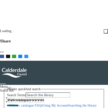
Loading...
Share
Menu
Header quickfind search
Scroll left
Search Terms
Home
Help
Library catalogue FAQs
Using My Account
Searching the library