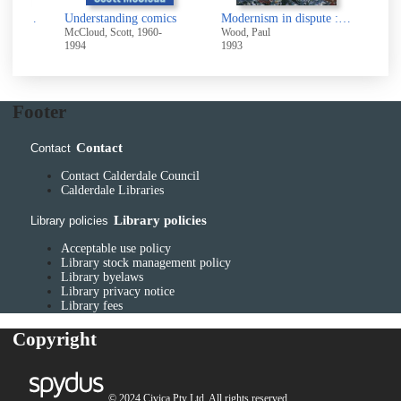
Ashley Jackson's Yorkshire moors : a love affair
Understanding comics
Modernism in dispute : art since the forties
Art 
McCloud, Scott, 1960-
Wood, Paul
2026
1994
1993
Footer
Contact
Contact
Contact Calderdale Council
Calderdale Libraries
Library policies
Library policies
Acceptable use policy
Library stock management policy
Library byelaws
Library privacy notice
Library fees
Copyright
© 2024 Civica Pty Ltd. All rights reserved.