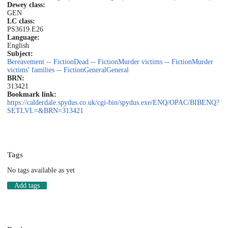
Dewey class:
GEN
LC class:
PS3619.E26
Language:
English
Subject:
Bereavement -- Fiction
Dead -- Fiction
Murder victims -- Fiction
Murder
victims' families -- Fiction
General
General
BRN:
313421
Bookmark link:
https://calderdale.spydus.co.uk/cgi-bin/spydus.exe/ENQ/OPAC/BIBENQ?
SETLVL=&BRN=313421
Tags
No tags available as yet
Add tags