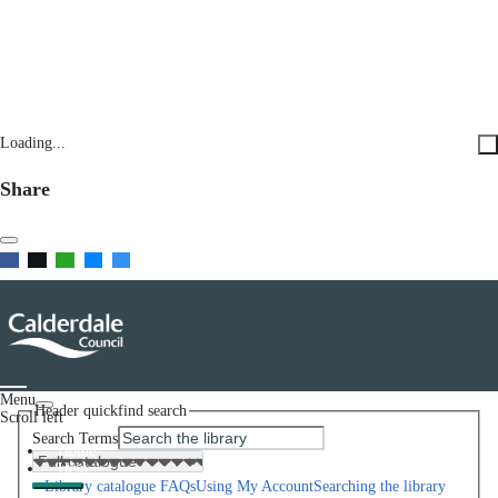
Loading...
Share
Menu
Header quickfind search
Scroll left
Search Terms
Home
Help
Library catalogue FAQs
Using My Account
Searching the library