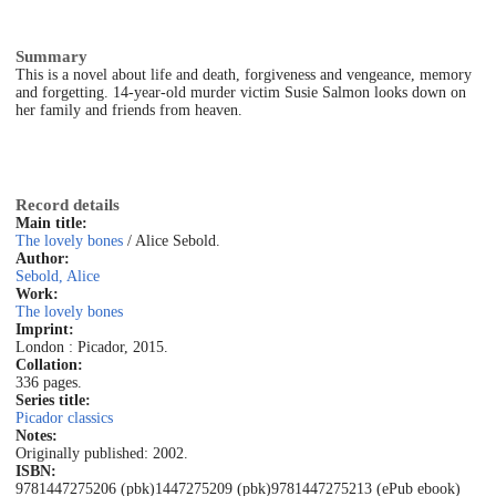
Summary
This is a novel about life and death, forgiveness and vengeance, memory
and forgetting. 14-year-old murder victim Susie Salmon looks down on
her family and friends from heaven.
Record details
Main title:
The lovely bones
/ Alice Sebold.
Author:
Sebold, Alice
Work:
The lovely bones
Imprint:
London : Picador, 2015.
Collation:
336 pages.
Series title:
Picador classics
Notes:
Originally published: 2002.
ISBN:
9781447275206 (pbk)
1447275209 (pbk)
9781447275213 (ePub ebook)