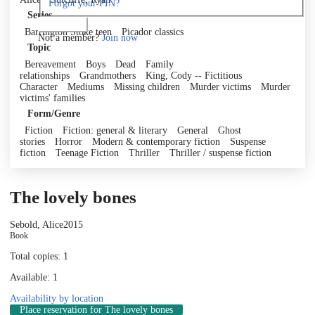
Forgot your PIN?
Series
Log in
Barrington Stoke teen
Picador classics
Not a member?
Join now
Topic
Bereavement
Boys
Dead
Family
relationships
Grandmothers
King, Cody -- Fictitious
Character
Mediums
Missing children
Murder victims
Murder
victims' families
Form/Genre
Fiction
Fiction: general & literary
General
Ghost
stories
Horror
Modern & contemporary fiction
Suspense
fiction
Teenage Fiction
Thriller
Thriller / suspense fiction
The lovely bones
Sebold, Alice
2015
Book
Total copies: 1
Available: 1
Availability by location
Place reservation
for The lovely bones