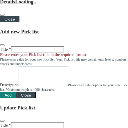
Details
Loading...
Close
Add new Pick list
Title
Please enter your Pick list title in the required format.
Please enter a title for your new Pick list. Your Pick list title may contain only letters, numbers,
spaces and underscores.
Description
Please enter a description for your new Pick
list. Maximum length is 4000 characters.
Add
Close
Update Pick list
Title