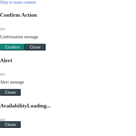
Skip to main content
Confirm Action
Confirmation message
Confirm
Close
Alert
Alert message
Close
Availability
Loading...
Close