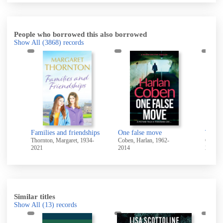
People who borrowed this also borrowed
Show All
(3868)
records
Families and friendships
One false move
Thornton, Margaret, 1934-
Coben, Harlan, 1962-
Coe, J
2021
2014
2024
Similar titles
Show All
(13)
records