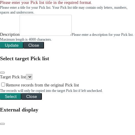
Please enter your Pick list title in the required format.
Please enter a title for your Pick list. Your Pick list title may contain only letters, numbers,
spaces and underscores.
Description
Please enter a description for your Pick list.
Maximum length is 4000 characters.
Update
Close
Select target Pick list
Target Pick list
Remove records from the original Pick list
The records will only be copied into the target Pick list if left unchecked.
Select
Close
External display