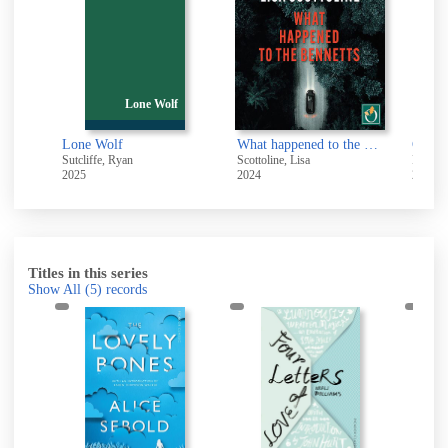
Lone Wolf
Q
The death of Bunny Munro
Lone Wolf
What happened to the Bennetts [electronic resource]
Sutcliffe, Ryan
Scottoline, Lisa
Parker,
2025
2024
2022
Titles in this series
Show All
(5)
records