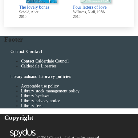
Don't let's go to the dogs tonight
The lovely bones
Four letters of love
-
Sebold, Alice
Williams, Niall, 1958-
Kingst
2015
2015
2015
Footer
Contact
Contact
Contact Calderdale Council
Calderdale Libraries
Library policies
Library policies
Acceptable use policy
Library stock management policy
Library byelaws
Library privacy notice
Library fees
Copyright
© 2024 Civica Pty Ltd. All rights reserved.