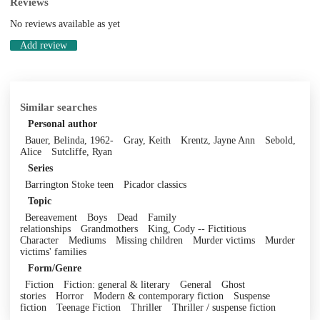
Reviews
No reviews available as yet
Add review
Similar searches
Personal author
Bauer, Belinda, 1962-
Gray, Keith
Krentz, Jayne Ann
Sebold,
Alice
Sutcliffe, Ryan
Series
Barrington Stoke teen
Picador classics
Topic
Bereavement
Boys
Dead
Family
relationships
Grandmothers
King, Cody -- Fictitious
Character
Mediums
Missing children
Murder victims
Murder
victims' families
Form/Genre
Fiction
Fiction: general & literary
General
Ghost
stories
Horror
Modern & contemporary fiction
Suspense
fiction
Teenage Fiction
Thriller
Thriller / suspense fiction