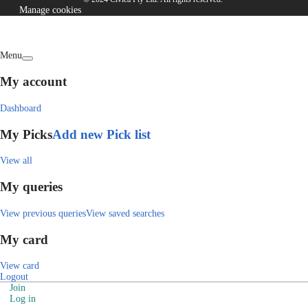
Manage cookies
Menu
My account
Dashboard
My Picks
Add new Pick list
View all
My queries
View previous queries
View saved searches
My card
View card
Logout
Join
Log in