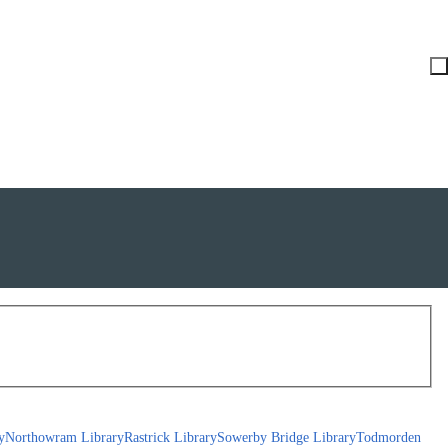
y
Northowram Library
Rastrick Library
Sowerby Bridge Library
Todmorden