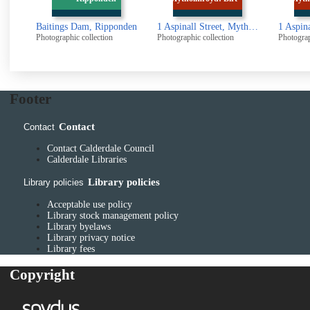
ponden
1 Aspinall Street, Mytholmroyd: Birth place of Ted Hughes
1 Aspinall Street, Mytholmroyd: Birth place of Ted Hughes
Photographic collection
Photographic collection
Photogr
Footer
Contact
Contact
Contact Calderdale Council
Calderdale Libraries
Library policies
Library policies
Acceptable use policy
Library stock management policy
Library byelaws
Library privacy notice
Library fees
Copyright