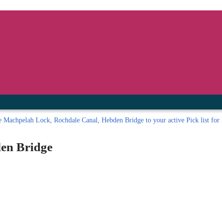
inished with your session.
tal R in front of your barcode number.
e
Machpelah Lock, Rochdale Canal, Hebden Bridge to your active Pick list
for 
en Bridge