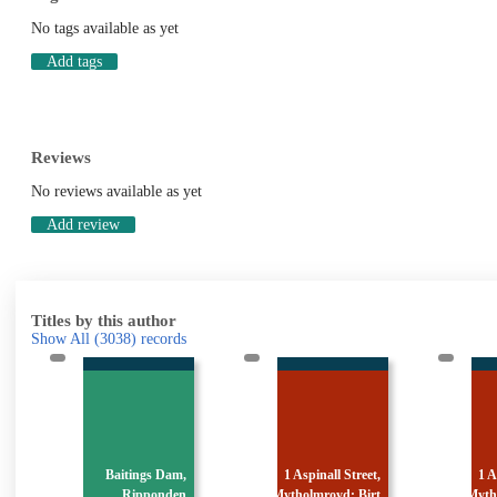
No tags available as yet
Add tags
Reviews
No reviews available as yet
Add review
Titles by this author
Show All
(3038)
records
,
1 Aspinall Street,
1 Aspinall Street,
1
n
Mytholmroyd: Birt
Mytholmroyd: Birt
Myt