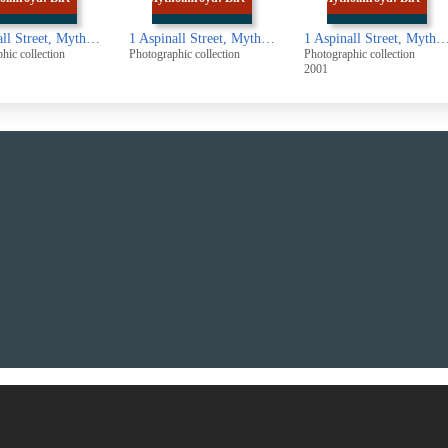
1 Aspinall Street, Mytholmroyd: Birth place of Ted Hughes
1 Aspinall Street, Mytholmroyd: Birth place of Ted Hughes
1 Aspin
aphic collection
Photographic collection
Photographic collection
2001
UUUU