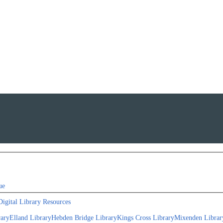
ue
Digital Library Resources
rary
Elland Library
Hebden Bridge Library
Kings Cross Library
Mixenden Librar