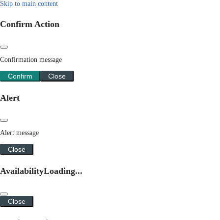
Skip to main content
Confirm Action
Confirmation message
Confirm
Close
Alert
Alert message
Close
Availability
Loading...
Close