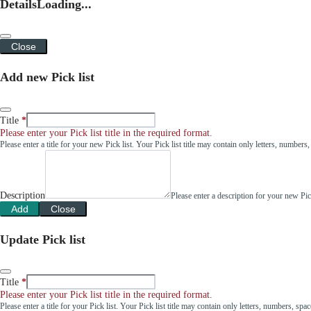
Details
Loading...
Close
Add new Pick list
Title
Please enter your Pick list title in the required format.
Please enter a title for your new Pick list. Your Pick list title may contain only letters, number
Description
Please enter a description for your new Pi
Add
Close
Update Pick list
Title
Please enter your Pick list title in the required format.
Please enter a title for your Pick list. Your Pick list title may contain only letters, numbers, sp