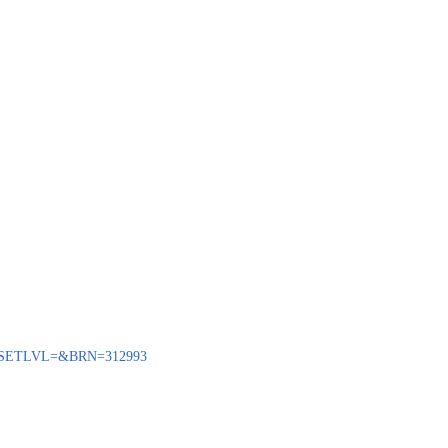
BENQ?SETLVL=&BRN=312993