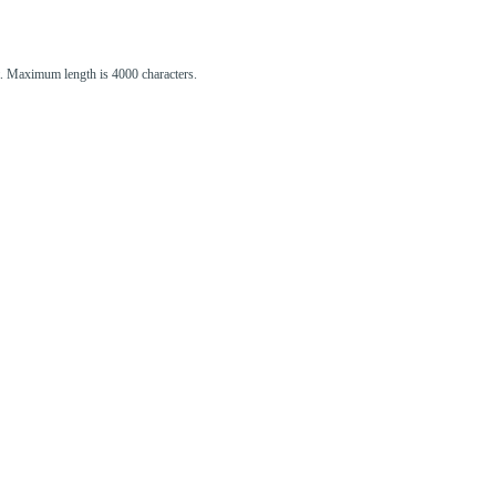
st. Maximum length is 4000 characters.