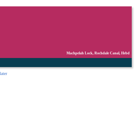
Machpelah Lock, Rochdale Canal, Hebd
later