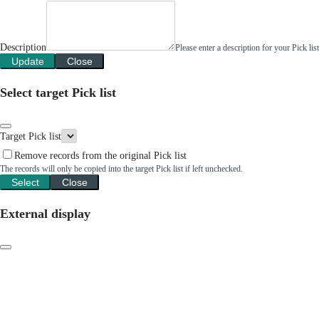
Description
Please enter a description for your Pick li
Update
Close
Select target Pick list
Target Pick list
Remove records from the original Pick list
The records will only be copied into the target Pick list if left unchecked.
Select
Close
External display