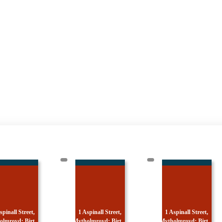
 Aspinall Street,
1 Aspinall Street,
1 Aspinall Street,
holmroyd: Birt
Mytholmroyd: Birt
Mytholmroyd: Ted