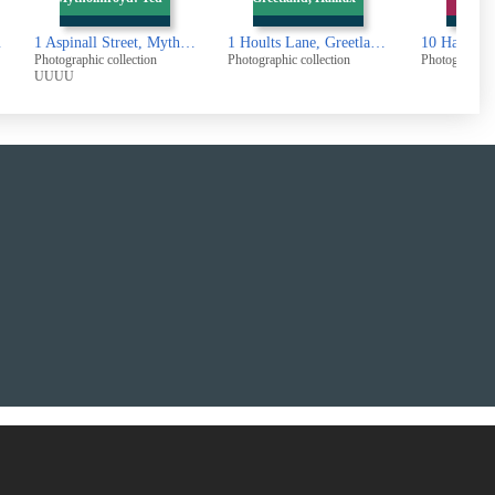
all Street, Mytholmroyd: Ted Hughes birthplace
1 Hoults Lane, Greetland, Halifax
10 Haigh Street, Greetland
Photographic collection
Photographic collection
Photographi