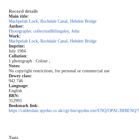
Record details
Main title:
Machpelah Lock, Rochdale Canal, Hebden Bridge
Author:
Photographic collection
Billingsley, John
Work:
Machpelah Lock, Rochdale Canal, Hebden Bridge
Imprint:
July 1984
Collation:
1 photograph : Colour ;
Notes:
No copyright restrictions, for personal or commercial use
Dewey class:
942.746
Language:
English
BRN:
312993
Bookmark link:
https://calderdale.spydus.co.uk/cgi-bin/spydus.exe/ENQ/OPAC/BI
Tags