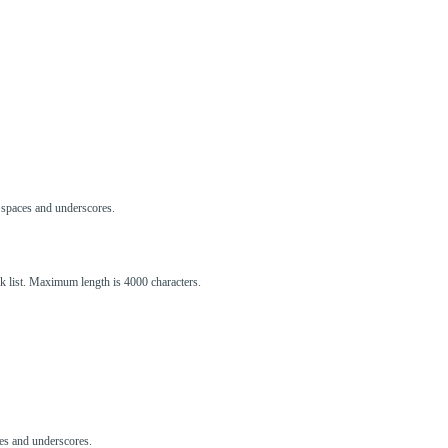
s, spaces and underscores.
ck list. Maximum length is 4000 characters.
aces and underscores.