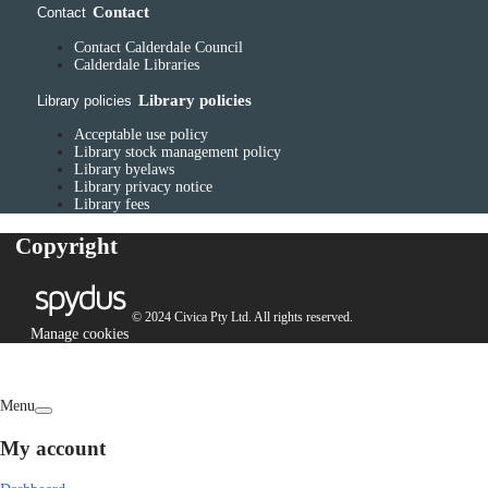
Contact
Contact
Contact Calderdale Council
Calderdale Libraries
Library policies
Library policies
Acceptable use policy
Library stock management policy
Library byelaws
Library privacy notice
Library fees
Copyright
© 2024 Civica Pty Ltd. All rights reserved.
Manage cookies
Menu
My account