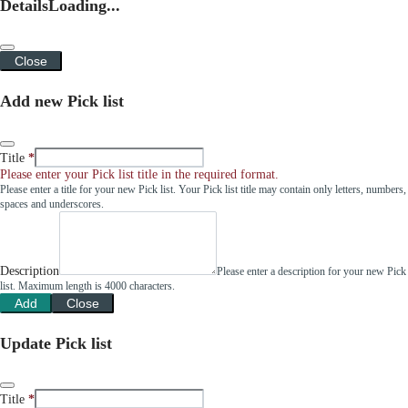
Details
Loading...
Close
Add new Pick list
Title
Please enter your Pick list title in the required format.
Please enter a title for your new Pick list. Your Pick list title may contain only letters, numbers,
spaces and underscores.
Description
Please enter a description for your new Pick
list. Maximum length is 4000 characters.
Add
Close
Update Pick list
Title