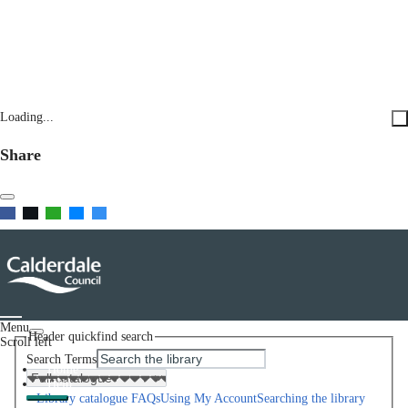
Loading...
Share
Menu
Header quickfind search
Scroll left
Search Terms
Home
Help
Library catalogue FAQs
Using My Account
Searching the library