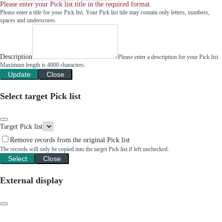
Please enter your Pick list title in the required format.
Please enter a title for your Pick list. Your Pick list title may contain only letters, numbers,
spaces and underscores.
Description
Please enter a description for your Pick list.
Maximum length is 4000 characters.
Update
Close
Select target Pick list
Target Pick list
Remove records from the original Pick list
The records will only be copied into the target Pick list if left unchecked.
Select
Close
External display