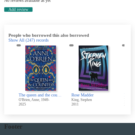
No reviews available as yet
Add review
People who borrowed this also borrowed
Show All
(247)
records
chwitz
The queen and the countess
Rose Madder
O'Brien, Anne, 1949-
King, Stephen
Richard
2025
2011
2024
Footer