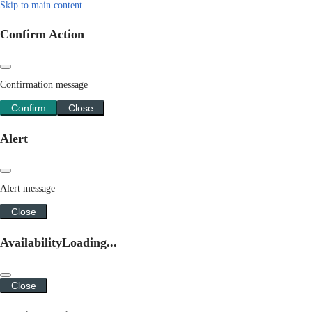
Skip to main content
Confirm Action
Confirmation message
Confirm
Close
Alert
Alert message
Close
Availability
Loading...
Close