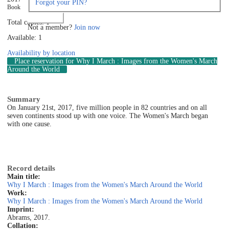
Forgot your PIN?
Book
Log in
Total copies: 1
Not a member?
Join now
Available: 1
Availability by location
Place reservation
for Why I March : Images from the Women's March
Around the World
Summary
On January 21st, 2017, five million people in 82 countries and on all
seven continents stood up with one voice. The Women's March began
with one cause.
Record details
Main title:
Why I March : Images from the Women's March Around the World
Work:
Why I March : Images from the Women's March Around the World
Imprint:
Abrams, 2017.
Collation: