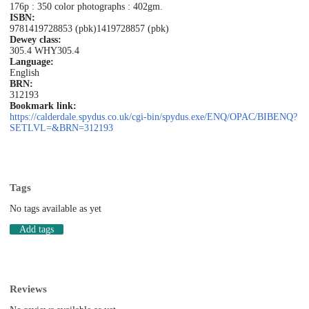
176p : 350 color photographs : 402gm.
ISBN:
9781419728853 (pbk)
1419728857 (pbk)
Dewey class:
305.4 WHY
305.4
Language:
English
BRN:
312193
Bookmark link:
https://calderdale.spydus.co.uk/cgi-bin/spydus.exe/ENQ/OPAC/BIBENQ?
SETLVL=&BRN=312193
Tags
No tags available as yet
Add tags
Reviews