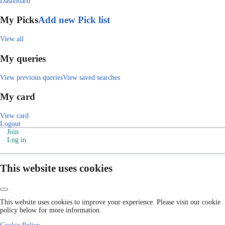
Dashboard
My Picks
Add new Pick list
View all
My queries
View previous queries
View saved searches
My card
View card
Logout
Join
Log in
This website uses cookies
This website uses cookies to improve your experience. Please visit our cookie
policy below for more information.