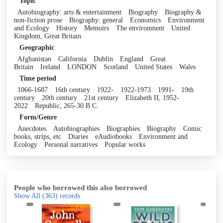
Topic
Autobiography: arts & entertainment
Biography
Biography &
non-fiction prose
Biography: general
Economics
Environment
and Ecology
History
Memoirs
The environment
United
Kingdom, Great Britain
Geographic
Afghanistan
California
Dublin
England
Great
Britain
Ireland
LONDON
Scotland
United States
Wales
Time period
1066-1687
16th century
1922-
1922-1973
1991-
19th
century
20th century
21st century
Elizabeth II, 1952-
2022
Republic, 265-30 B.C.
Form/Genre
Anecdotes
Autobiographies
Biographies
Biography
Comic
books, strips, etc
Diaries
eAudiobooks
Environment and
Ecology
Personal narratives
Popular works
People who borrowed this also borrowed
Show All
(363)
records