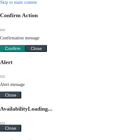
Skip to main content
Confirm Action
Confirmation message
Confirm
Close
Alert
Alert message
Close
Availability
Loading...
Close