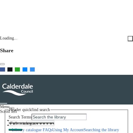
Loading...
Share
Menu
Header quickfind search
Scroll left
Search Terms
Home
Help
Library catalogue FAQs
Using My Account
Searching the library