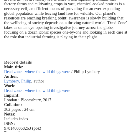
factory farms and cultivating crops in vast, chemical-soaked prairies is a
necessary evil, an efficient means of providing for an ever-expanding
global population while leaving land free for wildlife. Our planet's
resources are reaching breaking point: awareness is slowly building that
the wellbeing of society depends on a thriving natural world. 'Dead Zone'
takes us on an eye-opening investigative journey across the globe,
focusing on a dozen iconic species one-by-one and looking in each case at
the role that industrial farming is playing in their plight.
Record details
Main title:
Dead zone : where the wild things were
/ Philip Lymbery.
Author:
Lymbery, Philip
, author
Work:
Dead zone : where the wild things were
Imprint:
London : Bloomsbury, 2017.
Collation:
362 pages ; 24 cm
Notes:
Includes index.
ISBN:
9781408868263 (pbk)