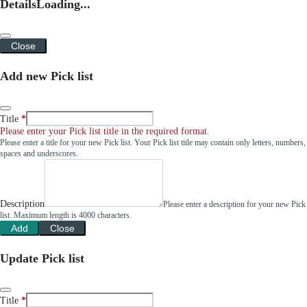
Details
Loading...
Close
Add new Pick list
Title
Please enter your Pick list title in the required format.
Please enter a title for your new Pick list. Your Pick list title may contain only letters, numbers,
spaces and underscores.
Description
Please enter a description for your new Pick
list. Maximum length is 4000 characters.
Add
Close
Update Pick list
Title