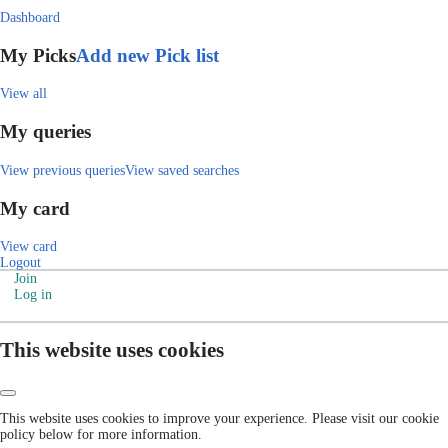
Dashboard
My Picks
Add new Pick list
View all
My queries
View previous queries
View saved searches
My card
View card
Logout
Join
Log in
This website uses cookies
This website uses cookies to improve your experience. Please visit our cookie
policy below for more information.