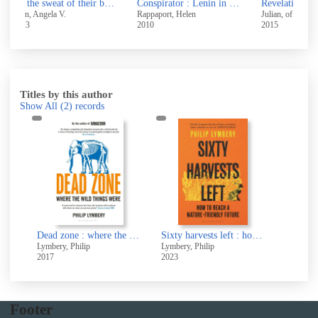
By the sweat of their brow : women workers at Victorian coal mines
Conspirator : Lenin in exile
Revelations of divine love
The 
Rappaport, Helen
Julian, of Norwich, 1343-
Turne
2010
2015
2016
Titles by this author
Show All
(2)
records
Dead zone : where the wild things were
Sixty harvests left : how to reach a nature-friendly future
Lymbery, Philip
Lymbery, Philip
2017
2023
Footer