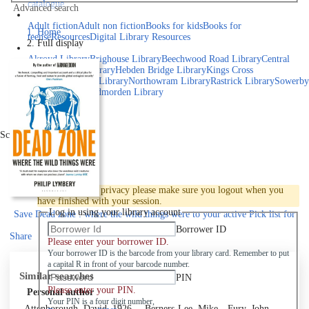
catalogue
Advanced search
Explore library collections
Adult fiction
Adult non fiction
Books for kids
Books for
Home
teens
eResources
Digital Library Resources
Full display
Library Locations
Akroyd Library
Brighouse Library
Beechwood Road Library
Central
Library
Elland Library
Hebden Bridge Library
Kings Cross
Library
Mixenden Library
Northowram Library
Rastrick Library
Sowerby
Bridge Library
Todmorden Library
Book a room
Events
Scroll right
Join
Log in
To protect your privacy please make sure you logout when you
have finished with your session.
Log in using your library account
Save
Dead zone : where the wild things were to your active Pick list
for
later
Borrower ID
Share
Please enter your borrower ID.
Your borrower ID is the barcode from your library card. Remember to put
a capital R in front of your barcode number.
Similar searches
PIN
Please enter your PIN.
Personal author
Your PIN is a four digit number,
Attenborough, David, 1926-
Berners-Lee, Mike
Fury, John,