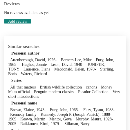
Reviews
No reviews available as yet
Add review
Similar searches
Personal author
Attenborough, David, 1926-
Berners-Lee, Mike
Fury, John,
1965-
Hughes, Jonnie
Jason, David, 1940-
JUNIPER,
TONY
Laurence, Tiana
Macdonald, Helen, 1970-
Starling,
Boris
Waters, Richard
Series
All that matters
British wildlife collection
canons
Money
Mum official
Penguin modern classics
Picador Collection
Very
short introductions
Personal name
Brown, Elaine, 1943-
Fury, John, 1965-
Fury, Tyson, 1988-
Kennedy family
Kennedy, Joseph P. (Joseph Patrick), 1888-
1969
Keown, Martin
Mentor, Geva
Murphy, Maura, 1928-
2005
Raikkonen, Kimi, 1979-
Silkman, Barry