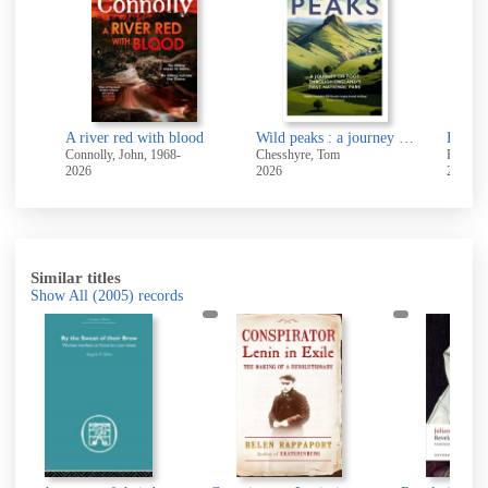
blood
Wild peaks : a journey on foot through England's first national park
How to build a body that lasts : exercises for longevity, strength and health
-
Chesshyre, Tom
Richardson, Adam, (Fitness coach)
Bulsi
2026
2026
2026
Similar titles
Show All
(2005)
records