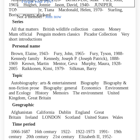
Forgot your PIN?
1965-
Hughes, Jonnie
Jason, David, 1940-
JUNIPER,
TONY
Laurence, Tiana
Macdonald, Helen, 1970-
Starling,
Log in
Boris
Waters, Richard
Not a member?
Join now
Series
All that matters
British wildlife collection
canons
Money
Mum official
Penguin modern classics
Picador Collection
Very
short introductions
Personal name
Brown, Elaine, 1943-
Fury, John, 1965-
Fury, Tyson, 1988-
Kennedy family
Kennedy, Joseph P. (Joseph Patrick), 1888-
1969
Keown, Martin
Mentor, Geva
Murphy, Maura, 1928-
2005
Raikkonen, Kimi, 1979-
Silkman, Barry
Topic
Autobiography: arts & entertainment
Biography
Biography &
non-fiction prose
Biography: general
Economics
Environment
and Ecology
History
Memoirs
The environment
United
Kingdom, Great Britain
Geographic
Afghanistan
California
Dublin
England
Great
Britain
Ireland
LONDON
Scotland
United States
Wales
Time period
1066-1687
16th century
1922-
1922-1973
1991-
19th
century
20th century
21st century
Elizabeth II, 1952-