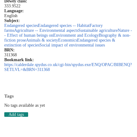
Dewey class:
333.9522
Language:
English
Subject:
Endangered species
Endangered species -- Habitat
Factory
farms
Agriculture -- Environmental aspects
Sustainable agriculture
Nature -
- Effect of human beings on
Environment and Ecology
Biography & non-
fiction prose
Animals & society
Economics
Endangered species &
extinction of species
Social impact of environmental issues
BRN:
311368
Bookmark link:
https://calderdale.spydus.co.uk/cgi-bin/spydus.exe/ENQ/OPAC/BIBENQ?
SETLVL=&BRN=311368
Tags
No tags available as yet
Add tags