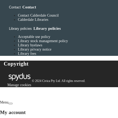
Contact
Contact
Contact Calderdale Council
Calderdale Libraries
Library policies
Library policies
Acceptable use policy
Library stock management policy
Library byelaws
Library privacy notice
Library fees
Copyright
© 2024 Civica Pty Ltd. All rights reserved.
Manage cookies
Menu
My account