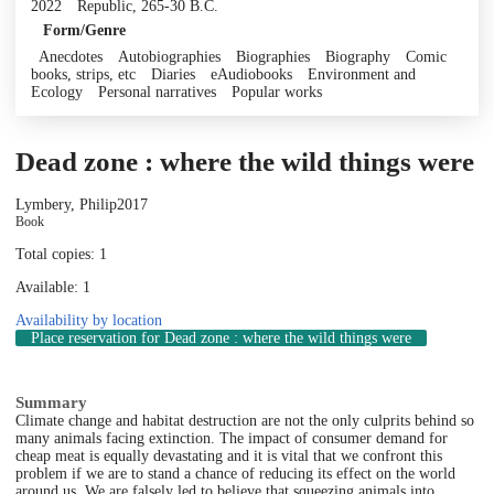
2022
Republic, 265-30 B.C.
Form/Genre
Anecdotes
Autobiographies
Biographies
Biography
Comic
books, strips, etc
Diaries
eAudiobooks
Environment and
Ecology
Personal narratives
Popular works
Dead zone : where the wild things were
Lymbery, Philip
2017
Book
Total copies: 1
Available: 1
Availability by location
Place reservation
for Dead zone : where the wild things were
Summary
Climate change and habitat destruction are not the only culprits behind so
many animals facing extinction. The impact of consumer demand for
cheap meat is equally devastating and it is vital that we confront this
problem if we are to stand a chance of reducing its effect on the world
around us. We are falsely led to believe that squeezing animals into