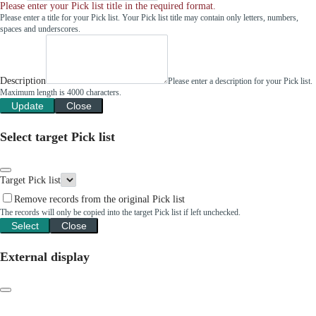
Please enter your Pick list title in the required format.
Please enter a title for your Pick list. Your Pick list title may contain only letters, numbers,
spaces and underscores.
Description
Please enter a description for your Pick list.
Maximum length is 4000 characters.
Update
Close
Select target Pick list
Target Pick list
Remove records from the original Pick list
The records will only be copied into the target Pick list if left unchecked.
Select
Close
External display