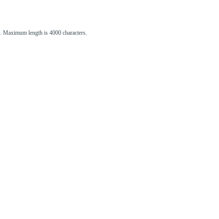
st. Maximum length is 4000 characters.