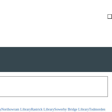
y
Northowram Library
Rastrick Library
Sowerby Bridge Library
Todmorden