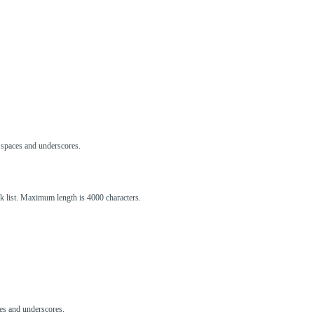
s, spaces and underscores.
ck list. Maximum length is 4000 characters.
aces and underscores.