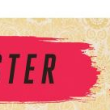
inished with your session.
tal R in front of your barcode number.