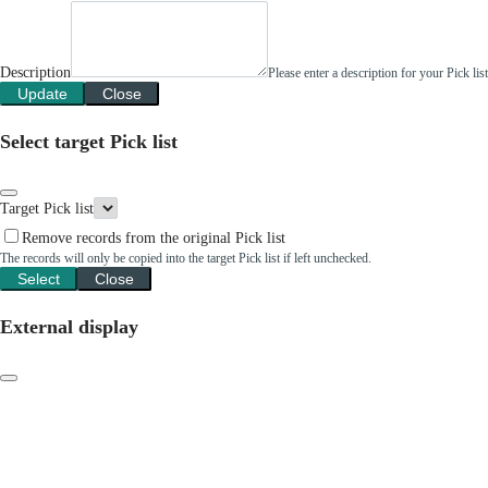
Description
Please enter a description for your Pick li
Update
Close
Select target Pick list
Target Pick list
Remove records from the original Pick list
The records will only be copied into the target Pick list if left unchecked.
Select
Close
External display