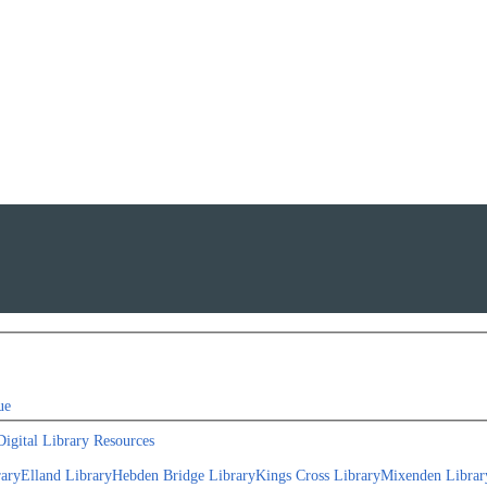
ue
Digital Library Resources
rary
Elland Library
Hebden Bridge Library
Kings Cross Library
Mixenden Librar