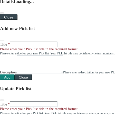
Details
Loading...
Close
Add new Pick list
Title
Please enter your Pick list title in the required format.
Please enter a title for your new Pick list. Your Pick list title may contain only letters, number
Description
Please enter a description for your new Pi
Add
Close
Update Pick list
Title
Please enter your Pick list title in the required format.
Please enter a title for your Pick list. Your Pick list title may contain only letters, numbers, sp