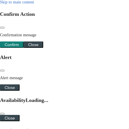
Skip to main content
Confirm Action
Confirmation message
Confirm
Close
Alert
Alert message
Close
Availability
Loading...
Close