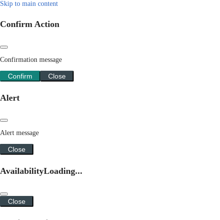
Skip to main content
Confirm Action
Confirmation message
Confirm
Close
Alert
Alert message
Close
Availability
Loading...
Close