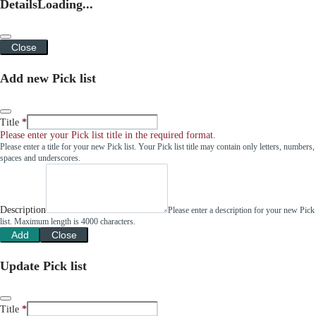
Details
Loading...
Close
Add new Pick list
Title
Please enter your Pick list title in the required format.
Please enter a title for your new Pick list. Your Pick list title may contain only letters, numbers,
spaces and underscores.
Description
Please enter a description for your new Pick
list. Maximum length is 4000 characters.
Add
Close
Update Pick list
Title