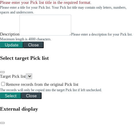
Please enter your Pick list title in the required format.
Please enter a title for your Pick list. Your Pick list title may contain only letters, numbers,
spaces and underscores.
Description
Please enter a description for your Pick list.
Maximum length is 4000 characters.
Update
Close
Select target Pick list
Target Pick list
Remove records from the original Pick list
The records will only be copied into the target Pick list if left unchecked.
Select
Close
External display