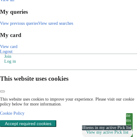
My queries
View previous queries
View saved searches
My card
View card
Logout
Join
Log in
This website uses cookies
This website uses cookies to improve your experience. Please visit our cookie
policy below for more information.
Cookie Policy
ite
ms
Accept required cookies
cur
0
Items in my active Pick list
rent
View my active Pick list
ly