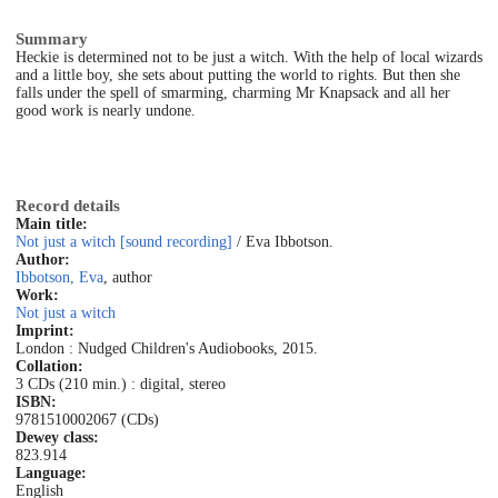
Summary
Heckie is determined not to be just a witch. With the help of local wizards
and a little boy, she sets about putting the world to rights. But then she
falls under the spell of smarming, charming Mr Knapsack and all her
good work is nearly undone.
Record details
Main title:
Not just a witch [sound recording]
/ Eva Ibbotson.
Author:
Ibbotson, Eva
, author
Work:
Not just a witch
Imprint:
London : Nudged Children's Audiobooks, 2015.
Collation:
3 CDs (210 min.) : digital, stereo
ISBN:
9781510002067 (CDs)
Dewey class:
823.914
Language:
English