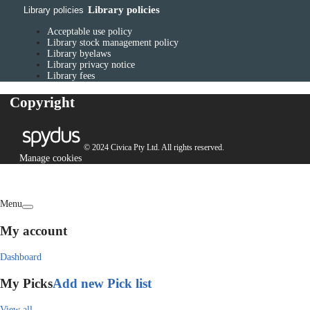
Library policies
Library policies
Acceptable use policy
Library stock management policy
Library byelaws
Library privacy notice
Library fees
Copyright
© 2024 Civica Pty Ltd. All rights reserved.
Manage cookies
Menu
My account
Dashboard
My Picks
Add new Pick list
View all