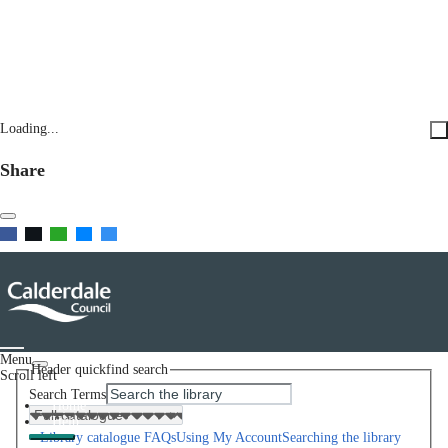
Loading...
Share
Menu
Header quickfind search
Scroll left
Search Terms
Home
Help
Library catalogue FAQs
Using My Account
Searching the library