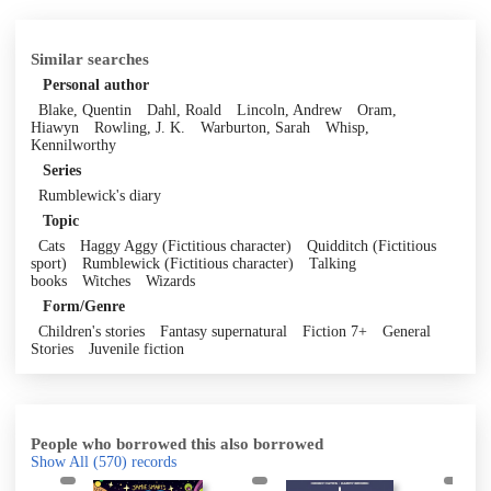
Similar searches
Personal author
Blake, Quentin
Dahl, Roald
Lincoln, Andrew
Oram,
Hiawyn
Rowling, J. K.
Warburton, Sarah
Whisp,
Kennilworthy
Series
Rumblewick's diary
Topic
Cats
Haggy Aggy (Fictitious character)
Quidditch (Fictitious
sport)
Rumblewick (Fictitious character)
Talking
books
Witches
Wizards
Form/Genre
Children's stories
Fantasy supernatural
Fiction 7+
General
Stories
Juvenile fiction
People who borrowed this also borrowed
Show All
(570)
records