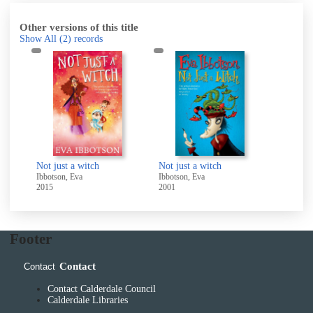
Other versions of this title
Show All
(2)
records
Not just a witch
Not just a witch
Ibbotson, Eva
Ibbotson, Eva
2015
2001
Footer
Contact
Contact
Contact Calderdale Council
Calderdale Libraries