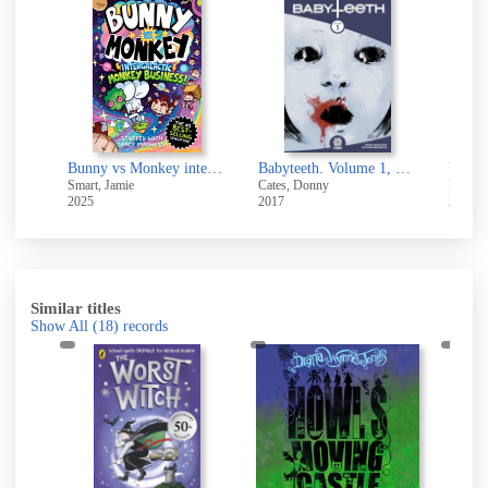
ney
Bunny vs Monkey intergalactic monkey business!
Babyteeth. Volume 1, Born
You al
Smart, Jamie
Cates, Donny
Kernic
2025
2017
2025
Similar titles
Show All
(18)
records