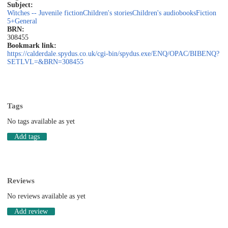
Subject:
Witches -- Juvenile fiction
Children's stories
Children's audiobooks
Fiction
5+
General
BRN:
308455
Bookmark link:
https://calderdale.spydus.co.uk/cgi-bin/spydus.exe/ENQ/OPAC/BIBENQ?
SETLVL=&BRN=308455
Tags
No tags available as yet
Add tags
Reviews
No reviews available as yet
Add review