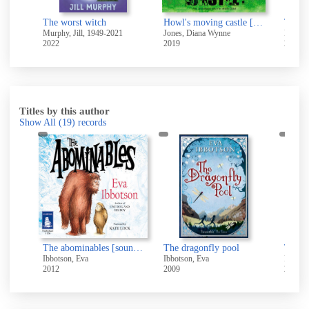
The misadventures of Winnie the Witch
The worst witch
Howl's moving castle [electronic resource]
Murphy, Jill, 1949-2021
Jones, Diana Wynne
Rowling
2022
2019
2020
Titles by this author
Show All
(19)
records
The Abominables [electronic resource]
The abominables [sound recording]
The dragonfly pool
The d
Ibbotson, Eva
Ibbotson, Eva
Ibbotso
2012
2009
2014