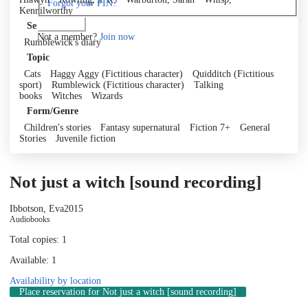
Forgot your PIN?
Kennilworthy
Log in
Series
Not a member?
Join now
Rumblewick's diary
Topic
Cats
Haggy Aggy (Fictitious character)
Quidditch (Fictitious
sport)
Rumblewick (Fictitious character)
Talking
books
Witches
Wizards
Form/Genre
Children's stories
Fantasy supernatural
Fiction 7+
General
Stories
Juvenile fiction
Not just a witch [sound recording]
Ibbotson, Eva
2015
Audiobooks
Total copies: 1
Available: 1
Availability by location
Place reservation
for Not just a witch [sound recording]