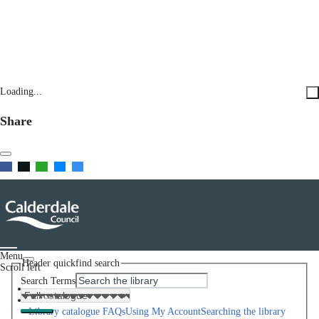
Loading...
Share
Menu
Header quickfind search
Scroll left
Search Terms
Home
Help
Library catalogue FAQs
Using My Account
Searching the library