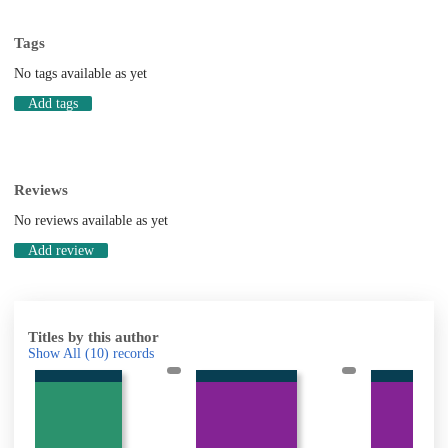
Tags
No tags available as yet
Add tags
Reviews
No reviews available as yet
Add review
Titles by this author
Show All
(10)
records