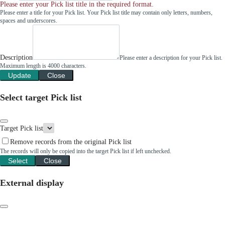
Please enter your Pick list title in the required format.
Please enter a title for your Pick list. Your Pick list title may contain only letters, numbers,
spaces and underscores.
Description
Please enter a description for your Pick list.
Maximum length is 4000 characters.
Update
Close
Select target Pick list
Target Pick list
Remove records from the original Pick list
The records will only be copied into the target Pick list if left unchecked.
Select
Close
External display