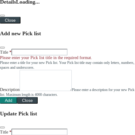
Details
Loading...
Close
Add new Pick list
Title
Please enter your Pick list title in the required format.
Please enter a title for your new Pick list. Your Pick list title may contain only letters, numbers,
spaces and underscores.
Description
Please enter a description for your new Pick
list. Maximum length is 4000 characters.
Add
Close
Update Pick list
Title