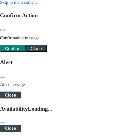
Skip to main content
Confirm Action
Confirmation message
Confirm
Close
Alert
Alert message
Close
Availability
Loading...
Close