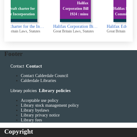
Halifax
r
Corporation Bill
Halifax Education
Ma
n
1924 : minu
Committee : Acts
Draft charter for the Incorporation of the Borough of Brighouse
Halifax Corporation Bill 1924 : minutes of proceedings
Halifax Education Committee : Acts
tutes
Great Britain Laws, Statutes
Great Britain Laws, Statutes
Great B
Footer
Contact
Contact
Contact Calderdale Council
Calderdale Libraries
Library policies
Library policies
Acceptable use policy
Library stock management policy
Library byelaws
Library privacy notice
Library fees
Copyright