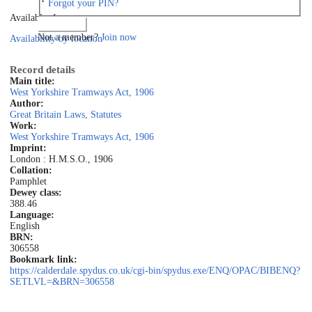
Forgot your PIN?
Available: 1
Log in
Not a member?
Join now
Availability by location
Record details
Main title:
West Yorkshire Tramways Act, 1906
Author:
Great Britain Laws, Statutes
Work:
West Yorkshire Tramways Act, 1906
Imprint:
London : H.M.S.O., 1906
Collation:
Pamphlet
Dewey class:
388.46
Language:
English
BRN:
306558
Bookmark link:
https://calderdale.spydus.co.uk/cgi-bin/spydus.exe/ENQ/OPAC/BIBENQ?
SETLVL=&BRN=306558