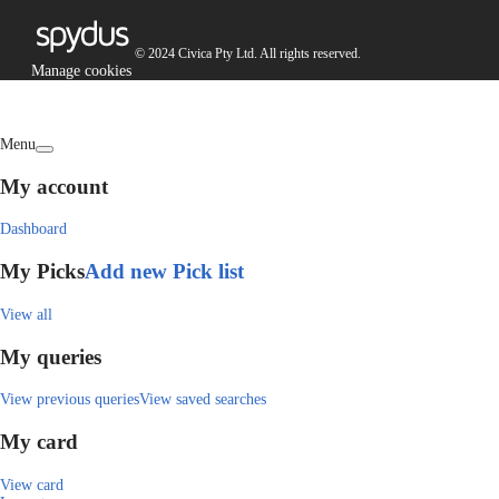
© 2024 Civica Pty Ltd. All rights reserved.
Manage cookies
Menu
My account
Dashboard
My Picks
Add new Pick list
View all
My queries
View previous queries
View saved searches
My card
View card