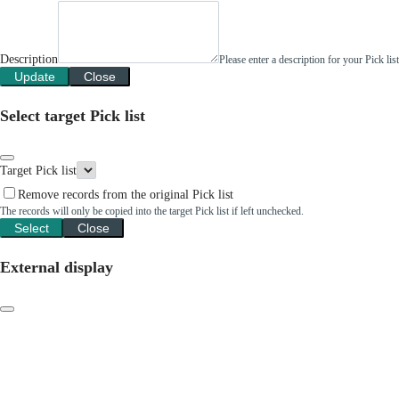
Description
Please enter a description for your Pick li
Update
Close
Select target Pick list
Target Pick list
Remove records from the original Pick list
The records will only be copied into the target Pick list if left unchecked.
Select
Close
External display