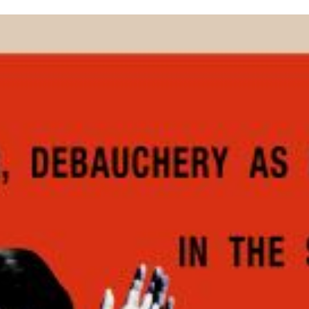
inished with your session.
tal R in front of your barcode number.