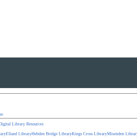
ue
Digital Library Resources
rary
Elland Library
Hebden Bridge Library
Kings Cross Library
Mixenden Librar