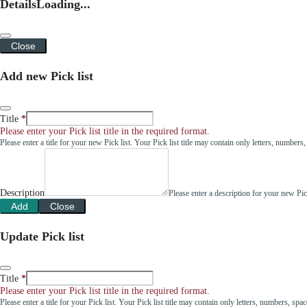
Details
Loading...
Close
Add new Pick list
Title
Please enter your Pick list title in the required format.
Please enter a title for your new Pick list. Your Pick list title may contain only letters, number
Description
Please enter a description for your new Pi
Add
Close
Update Pick list
Title
Please enter your Pick list title in the required format.
Please enter a title for your Pick list. Your Pick list title may contain only letters, numbers, sp