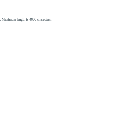
st. Maximum length is 4000 characters.