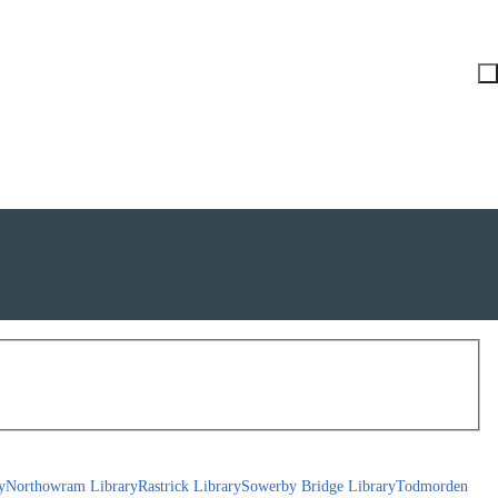
y
Northowram Library
Rastrick Library
Sowerby Bridge Library
Todmorden