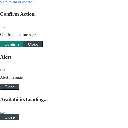
Skip to main content
Confirm Action
Confirmation message
Confirm
Close
Alert
Alert message
Close
Availability
Loading...
Close