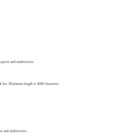
s, spaces and underscores.
ck list. Maximum length is 4000 characters.
aces and underscores.