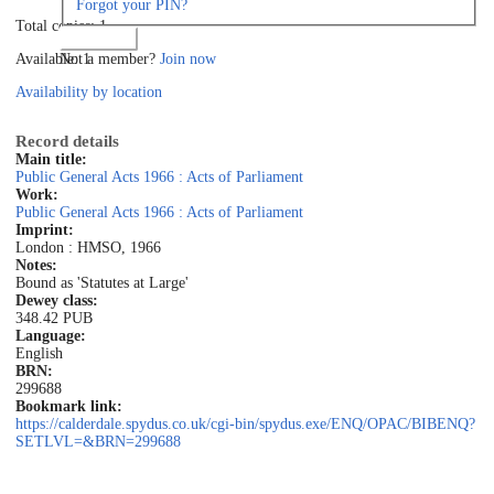
Forgot your PIN?
Total copies: 1
Log in
Not a member?
Join now
Available: 1
Availability by location
Record details
Main title:
Public General Acts 1966 : Acts of Parliament
Work:
Public General Acts 1966 : Acts of Parliament
Imprint:
London : HMSO, 1966
Notes:
Bound as 'Statutes at Large'
Dewey class:
348.42 PUB
Language:
English
BRN:
299688
Bookmark link:
https://calderdale.spydus.co.uk/cgi-bin/spydus.exe/ENQ/OPAC/BIBENQ?
SETLVL=&BRN=299688