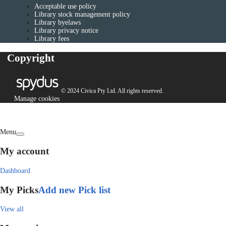
Acceptable use policy
Library stock management policy
Library byelaws
Library privacy notice
Library fees
Copyright
© 2024 Civica Pty Ltd. All rights reserved.
Manage cookies
Menu
My account
Dashboard
My Picks
Add new Pick list
View all