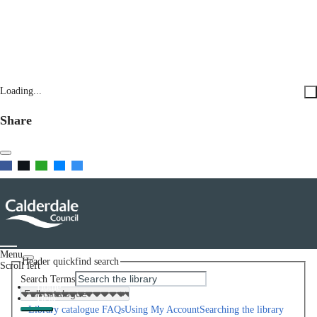
Loading...
Share
Menu
Header quickfind search
Scroll left
Search Terms
Home
Help
Library catalogue FAQs
Using My Account
Searching the library