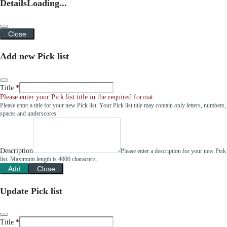
Details
Loading...
Close
Add new Pick list
Title
Please enter your Pick list title in the required format.
Please enter a title for your new Pick list. Your Pick list title may contain only letters, numbers,
spaces and underscores.
Description
Please enter a description for your new Pick
list. Maximum length is 4000 characters.
Add
Close
Update Pick list
Title