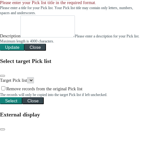
Please enter your Pick list title in the required format.
Please enter a title for your Pick list. Your Pick list title may contain only letters, numbers,
spaces and underscores.
Description
Please enter a description for your Pick list.
Maximum length is 4000 characters.
Update
Close
Select target Pick list
Target Pick list
Remove records from the original Pick list
The records will only be copied into the target Pick list if left unchecked.
Select
Close
External display