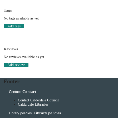
Tags
No tags available as yet
Add tags
Reviews
No reviews available as yet
Add review
Footer
Contact
Contact
Contact Calderdale Council
Calderdale Libraries
Library policies
Library policies