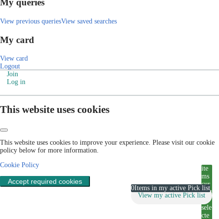
My queries
View previous queries
View saved searches
My card
View card
Logout
Join
Log in
This website uses cookies
This website uses cookies to improve your experience. Please visit our cookie
policy below for more information.
Cookie Policy
ite
ms
Accept required cookies
cur
0
Items in my active Pick list
rent
View my active Pick list
ly
sele
cte