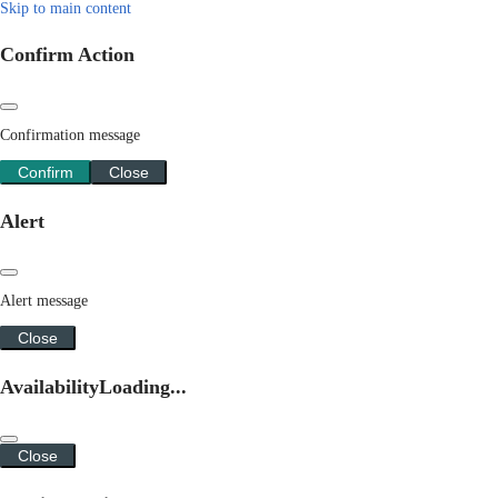
Skip to main content
Confirm Action
Confirmation message
Confirm
Close
Alert
Alert message
Close
Availability
Loading...
Close