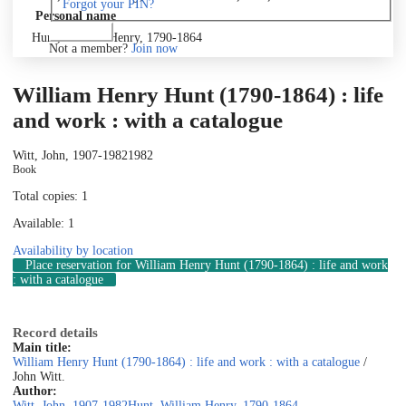
Forgot your PIN?
Personal name
Log in
Hunt, William Henry, 1790-1864
Not a member?
Join now
William Henry Hunt (1790-1864) : life
and work : with a catalogue
Witt, John, 1907-1982
1982
Book
Total copies: 1
Available: 1
Availability by location
Place reservation
for William Henry Hunt (1790-1864) : life and work
: with a catalogue
Record details
Main title:
William Henry Hunt (1790-1864) : life and work : with a catalogue
/
John Witt.
Author:
Witt, John, 1907-1982
Hunt, William Henry, 1790-1864