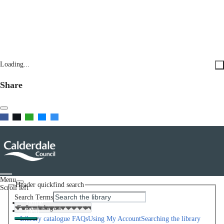
Loading...
Share
Menu
Header quickfind search
Scroll left
Search Terms
Home
Help
Library catalogue FAQs
Using My Account
Searching the library