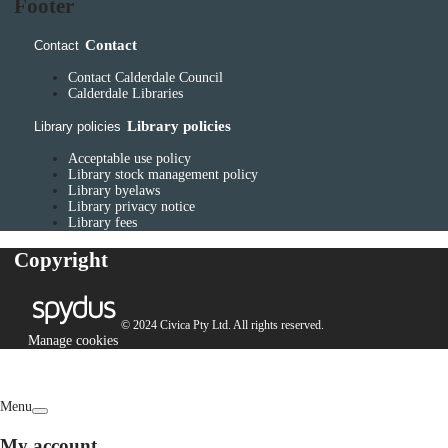
Footer
Contact
Contact
Contact Calderdale Council
Calderdale Libraries
Library policies
Library policies
Acceptable use policy
Library stock management policy
Library byelaws
Library privacy notice
Library fees
Copyright
© 2024 Civica Pty Ltd. All rights reserved.
Manage cookies
Menu
My account