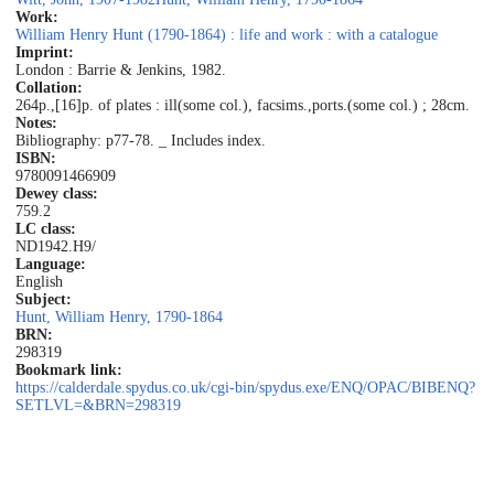
Work:
William Henry Hunt (1790-1864) : life and work : with a catalogue
Imprint:
London : Barrie & Jenkins, 1982.
Collation:
264p.,[16]p. of plates : ill(some col.), facsims.,ports.(some col.) ; 28cm.
Notes:
Bibliography: p77-78. _ Includes index.
ISBN:
9780091466909
Dewey class:
759.2
LC class:
ND1942.H9/
Language:
English
Subject:
Hunt, William Henry, 1790-1864
BRN:
298319
Bookmark link:
https://calderdale.spydus.co.uk/cgi-bin/spydus.exe/ENQ/OPAC/BIBENQ?
SETLVL=&BRN=298319