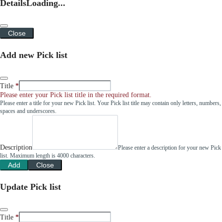
Details
Loading...
Close
Add new Pick list
Title
Please enter your Pick list title in the required format.
Please enter a title for your new Pick list. Your Pick list title may contain only letters, numbers,
spaces and underscores.
Description
Please enter a description for your new Pick
list. Maximum length is 4000 characters.
Add
Close
Update Pick list
Title