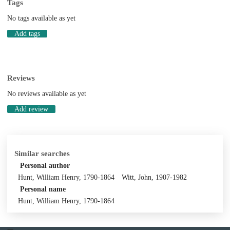
Tags
No tags available as yet
Add tags
Reviews
No reviews available as yet
Add review
Similar searches
Personal author
Hunt, William Henry, 1790-1864
Witt, John, 1907-1982
Personal name
Hunt, William Henry, 1790-1864