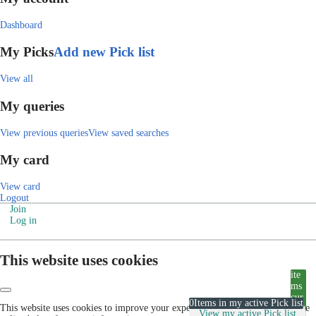
Dashboard
My Picks
Add new Pick list
View all
My queries
View previous queries
View saved searches
My card
View card
Logout
Join
Log in
This website uses cookies
ite
ms
cur
0
Items in my active Pick list
This website uses cookies to improve your experience. Please visit our cookie
rent
View my active Pick list