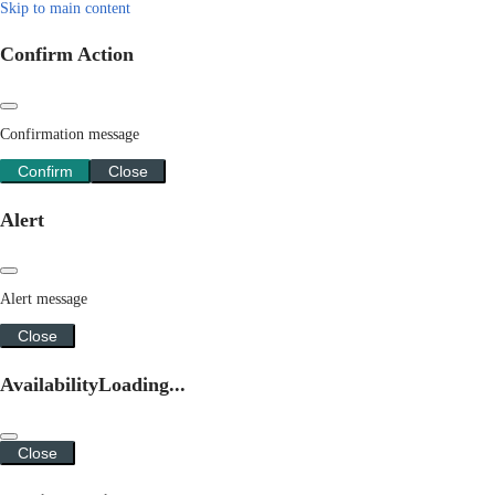
Skip to main content
Confirm Action
Confirmation message
Confirm
Close
Alert
Alert message
Close
Availability
Loading...
Close