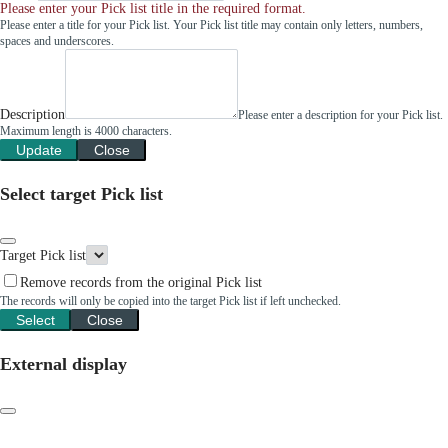
Please enter your Pick list title in the required format.
Please enter a title for your Pick list. Your Pick list title may contain only letters, numbers,
spaces and underscores.
Description
Please enter a description for your Pick list.
Maximum length is 4000 characters.
Update
Close
Select target Pick list
Target Pick list
Remove records from the original Pick list
The records will only be copied into the target Pick list if left unchecked.
Select
Close
External display