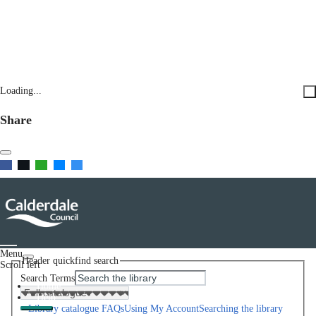
Loading...
Share
Menu
Header quickfind search
Scroll left
Search Terms
Home
Help
Library catalogue FAQs
Using My Account
Searching the library