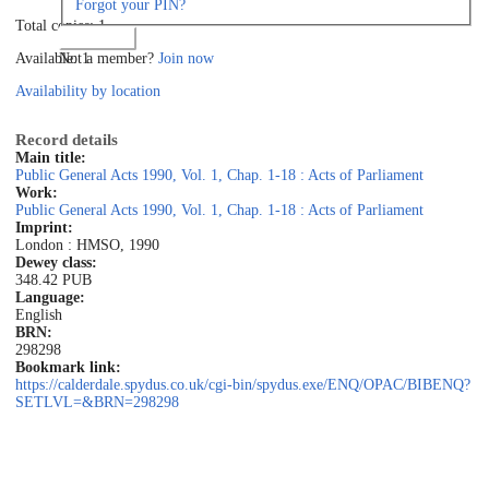
Forgot your PIN?
Total copies: 1
Log in
Not a member?
Join now
Available: 1
Availability by location
Record details
Main title:
Public General Acts 1990, Vol. 1, Chap. 1-18 : Acts of Parliament
Work:
Public General Acts 1990, Vol. 1, Chap. 1-18 : Acts of Parliament
Imprint:
London : HMSO, 1990
Dewey class:
348.42 PUB
Language:
English
BRN:
298298
Bookmark link:
https://calderdale.spydus.co.uk/cgi-bin/spydus.exe/ENQ/OPAC/BIBENQ?
SETLVL=&BRN=298298