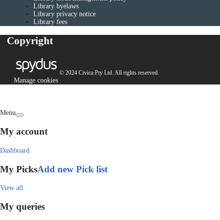
Library byelaws
Library privacy notice
Library fees
Copyright
© 2024 Civica Pty Ltd. All rights reserved.
Manage cookies
Menu
My account
Dashboard
My Picks
Add new Pick list
View all
My queries