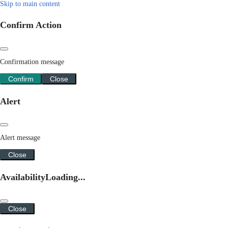
Skip to main content
Confirm Action
Confirmation message
Confirm
Close
Alert
Alert message
Close
Availability
Loading...
Close