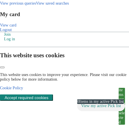
View previous queries
View saved searches
My card
View card
Logout
Join
Log in
This website uses cookies
This website uses cookies to improve your experience. Please visit our cookie
policy below for more information.
Cookie Policy
ite
ms
Accept required cookies
cur
0
Items in my active Pick list
rent
View my active Pick list
ly
sele
cte
d