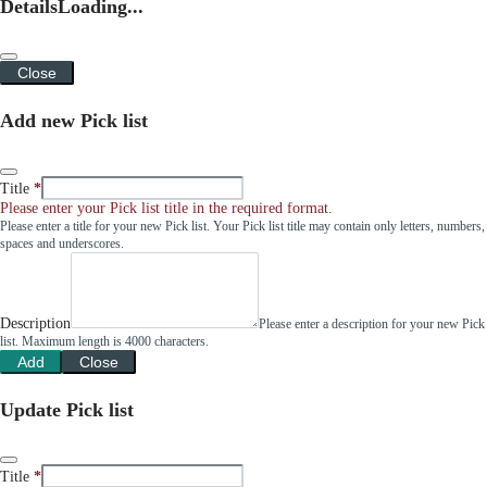
Details
Loading...
Close
Add new Pick list
Title
Please enter your Pick list title in the required format.
Please enter a title for your new Pick list. Your Pick list title may contain only letters, numbers,
spaces and underscores.
Description
Please enter a description for your new Pick
list. Maximum length is 4000 characters.
Add
Close
Update Pick list
Title