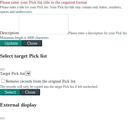
Please enter your Pick list title in the required format.
Please enter a title for your Pick list. Your Pick list title may contain only letters, numbers,
spaces and underscores.
Description
Please enter a description for your Pick list.
Maximum length is 4000 characters.
Update
Close
Select target Pick list
Target Pick list
Remove records from the original Pick list
The records will only be copied into the target Pick list if left unchecked.
Select
Close
External display