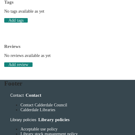
Tags
No tags available as yet
Add tags
Reviews
No reviews available as yet
Add review
Footer
Contact
Contact
Contact Calderdale Council
Calderdale Libraries
Library policies
Library policies
Acceptable use policy
Library stock management policy