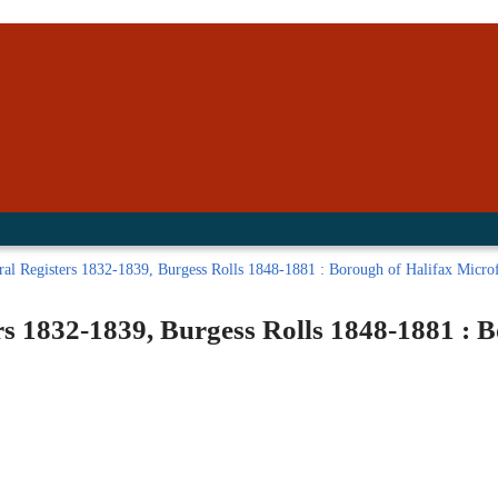
inished with your session.
tal R in front of your barcode number.
al Registers 1832-1839, Burgess Rolls 1848-1881 : Borough of Halifax Microfi
rs 1832-1839, Burgess Rolls 1848-1881 : 