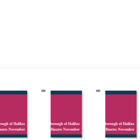
ough of Halifax
Borough of Halifax
Borough of Halifax
nutes November
Minutes November
Minutes November