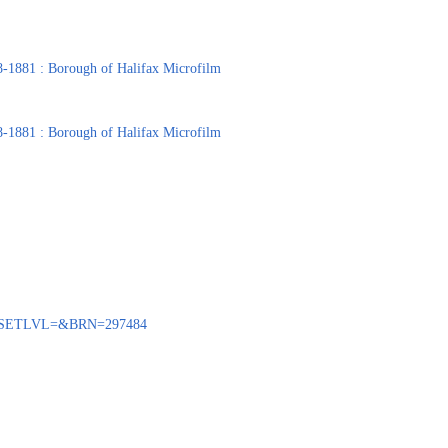
8-1881 : Borough of Halifax Microfilm
8-1881 : Borough of Halifax Microfilm
BENQ?SETLVL=&BRN=297484