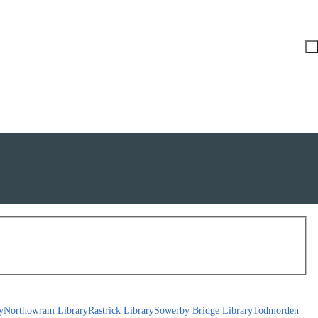
y
Northowram Library
Rastrick Library
Sowerby Bridge Library
Todmorden