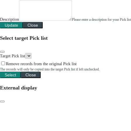
Description
Please enter a description for your Pick li
Update
Close
Select target Pick list
Target Pick list
Remove records from the original Pick list
The records will only be copied into the target Pick list if left unchecked.
Select
Close
External display