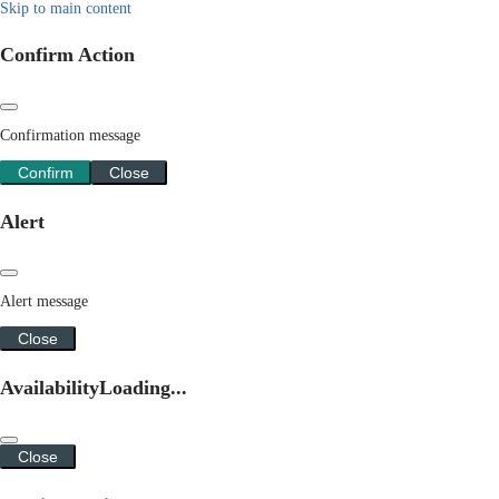
Skip to main content
Confirm Action
Confirmation message
Confirm
Close
Alert
Alert message
Close
Availability
Loading...
Close