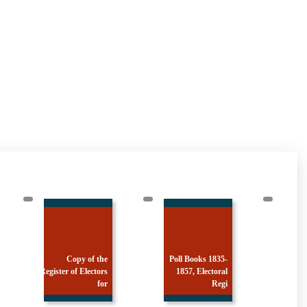
Copy of the
Poll Books 1835-
Register of Electors
1857, Electoral
Register
for
Regi