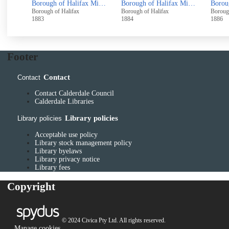
Borough of Halifax Copy of the Register of Electors, containing the Names of all Persons Intitled to vote for Members of Parliament, for the said Borough, 1838/1839
Borough of Halifax Minutes August 1880 - October 1883
Borough of Halifax Minutes December 1882 - October 1884
Borough of Halifax
Borough of Halifax
Boroug
1883
1884
1886
Footer
Contact
Contact
Contact Calderdale Council
Calderdale Libraries
Library policies
Library policies
Acceptable use policy
Library stock management policy
Library byelaws
Library privacy notice
Library fees
Copyright
© 2024 Civica Pty Ltd. All rights reserved.
Manage cookies