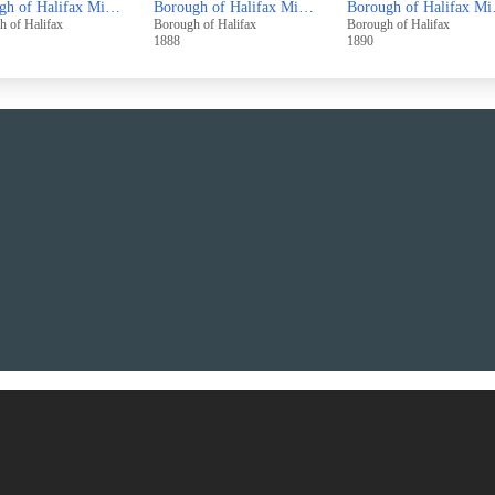
Borough of Halifax Minutes November 1884 - October 1886
Borough of Halifax Minutes November 1886 - October 1888
Borough of 
h of Halifax
Borough of Halifax
Borough of Halifax
1888
1890