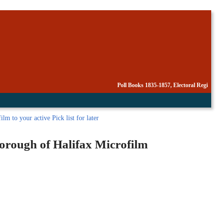
Poll Books 1835-1857, Electoral Regi
lm to your active Pick list
for later
Borough of Halifax Microfilm