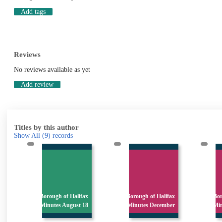
Add tags
Reviews
No reviews available as yet
Add review
Titles by this author
Show All
(9)
records
x
Borough of Halifax
Borough of Halifax
Bor
s
Minutes August 18
Minutes December
Mi