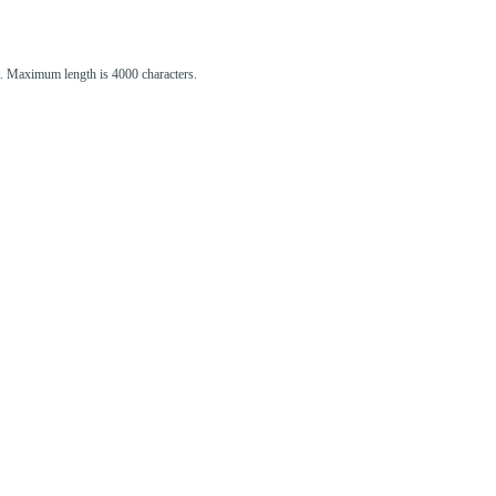
st. Maximum length is 4000 characters.