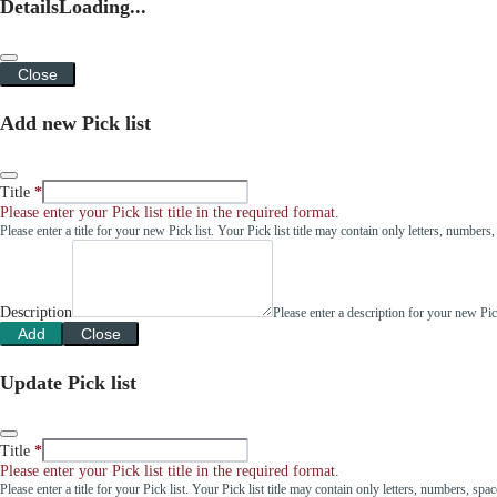
Details
Loading...
Close
Add new Pick list
Title
Please enter your Pick list title in the required format.
Please enter a title for your new Pick list. Your Pick list title may contain only letters, number
Description
Please enter a description for your new Pi
Add
Close
Update Pick list
Title
Please enter your Pick list title in the required format.
Please enter a title for your Pick list. Your Pick list title may contain only letters, numbers, sp