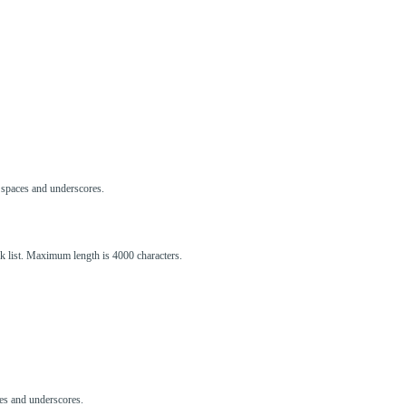
s, spaces and underscores.
ck list. Maximum length is 4000 characters.
aces and underscores.