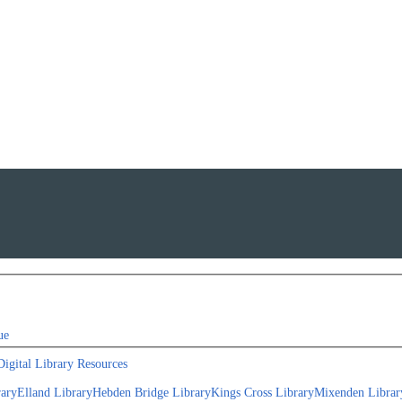
ue
Digital Library Resources
rary
Elland Library
Hebden Bridge Library
Kings Cross Library
Mixenden Librar