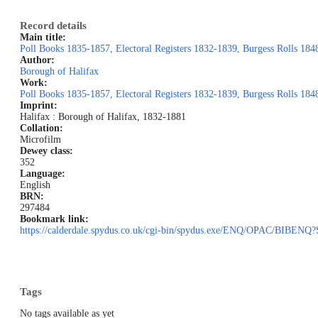
Record details
Main title:
Poll Books 1835-1857, Electoral Registers 1832-1839, Burgess Rolls 184
Author:
Borough of Halifax
Work:
Poll Books 1835-1857, Electoral Registers 1832-1839, Burgess Rolls 184
Imprint:
Halifax : Borough of Halifax, 1832-1881
Collation:
Microfilm
Dewey class:
352
Language:
English
BRN:
297484
Bookmark link:
https://calderdale.spydus.co.uk/cgi-bin/spydus.exe/ENQ/OPAC/BI
Tags
No tags available as yet