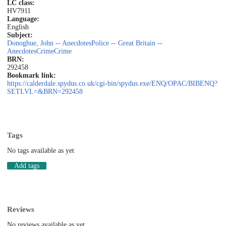
LC class:
HV7911
Language:
English
Subject:
Donoghue, John -- Anecdotes
Police -- Great Britain --
Anecdotes
Crime
Crime
BRN:
292458
Bookmark link:
https://calderdale.spydus.co.uk/cgi-bin/spydus.exe/ENQ/OPAC/BIBENQ?
SETLVL=&BRN=292458
Tags
No tags available as yet
Add tags
Reviews
No reviews available as yet