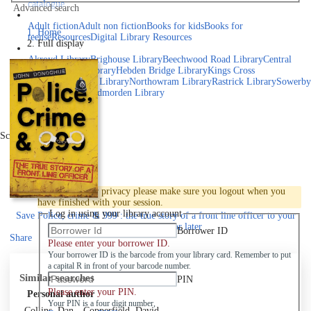
catalogue
Advanced search
Explore library collections
Adult fiction
Adult non fiction
Books for kids
Books for
Home
teens
eResources
Digital Library Resources
Full display
Library Locations
Akroyd Library
Brighouse Library
Beechwood Road Library
Central
Library
Elland Library
Hebden Bridge Library
Kings Cross
Library
Mixenden Library
Northowram Library
Rastrick Library
Sowerby
Bridge Library
Todmorden Library
Book a room
Events
Scroll right
Join
Log in
To protect your privacy please make sure you logout when you
have finished with your session.
Log in using your library account
Save
Police, crime & 999 : the true story of a front line officer to your
active Pick list
for later
Borrower ID
Share
Please enter your borrower ID.
Your borrower ID is the barcode from your library card. Remember to put
a capital R in front of your barcode number.
Similar searches
PIN
Please enter your PIN.
Personal author
Your PIN is a four digit number,
Collins, Dan
Copperfield, David