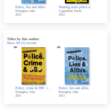
Wasting more police time : further adventures in la-la land
David
Titles by this author
Show All
(3)
records
The Death's Head Chess Club [electronic resource]
Police, crime & 999 : the true story of a front line officer
Police, lies and alibis : the true story of a front line officer
Donoghue, John
Donoghue, John
2011
2013