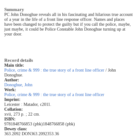
Summary
PC John Donoghue reveals all in his fascinating and hilarious true account
of a year in the life of a front line response officer. Names and places
have been changed to protect the guilty but if you call the police, maybe,
just maybe, it could be Police Constable John Donoghue turning up at
your door.
Record details
Main title:
Police, crime & 999 : the true story of a front line officer
/ John
Donoghue.
Author:
Donoghue, John
Work:
Police, crime & 999 : the true story of a front line officer
Imprint:
Leicester : Matador, c2011.
Collation:
xvii, 273 p. ; 22 cm.
ISBN:
9781848766853 (pbk)
1848766858 (pbk)
Dewey class:
363.2092 DON
363.2092
353.36