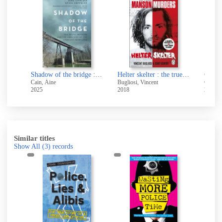
e
d
The Edge : the guide to fulfilling dreams, maximizing success and enjoying a lifetime of achievement
Shadow of the bridge : the Delphi Murders and the dark side of the American heartland
Helter skelter : the true story of the Manson murders
Of fun
Cain, Áine
Bugliosi, Vincent
Clark, 
2025
2018
2026
Similar titles
Show All
(3)
records