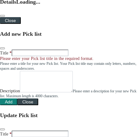
Details
Loading...
Close
Add new Pick list
Title
Please enter your Pick list title in the required format.
Please enter a title for your new Pick list. Your Pick list title may contain only letters, numbers,
spaces and underscores.
Description
Please enter a description for your new Pick
list. Maximum length is 4000 characters.
Add
Close
Update Pick list
Title