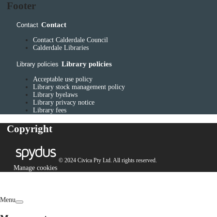
Footer
Contact
Contact
Contact Calderdale Council
Calderdale Libraries
Library policies
Library policies
Acceptable use policy
Library stock management policy
Library byelaws
Library privacy notice
Library fees
Copyright
© 2024 Civica Pty Ltd. All rights reserved.
Manage cookies
Menu