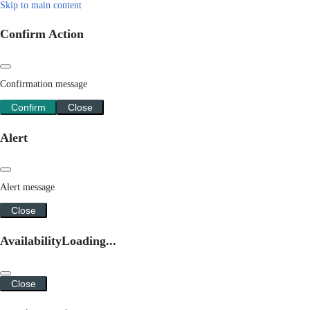
Skip to main content
Confirm Action
Confirmation message
Confirm
Close
Alert
Alert message
Close
Availability
Loading...
Close