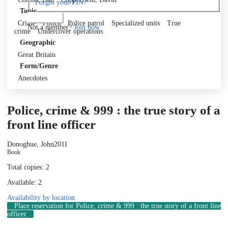
Forgot your PIN?
Topic
Log in
Crime
Police
Police patrol
Specialized units
True
Not a member?
Join now
crime
Undercover operations
Geographic
Great Britain
Form/Genre
Anecdotes
Police, crime & 999 : the true story of a
front line officer
Donoghue, John
2011
Book
Total copies: 2
Available: 2
Availability by location
Place reservation
for Police, crime & 999 : the true story of a front line
officer