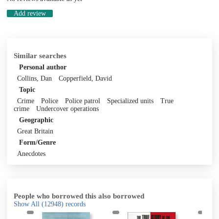
Add review
Similar searches
Personal author
Collins, Dan
Copperfield, David
Topic
Crime
Police
Police patrol
Specialized units
True
crime
Undercover operations
Geographic
Great Britain
Form/Genre
Anecdotes
People who borrowed this also borrowed
Show All
(12948)
records