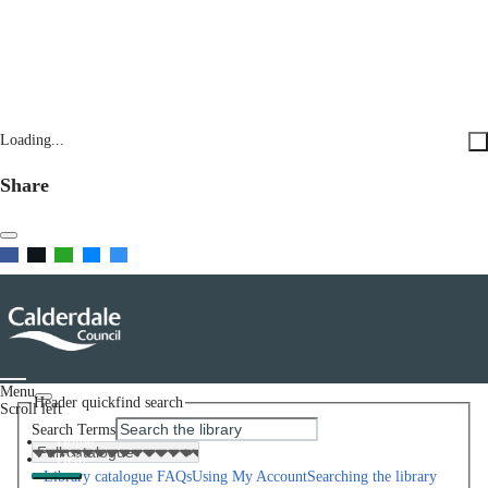
Loading...
Share
Menu
Header quickfind search
Scroll left
Search Terms
Home
Help
Library catalogue FAQs
Using My Account
Searching the library