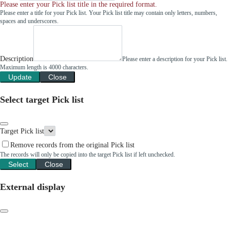
Please enter your Pick list title in the required format.
Please enter a title for your Pick list. Your Pick list title may contain only letters, numbers,
spaces and underscores.
Description
Please enter a description for your Pick list.
Maximum length is 4000 characters.
Update
Close
Select target Pick list
Target Pick list
Remove records from the original Pick list
The records will only be copied into the target Pick list if left unchecked.
Select
Close
External display