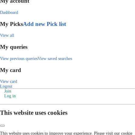
My account
Dashboard
My Picks
Add new Pick list
View all
My queries
View previous queries
View saved searches
My card
View card
Logout
Join
Log in
This website uses cookies
This website uses cookies to improve your experience. Please visit our cookie