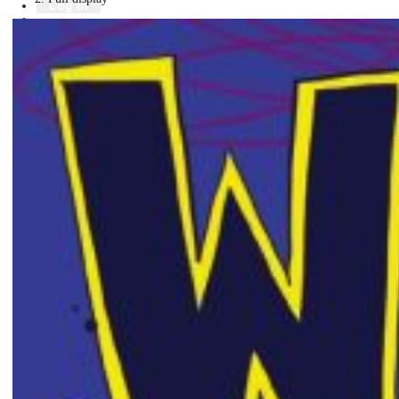
Library
Log in
Book a room
Events
To protect your privacy please make sure you logout when you have f
Log in using your library account
Borrower ID
Please enter your borrower ID.
Your borrower ID is the barcode from your library card. Remember to put a capi
PIN
Please enter your PIN.
Your PIN is a four digit number,
Forgot your PIN?
Log in
Not a member?
Join now