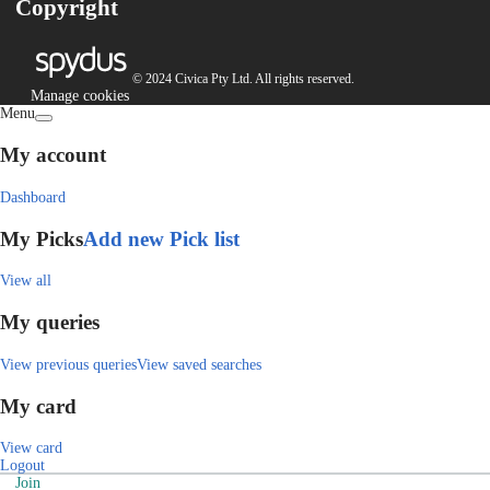
Copyright
© 2024 Civica Pty Ltd. All rights reserved.
Manage cookies
Menu
My account
Dashboard
My Picks
Add new Pick list
View all
My queries
View previous queries
View saved searches
My card
View card
Logout
Join