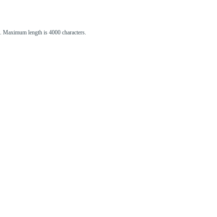
st. Maximum length is 4000 characters.