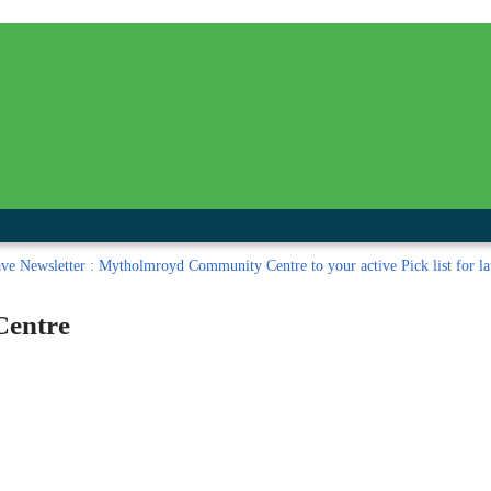
inished with your session.
tal R in front of your barcode number.
ave
Newsletter : Mytholmroyd Community Centre to your active Pick list
for la
Centre