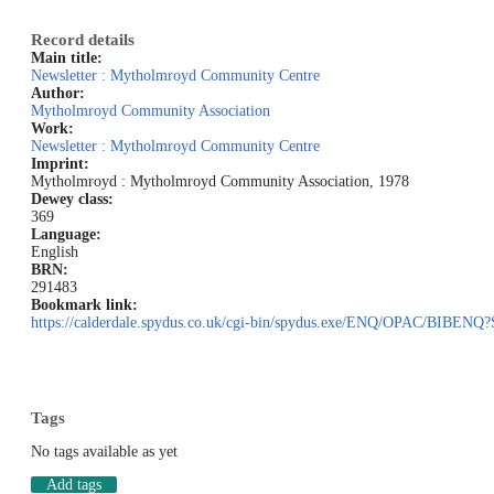
Record details
Main title:
Newsletter : Mytholmroyd Community Centre
Author:
Mytholmroyd Community Association
Work:
Newsletter : Mytholmroyd Community Centre
Imprint:
Mytholmroyd : Mytholmroyd Community Association, 1978
Dewey class:
369
Language:
English
BRN:
291483
Bookmark link:
https://calderdale.spydus.co.uk/cgi-bin/spydus.exe/ENQ/OPAC/BI
Tags
No tags available as yet
Add tags