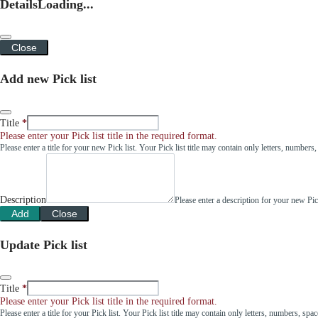
Details
Loading...
Close
Add new Pick list
Title
Please enter your Pick list title in the required format.
Please enter a title for your new Pick list. Your Pick list title may contain only letters, number
Description
Please enter a description for your new Pi
Add
Close
Update Pick list
Title
Please enter your Pick list title in the required format.
Please enter a title for your Pick list. Your Pick list title may contain only letters, numbers, sp