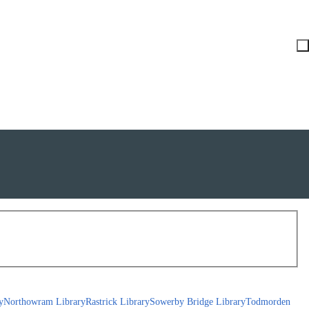
y
Northowram Library
Rastrick Library
Sowerby Bridge Library
Todmorden