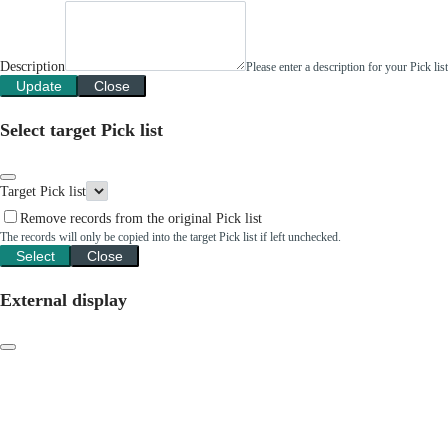
Description
Please enter a description for your Pick li
Update
Close
Select target Pick list
Target Pick list
Remove records from the original Pick list
The records will only be copied into the target Pick list if left unchecked.
Select
Close
External display