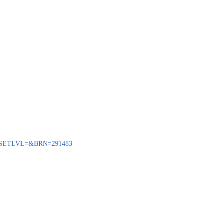
BENQ?SETLVL=&BRN=291483