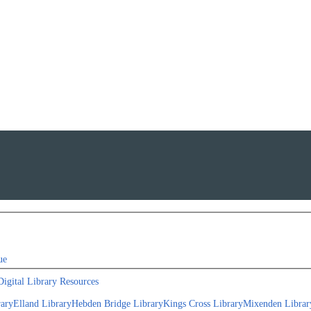
ue
Digital Library Resources
rary
Elland Library
Hebden Bridge Library
Kings Cross Library
Mixenden Librar