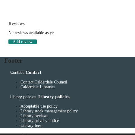
Reviews
No reviews available as yet
Add review
Footer
Contact
Contact
Contact Calderdale Council
Calderdale Libraries
Library policies
Library policies
Acceptable use policy
Library stock management policy
Library byelaws
Library privacy notice
Library fees