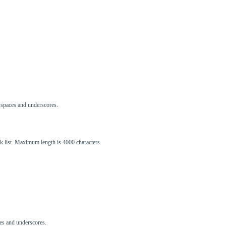
s, spaces and underscores.
ck list. Maximum length is 4000 characters.
aces and underscores.