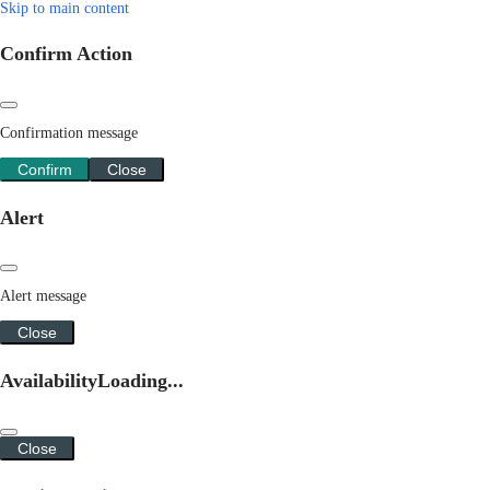
Skip to main content
Confirm Action
Confirmation message
Confirm
Close
Alert
Alert message
Close
Availability
Loading...
Close