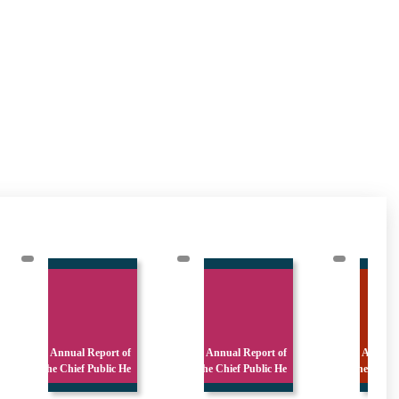
 of
Annual Report of
Annual Report of
c He
the Chief Public He
the : Library and A