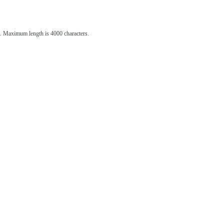
st. Maximum length is 4000 characters.