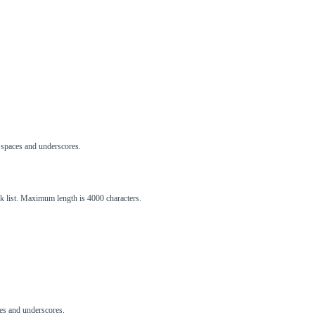
s, spaces and underscores.
ck list. Maximum length is 4000 characters.
aces and underscores.