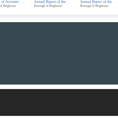
Annual Report of the Chief Public Health Inspector Public Cleansing and Salvage Officer for the year 1969
Annual Report of the Chief Public Health Inspector Public Cleansing and Salvage Officer for the year 1970
Borough of Brighouse
Borough of Brighouse
Borough of Brighou