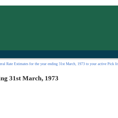
inished with your session.
tal R in front of your barcode number.
ral Rate Estimates for the year ending 31st March, 1973 to your active Pick lis
ing 31st March, 1973