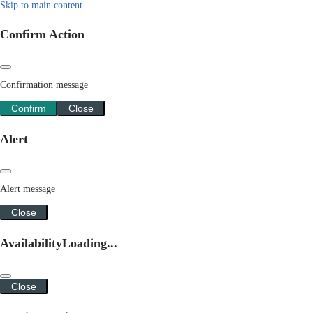
Skip to main content
Confirm Action
Confirmation message
Confirm
Close
Alert
Alert message
Close
Availability
Loading...
Close