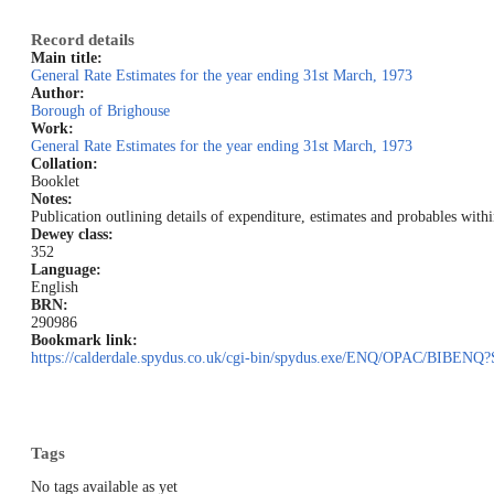
Record details
Main title:
General Rate Estimates for the year ending 31st March, 1973
Author:
Borough of Brighouse
Work:
General Rate Estimates for the year ending 31st March, 1973
Collation:
Booklet
Notes:
Publication outlining details of expenditure, estimates and probables wit
Dewey class:
352
Language:
English
BRN:
290986
Bookmark link:
https://calderdale.spydus.co.uk/cgi-bin/spydus.exe/ENQ/OPAC/BI
Tags
No tags available as yet