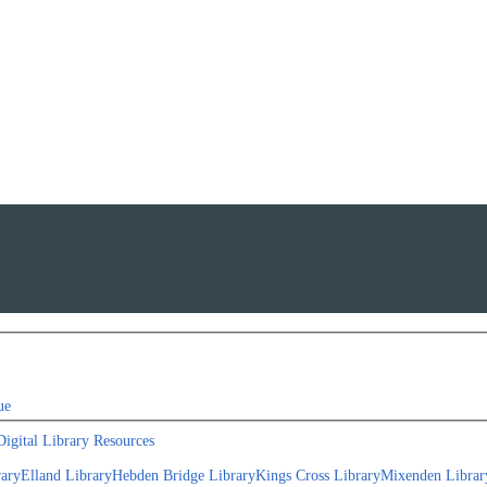
ue
Digital Library Resources
rary
Elland Library
Hebden Bridge Library
Kings Cross Library
Mixenden Librar