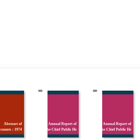
Annual Report of
Annual Report of
Annual Report
the Chief Public He
the Chief Public He
the Chief Publi