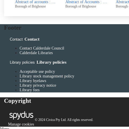
Abstract of accounts : 1970-71
Abstract of Accounts : 1972 - 73
Abstract of Accounts : 1974
ghouse
Borough of Brighouse
Borough of Brighouse
Footer
Contact
Contact
Contact Calderdale Council
Calderdale Libraries
Library policies
Library policies
Acceptable use policy
Library stock management policy
Library byelaws
Library privacy notice
Library fees
Copyright
© 2024 Civica Pty Ltd. All rights reserved.
Manage cookies
Menu