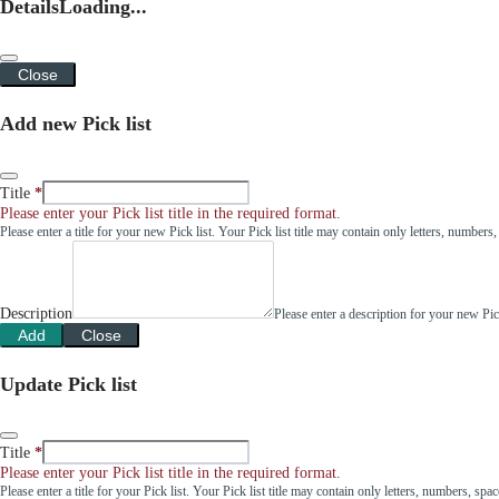
Details
Loading...
Close
Add new Pick list
Title
Please enter your Pick list title in the required format.
Please enter a title for your new Pick list. Your Pick list title may contain only letters, number
Description
Please enter a description for your new Pi
Add
Close
Update Pick list
Title
Please enter your Pick list title in the required format.
Please enter a title for your Pick list. Your Pick list title may contain only letters, numbers, sp