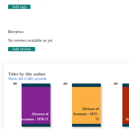
Add tags
Reviews
No reviews available as yet
Add review
Titles by this author
Show All
(140)
records
Abstract of
tract of
Accounts : 1972 -
Abstract of
 1970-71
73
Accounts : 1974