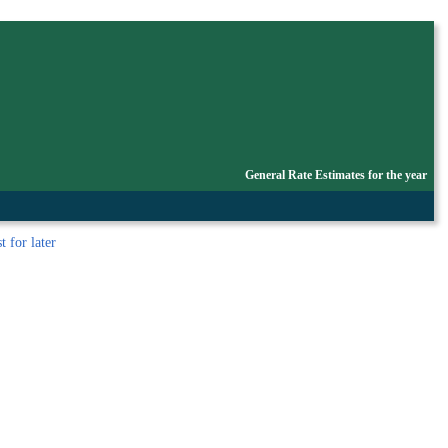
General Rate Estimates for the year
t
for later