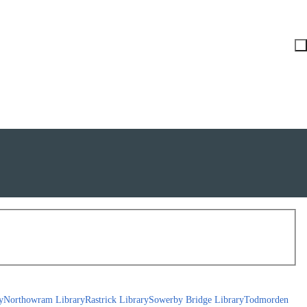
y
Northowram Library
Rastrick Library
Sowerby Bridge Library
Todmorden