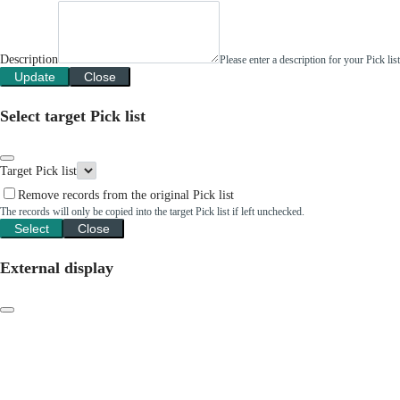
Description
Please enter a description for your Pick li
Update
Close
Select target Pick list
Target Pick list
Remove records from the original Pick list
The records will only be copied into the target Pick list if left unchecked.
Select
Close
External display