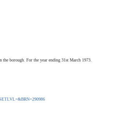
hin the borough. For the year ending 31st March 1973.
BENQ?SETLVL=&BRN=290986