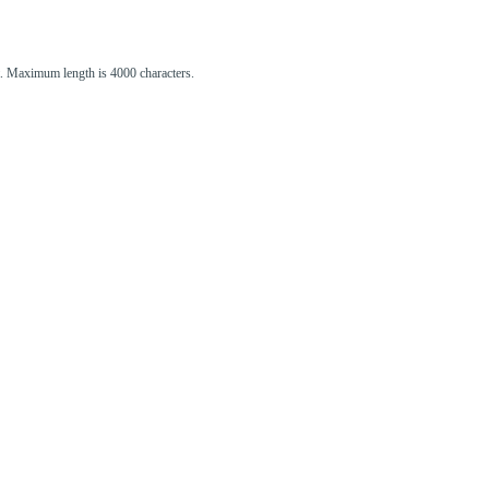
st. Maximum length is 4000 characters.