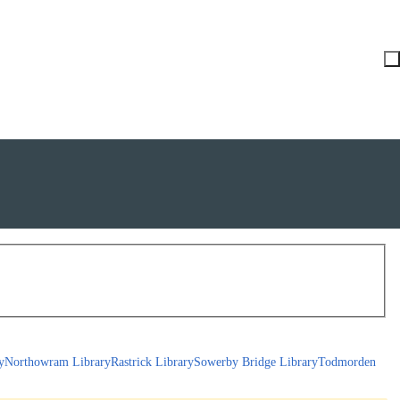
y
Northowram Library
Rastrick Library
Sowerby Bridge Library
Todmorden