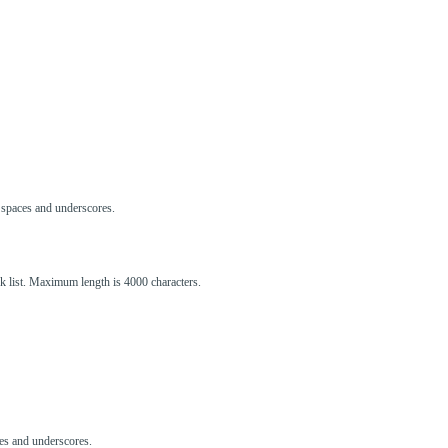
s, spaces and underscores.
ck list. Maximum length is 4000 characters.
aces and underscores.