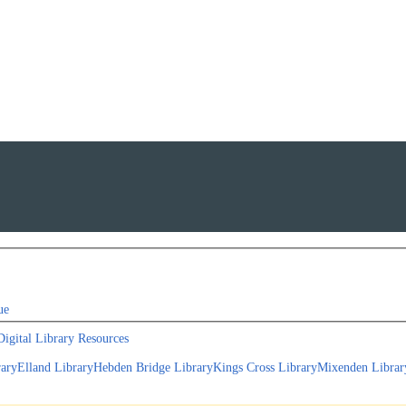
ue
Digital Library Resources
rary
Elland Library
Hebden Bridge Library
Kings Cross Library
Mixenden Librar