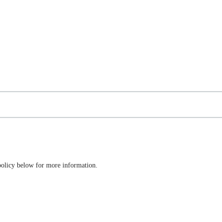
 policy below for more information.