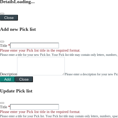
Details
Loading...
Close
Add new Pick list
Title
Please enter your Pick list title in the required format.
Please enter a title for your new Pick list. Your Pick list title may contain only letters, number
Description
Please enter a description for your new Pi
Add
Close
Update Pick list
Title
Please enter your Pick list title in the required format.
Please enter a title for your Pick list. Your Pick list title may contain only letters, numbers, sp