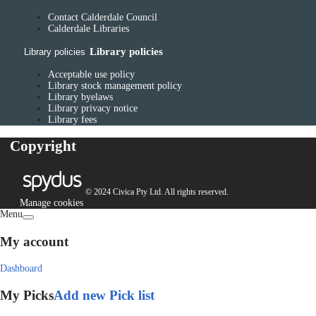
Contact Calderdale Council
Calderdale Libraries
Library policies
Library policies
Acceptable use policy
Library stock management policy
Library byelaws
Library privacy notice
Library fees
Copyright
© 2024 Civica Pty Ltd. All rights reserved.
Manage cookies
Menu
My account
Dashboard
My Picks
Add new Pick list