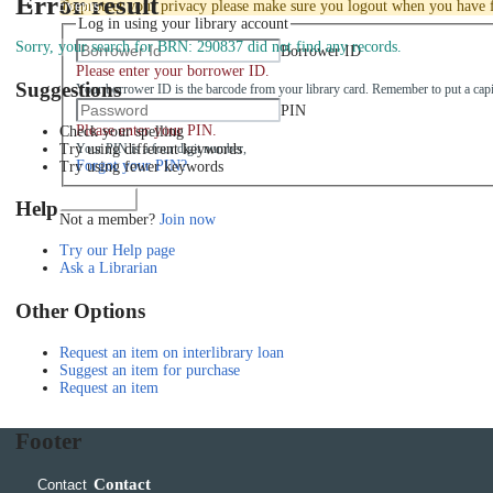
Error result
Events
To protect your privacy please make sure you logout when you have f
Log in using your library account
Sorry, your search for BRN: 290837 did not find any records.
Borrower ID
Please enter your borrower ID.
Suggestions
Your borrower ID is the barcode from your library card. Remember to put a capi
PIN
Please enter your PIN.
Check your spelling
Try using different keywords
Your PIN is a four digit number,
Forgot your PIN?
Try using fewer keywords
Log in
Help
Not a member?
Join now
Try our Help page
Ask a Librarian
Other Options
Request an item on interlibrary loan
Suggest an item for purchase
Request an item
Footer
Contact
Contact