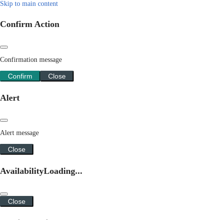
Skip to main content
Confirm Action
Confirmation message
Confirm
Close
Alert
Alert message
Close
Availability
Loading...
Close