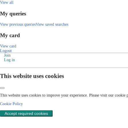
View all
My queries
View previous queries
View saved searches
My card
View card
Logout
Join
Log in
This website uses cookies
This website uses cookies to improve your experience. Please visit our cookie
Cookie Policy
Accept required cookies