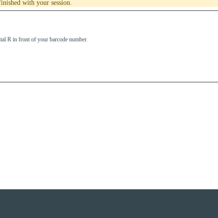
inished with your session.
tal R in front of your barcode number.