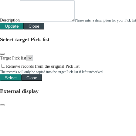
Description
Please enter a description for your Pick li
Update
Close
Select target Pick list
Target Pick list
Remove records from the original Pick list
The records will only be copied into the target Pick list if left unchecked.
Select
Close
External display