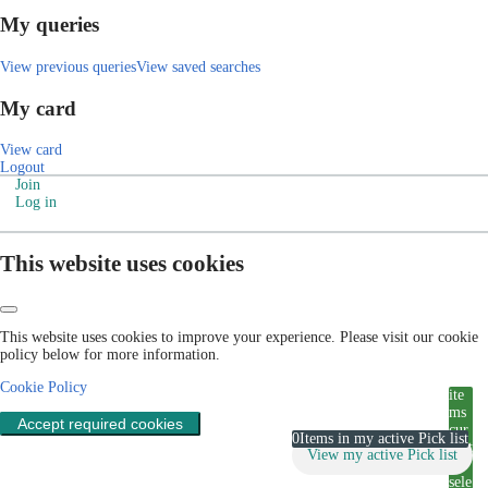
My queries
View previous queries
View saved searches
My card
View card
Logout
Join
Log in
This website uses cookies
This website uses cookies to improve your experience. Please visit our cookie
policy below for more information.
Cookie Policy
ite
ms
Accept required cookies
cur
0
Items in my active Pick list
rent
View my active Pick list
ly
sele