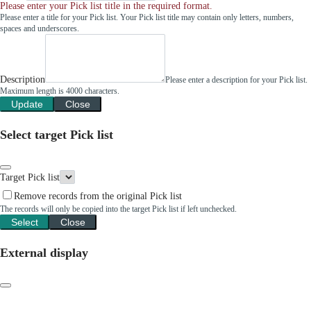
Please enter your Pick list title in the required format.
Please enter a title for your Pick list. Your Pick list title may contain only letters, numbers,
spaces and underscores.
Description
Please enter a description for your Pick list.
Maximum length is 4000 characters.
Update
Close
Select target Pick list
Target Pick list
Remove records from the original Pick list
The records will only be copied into the target Pick list if left unchecked.
Select
Close
External display