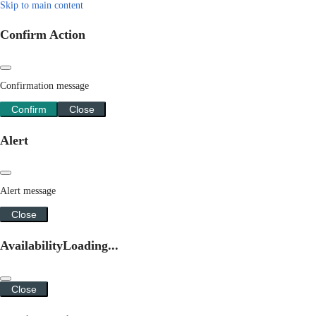
Skip to main content
Confirm Action
Confirmation message
Confirm
Close
Alert
Alert message
Close
Availability
Loading...
Close