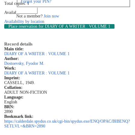
Forgot your PIN?
Total copies: 1
Log in
Available: 1
Not a member?
Join now
Availability by location
Place reservation
for DIARY OF A WRITER : VOLUME 1
Record details
Main title:
DIARY OF A WRITER : VOLUME 1
Author:
Dostoevsky, Fyodor M.
Work:
DIARY OF A WRITER : VOLUME 1
Imprint:
CASSELL, 1949.
Collation:
ADULT NON-FICTION
Language:
English
BRN:
2890
Bookmark link:
https://calderdale.spydus.co.uk/cgi-bin/spydus.exe/ENQ/OPAC/BIBENQ?
SETLVL=&BRN=2890