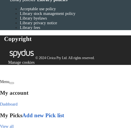
Acceptable use policy
Library stock management policy
Library byelaws
Library privacy notice
Library fees
Copyright
© 2024 Civica Pty Ltd. All rights reserved.
Manage cookies
Menu
My account
Dashboard
My Picks
Add new Pick list
View all