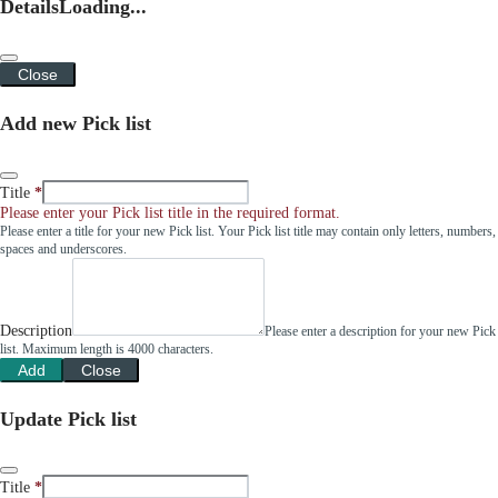
Details
Loading...
Close
Add new Pick list
Title
Please enter your Pick list title in the required format.
Please enter a title for your new Pick list. Your Pick list title may contain only letters, numbers,
spaces and underscores.
Description
Please enter a description for your new Pick
list. Maximum length is 4000 characters.
Add
Close
Update Pick list
Title