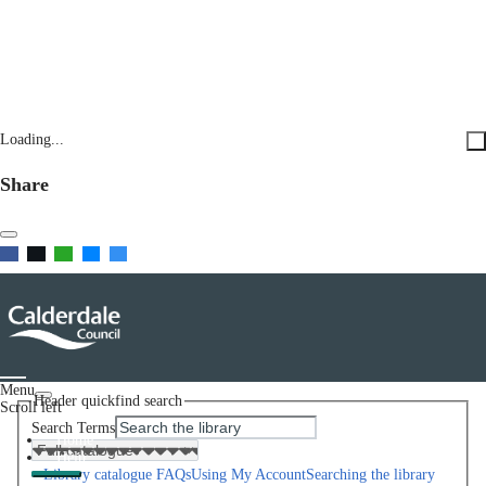
Loading...
Share
Menu
Header quickfind search
Scroll left
Search Terms
Home
Help
Library catalogue FAQs
Using My Account
Searching the library