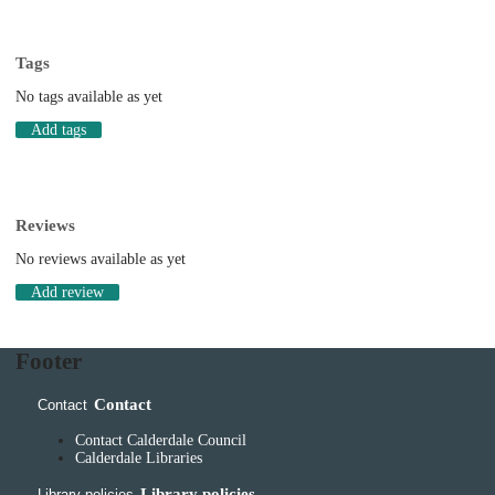
Tags
No tags available as yet
Add tags
Reviews
No reviews available as yet
Add review
Footer
Contact
Contact
Contact Calderdale Council
Calderdale Libraries
Library policies
Library policies