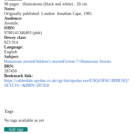
98 pages : illustrations (black and white) ; 20 cm
Notes:
Originally published: London: Jonathan Cape, 1981.
Audience:
Juvenile.
ISBN:
9780141346403 (pbk)
Dewey class:
823.914
Language:
English
Subject:
Humorous stories
Children's stories
Fiction 7+
Humorous Stories
BRN:
287450
Bookmark link:
https://calderdale.spydus.co.uk/cgi-bin/spydus.exe/ENQ/OPAC/BIBENQ?
SETLVL=&BRN=287450
Tags
No tags available as yet
Add tags