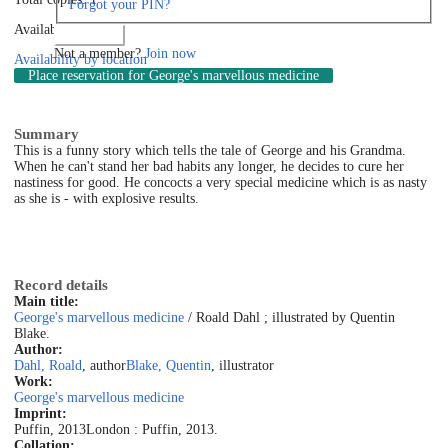
Forgot your PIN?
Available: 0
Log in
Not a member?
Join now
Availability by location
Place reservation
for George's marvellous medicine
Summary
This is a funny story which tells the tale of George and his Grandma.
When he can't stand her bad habits any longer, he decides to cure her
nastiness for good. He concocts a very special medicine which is as nasty
as she is - with explosive results.
Record details
Main title:
George's marvellous medicine
/ Roald Dahl ; illustrated by Quentin
Blake.
Author:
Dahl, Roald
, author
Blake, Quentin
, illustrator
Work:
George's marvellous medicine
Imprint:
Puffin, 2013
London : Puffin, 2013.
Collation: