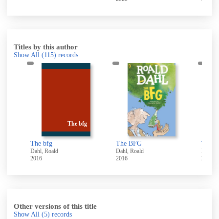
Titles by this author
Show All
(115)
records
The bfg
The bfg
The BFG
Dahl, Roald
Dahl, Roald
Dahl, 
2016
2016
2014
Other versions of this title
Show All
(5)
records