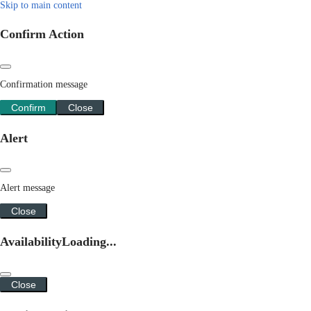
Skip to main content
Confirm Action
Confirmation message
Confirm
Close
Alert
Alert message
Close
Availability
Loading...
Close