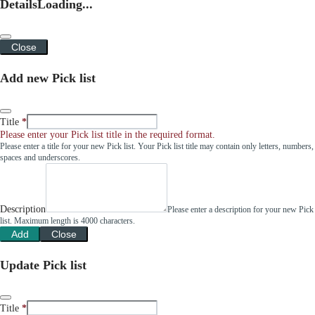
Details
Loading...
Close
Add new Pick list
Title
Please enter your Pick list title in the required format.
Please enter a title for your new Pick list. Your Pick list title may contain only letters, numbers,
spaces and underscores.
Description
Please enter a description for your new Pick
list. Maximum length is 4000 characters.
Add
Close
Update Pick list
Title