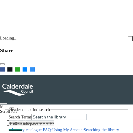
Loading...
Share
Menu
Header quickfind search
Scroll left
Search Terms
Home
Help
Library catalogue FAQs
Using My Account
Searching the library