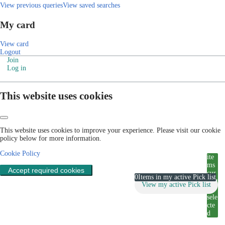
View previous queries
View saved searches
My card
View card
Logout
Join
Log in
This website uses cookies
This website uses cookies to improve your experience. Please visit our cookie
policy below for more information.
Cookie Policy
ite
ms
Accept required cookies
cur
0
Items in my active Pick list
rent
View my active Pick list
ly
sele
cte
d