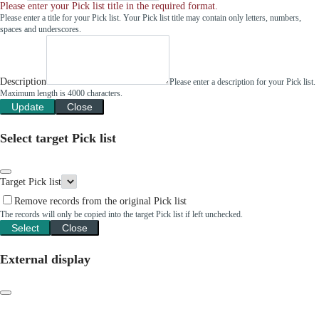
Please enter your Pick list title in the required format.
Please enter a title for your Pick list. Your Pick list title may contain only letters, numbers,
spaces and underscores.
Description
Please enter a description for your Pick list.
Maximum length is 4000 characters.
Update
Close
Select target Pick list
Target Pick list
Remove records from the original Pick list
The records will only be copied into the target Pick list if left unchecked.
Select
Close
External display