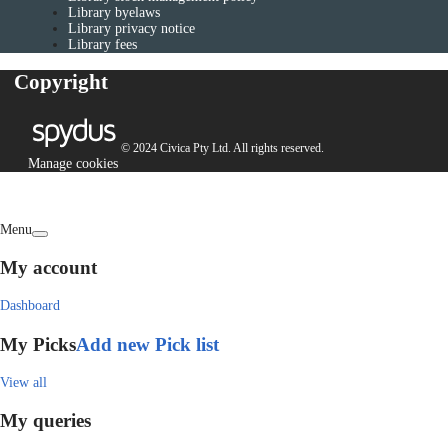
Library byelaws
Library privacy notice
Library fees
Copyright
© 2024 Civica Pty Ltd. All rights reserved.
Manage cookies
Menu
My account
Dashboard
My Picks
Add new Pick list
View all
My queries