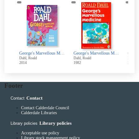
George's marvellous medicine
George's Marvellous Medicine [electronic resource]
George's Marvellous Medicine
Dahl, Roald
Dahl, Roald
Dahl, 
2014
1982
2016
Footer
Contact
Contact
Contact Calderdale Council
Calderdale Libraries
Library policies
Library policies
Acceptable use policy
Library stock management policy