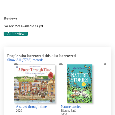
Reviews
No reviews available as yet
Add review
People who borrowed this also borrowed
Show All
(7786)
records
A street through time
Nature stories
Don't 
Noble, Elizabeth (Elizabeth M.)
2020
Blyton, Enid
Quinn,
2020
2019