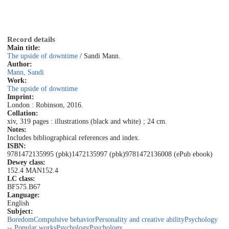
Record details
Main title:
The upside of downtime
/ Sandi Mann.
Author:
Mann, Sandi
Work:
The upside of downtime
Imprint:
London : Robinson, 2016.
Collation:
xiv, 319 pages : illustrations (black and white) ; 24 cm.
Notes:
Includes bibliographical references and index.
ISBN:
9781472135995 (pbk)
1472135997 (pbk)
9781472136008 (ePub ebook)
Dewey class:
152.4 MAN
152.4
LC class:
BF575.B67
Language:
English
Subject:
Boredom
Compulsive behavior
Personality and creative ability
Psychology
-- Popular works
Psychology
Psychology