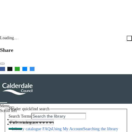
Loading...
Share
Menu
Header quickfind search
Scroll left
Search Terms
Home
Help
Library catalogue FAQs
Using My Account
Searching the library