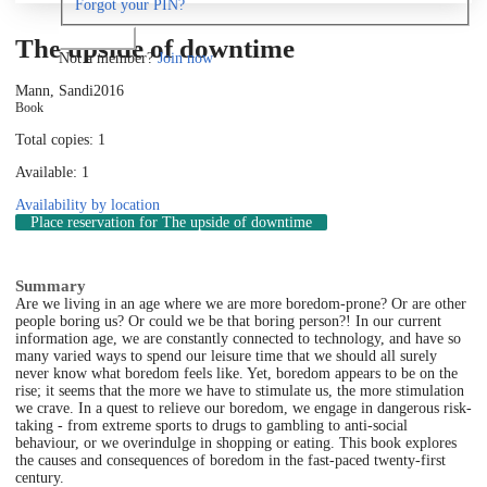
Forgot your PIN?
Log in
The upside of downtime
Not a member?
Join now
Mann, Sandi
2016
Book
Total copies: 1
Available: 1
Availability by location
Place reservation
for The upside of downtime
Summary
Are we living in an age where we are more boredom-prone? Or are other
people boring us? Or could we be that boring person?! In our current
information age, we are constantly connected to technology, and have so
many varied ways to spend our leisure time that we should all surely
never know what boredom feels like. Yet, boredom appears to be on the
rise; it seems that the more we have to stimulate us, the more stimulation
we crave. In a quest to relieve our boredom, we engage in dangerous risk-
taking - from extreme sports to drugs to gambling to anti-social
behaviour, or we overindulge in shopping or eating. This book explores
the causes and consequences of boredom in the fast-paced twenty-first
century.