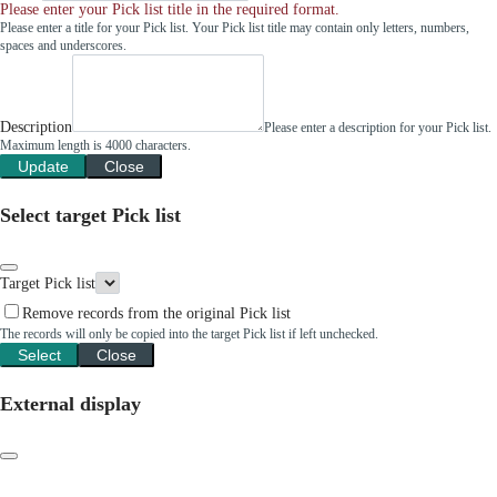
Please enter your Pick list title in the required format.
Please enter a title for your Pick list. Your Pick list title may contain only letters, numbers,
spaces and underscores.
Description
Please enter a description for your Pick list.
Maximum length is 4000 characters.
Update
Close
Select target Pick list
Target Pick list
Remove records from the original Pick list
The records will only be copied into the target Pick list if left unchecked.
Select
Close
External display