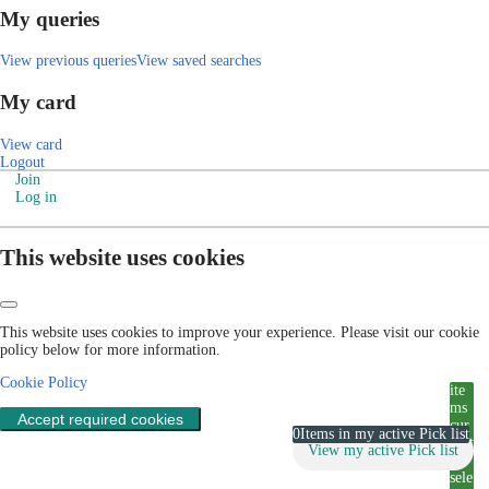
My queries
View previous queries
View saved searches
My card
View card
Logout
Join
Log in
This website uses cookies
This website uses cookies to improve your experience. Please visit our cookie
policy below for more information.
Cookie Policy
ite
ms
Accept required cookies
cur
0
Items in my active Pick list
rent
View my active Pick list
ly
sele