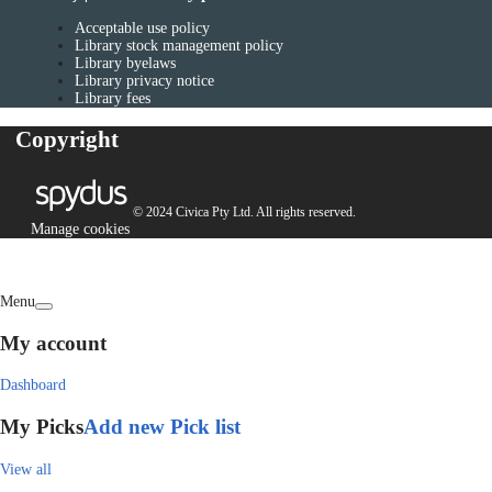
Acceptable use policy
Library stock management policy
Library byelaws
Library privacy notice
Library fees
Copyright
© 2024 Civica Pty Ltd. All rights reserved.
Manage cookies
Menu
My account
Dashboard
My Picks
Add new Pick list
View all