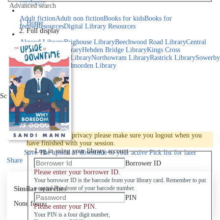
catalogue
Advanced search
Explore library collections
Adult fiction
Adult non fiction
Books for kids
Books for
Home
teens
eResources
Digital Library Resources
Full display
Library Locations
Akroyd Library
Brighouse Library
Beechwood Road Library
Central
Library
Elland Library
Hebden Bridge Library
Kings Cross
Library
Mixenden Library
Northowram Library
Rastrick Library
Sowerby
Bridge Library
Todmorden Library
Book a room
Events
Scroll right
Join
Log in
To protect your privacy please make sure you logout when you
have finished with your session.
Log in using your library account
Save
The upside of downtime to your active Pick list
for later
Share
Borrower ID
Please enter your borrower ID.
Your borrower ID is the barcode from your library card. Remember to put
Similar searches
a capital R in front of your barcode number.
PIN
None found
Please enter your PIN.
Your PIN is a four digit number,