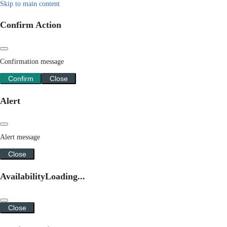
Skip to main content
Confirm Action
Confirmation message
Confirm
Close
Alert
Alert message
Close
Availability
Loading...
Close