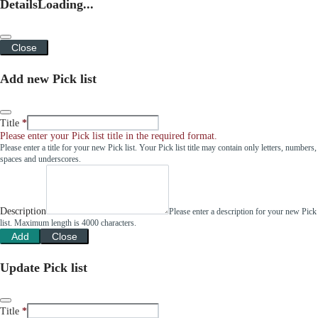
Details
Loading...
Close
Add new Pick list
Title
Please enter your Pick list title in the required format.
Please enter a title for your new Pick list. Your Pick list title may contain only letters, numbers,
spaces and underscores.
Description
Please enter a description for your new Pick
list. Maximum length is 4000 characters.
Add
Close
Update Pick list
Title