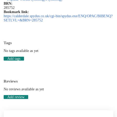
BRN:
285752
Bookmark link:
https://calderdale.spydus.co.uk/cgi-bin/spydus.exe/ENQ/OPAC/BIBENQ?
SETLVL=&BRN=285752
Tags
No tags available as yet
Add tags
Reviews
No reviews available as yet
Add review