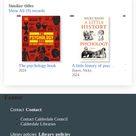
Similar titles
Show All
(9)
records
T
of 
The housefly effect : how nudge psychology steers your everyday behaviour
The psychology book
A little history of psychology
2024
Hayes, Nicky
Gold, 
2024
2023
Footer
Contact
Contact
Contact Calderdale Council
Calderdale Libraries
Library policies
Library policies