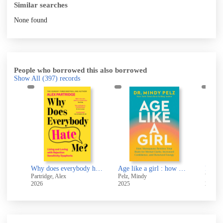
Similar searches
None found
People who borrowed this also borrowed
Show All
(397)
records
But we're all a little bit autistic... : Aren't we?
Why does everybody hate me? : living and loving with RSD
Age like a girl : how menopause rewires your brain for mental clarity, increased confidence, and renewed energy
Resili
Partridge, Alex
Pelz, Mindy
Wellesl
2026
2025
2021