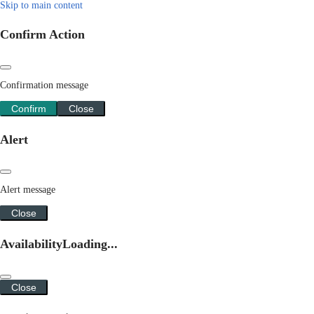
Skip to main content
Confirm Action
Confirmation message
Confirm
Close
Alert
Alert message
Close
Availability
Loading...
Close