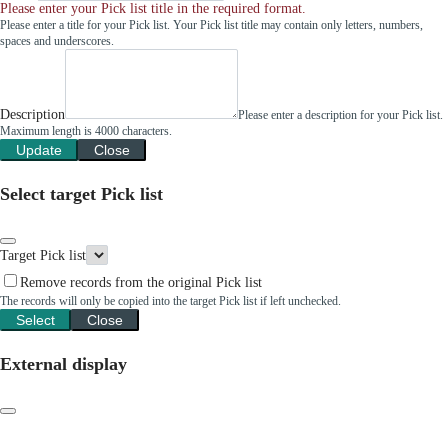
Please enter your Pick list title in the required format.
Please enter a title for your Pick list. Your Pick list title may contain only letters, numbers,
spaces and underscores.
Description
Please enter a description for your Pick list.
Maximum length is 4000 characters.
Update
Close
Select target Pick list
Target Pick list
Remove records from the original Pick list
The records will only be copied into the target Pick list if left unchecked.
Select
Close
External display