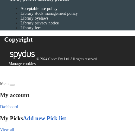
Acceptable use policy
Library stock management policy
Library byelaws
Library privacy notice
Library fees
Copyright
© 2024 Civica Pty Ltd. All rights reserved.
Manage cookies
Menu
My account
Dashboard
My Picks
Add new Pick list
View all