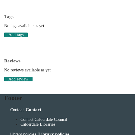
Tags
No tags available as yet
Add tags
Reviews
No reviews available as yet
Add review
Footer
Contact
Contact
Contact Calderdale Council
Calderdale Libraries
Library policies
Library policies