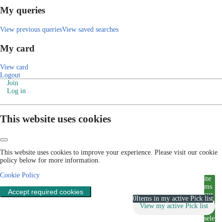
My queries
View previous queries
View saved searches
My card
View card
Logout
Join
Log in
This website uses cookies
This website uses cookies to improve your experience. Please visit our cookie
policy below for more information.
Cookie Policy
ite
ms
Accept required cookies
cur
0
Items in my active Pick list
rent
View my active Pick list
ly
sele