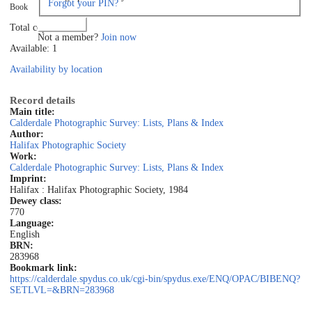
Forgot your PIN?
Book
Log in
Total copies: 1
Not a member?
Join now
Available: 1
Availability by location
Record details
Main title:
Calderdale Photographic Survey: Lists, Plans & Index
Author:
Halifax Photographic Society
Work:
Calderdale Photographic Survey: Lists, Plans & Index
Imprint:
Halifax : Halifax Photographic Society, 1984
Dewey class:
770
Language:
English
BRN:
283968
Bookmark link:
https://calderdale.spydus.co.uk/cgi-bin/spydus.exe/ENQ/OPAC/BIBENQ?
SETLVL=&BRN=283968