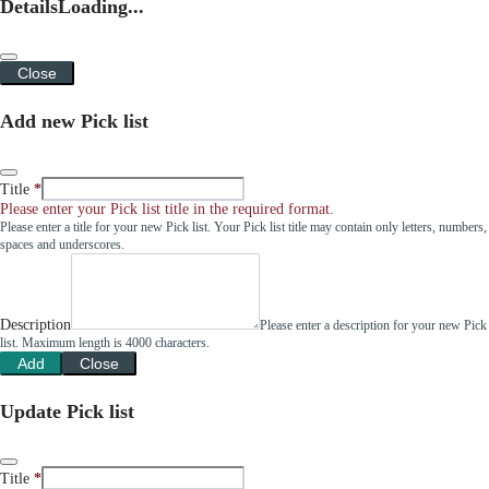
Details
Loading...
Close
Add new Pick list
Title
Please enter your Pick list title in the required format.
Please enter a title for your new Pick list. Your Pick list title may contain only letters, numbers,
spaces and underscores.
Description
Please enter a description for your new Pick
list. Maximum length is 4000 characters.
Add
Close
Update Pick list
Title