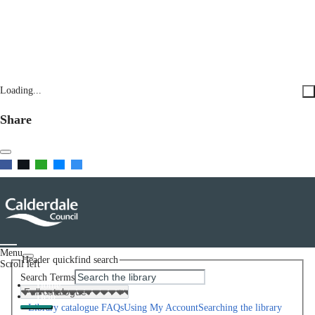
Loading...
Share
Menu
Header quickfind search
Scroll left
Search Terms
Home
Help
Library catalogue FAQs
Using My Account
Searching the library