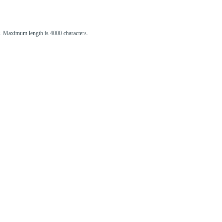
st. Maximum length is 4000 characters.