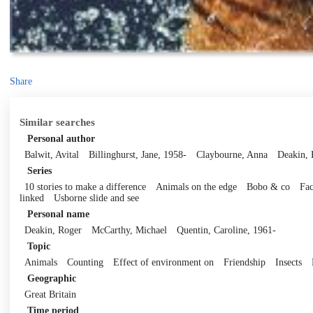
Share
Similar searches
Personal author
Balwit, Avital
Billinghurst, Jane, 1958-
Claybourne, Anna
Deakin, 
Series
10 stories to make a difference
Animals on the edge
Bobo & co
Fac
linked
Usborne slide and see
Personal name
Deakin, Roger
McCarthy, Michael
Quentin, Caroline, 1961-
Topic
Animals
Counting
Effect of environment on
Friendship
Insects
Geographic
Great Britain
Time period