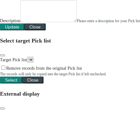
Description
Please enter a description for your Pick li
Update
Close
Select target Pick list
Target Pick list
Remove records from the original Pick list
The records will only be copied into the target Pick list if left unchecked.
Select
Close
External display