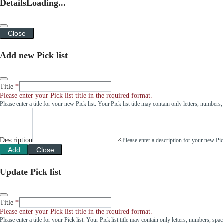
Details
Loading...
Close
Add new Pick list
Title
Please enter your Pick list title in the required format.
Please enter a title for your new Pick list. Your Pick list title may contain only letters, number
Description
Please enter a description for your new Pi
Add
Close
Update Pick list
Title
Please enter your Pick list title in the required format.
Please enter a title for your Pick list. Your Pick list title may contain only letters, numbers, sp