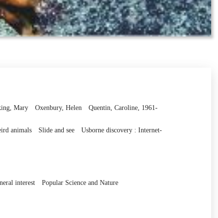
ing, Mary
Oxenbury, Helen
Quentin, Caroline, 1961-
ird animals
Slide and see
Usborne discovery : Internet-
eral interest
Popular Science and Nature