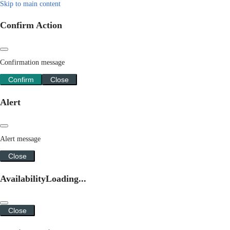
Skip to main content
Confirm Action
Confirmation message
Confirm
Close
Alert
Alert message
Close
Availability
Loading...
Close