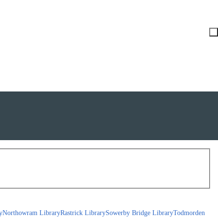
y
Northowram Library
Rastrick Library
Sowerby Bridge Library
Todmorden