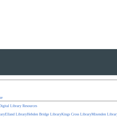
ue
Digital Library Resources
rary
Elland Library
Hebden Bridge Library
Kings Cross Library
Mixenden Librar