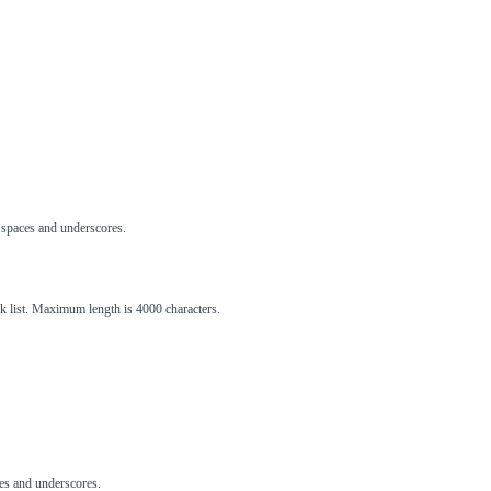
s, spaces and underscores.
ck list. Maximum length is 4000 characters.
aces and underscores.