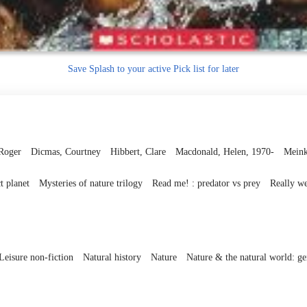
Save
Splash to your active Pick list
for later
Roger
Dicmas, Courtney
Hibbert, Clare
Macdonald, Helen, 1970-
Meink
t planet
Mysteries of nature trilogy
Read me! : predator vs prey
Really we
Leisure non-fiction
Natural history
Nature
Nature & the natural world: gen