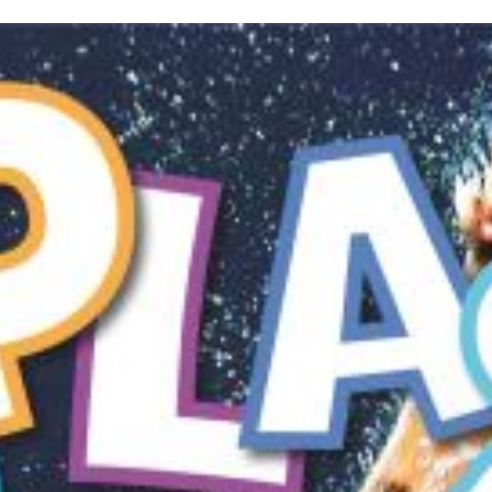
inished with your session.
tal R in front of your barcode number.