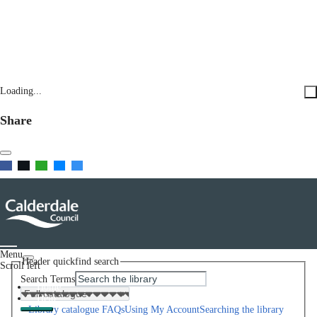
Loading...
Share
Menu
Header quickfind search
Scroll left
Search Terms
Home
Help
Library catalogue FAQs
Using My Account
Searching the library