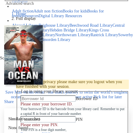
catalogue
Advanced search
Explore library collections
Adult fiction
Adult non fiction
Books for kids
Books for
Home
teens
eResources
Digital Library Resources
Full display
Library Locations
Akroyd Library
Brighouse Library
Beechwood Road Library
Central
Library
Elland Library
Hebden Bridge Library
Kings Cross
Library
Mixenden Library
Northowram Library
Rastrick Library
Sowerby
Bridge Library
Todmorden Library
Book a room
Events
Scroll right
Join
Log in
To protect your privacy please make sure you logout when you
have finished with your session.
Log in using your library account
Save
Man versus ocean : one man's journey to swim the world's toughest
oceans and change his life forever to your active Pick list
for later
Borrower ID
Share
Please enter your borrower ID.
Your borrower ID is the barcode from your library card. Remember to put
a capital R in front of your barcode number.
Similar searches
PIN
Please enter your PIN.
None found
Your PIN is a four digit number,