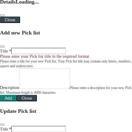
Details
Loading...
Close
Add new Pick list
Title
Please enter your Pick list title in the required format.
Please enter a title for your new Pick list. Your Pick list title may contain only letters, numbers,
spaces and underscores.
Description
Please enter a description for your new Pick
list. Maximum length is 4000 characters.
Add
Close
Update Pick list
Title