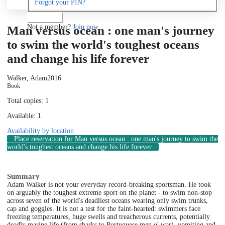
Forgot your PIN?
Log in
Not a member?
Join now
Man versus ocean : one man's journey
to swim the world's toughest oceans
and change his life forever
Walker, Adam
2016
Book
Total copies: 1
Available: 1
Availability by location
Place reservation
for Man versus ocean : one man's journey to swim the
world's toughest oceans and change his life forever
Summary
Adam Walker is not your everyday record-breaking sportsman. He took
on arguably the toughest extreme sport on the planet - to swim non-stop
across seven of the world's deadliest oceans wearing only swim trunks,
cap and goggles. It is not a test for the faint-hearted: swimmers face
freezing temperatures, huge swells and treacherous currents, potentially
deadly marine life (from sharks to Portuguese men o' war), vomiting and