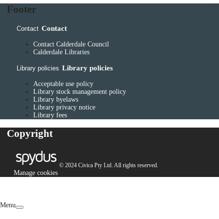
Footer
Contact
Contact
Contact Calderdale Council
Calderdale Libraries
Library policies
Library policies
Acceptable use policy
Library stock management policy
Library byelaws
Library privacy notice
Library fees
Copyright
© 2024 Civica Pty Ltd. All rights reserved.
Manage cookies
Menu