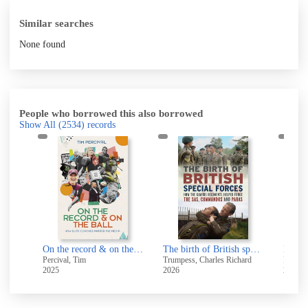
Similar searches
None found
People who borrowed this also borrowed
Show All
(2534)
records
Humans not robots : when elite sport and real life collide
On the record & on the ball
The birth of British special forces : how the Guards regiments helped forge the SAS, Commandos and Paras
My dou
Percival, Tim
Trumpess, Charles Richard
Foster
2025
2026
2026