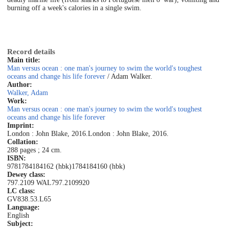
burning off a week's calories in a single swim.
Record details
Main title:
Man versus ocean : one man's journey to swim the world's toughest
oceans and change his life forever
/ Adam Walker.
Author:
Walker, Adam
Work:
Man versus ocean : one man's journey to swim the world's toughest
oceans and change his life forever
Imprint:
London : John Blake, 2016.
London : John Blake, 2016.
Collation:
288 pages ; 24 cm.
ISBN:
9781784184162 (hbk)
1784184160 (hbk)
Dewey class:
797.2109 WAL
797.2109
920
LC class:
GV838.53.L65
Language:
English
Subject: