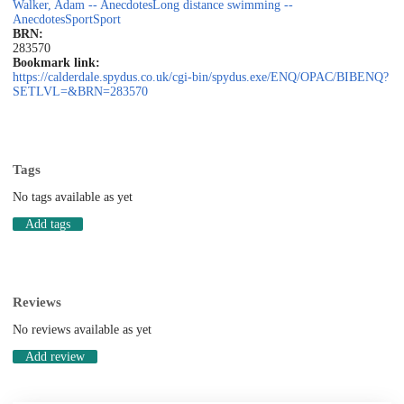
Walker, Adam -- Anecdotes
Long distance swimming --
Anecdotes
Sport
Sport
BRN:
283570
Bookmark link:
https://calderdale.spydus.co.uk/cgi-bin/spydus.exe/ENQ/OPAC/BIBENQ?
SETLVL=&BRN=283570
Tags
No tags available as yet
Add tags
Reviews
No reviews available as yet
Add review