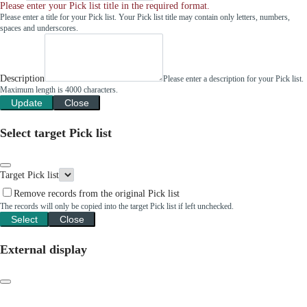
Please enter your Pick list title in the required format.
Please enter a title for your Pick list. Your Pick list title may contain only letters, numbers,
spaces and underscores.
Description
Please enter a description for your Pick list.
Maximum length is 4000 characters.
Update
Close
Select target Pick list
Target Pick list
Remove records from the original Pick list
The records will only be copied into the target Pick list if left unchecked.
Select
Close
External display