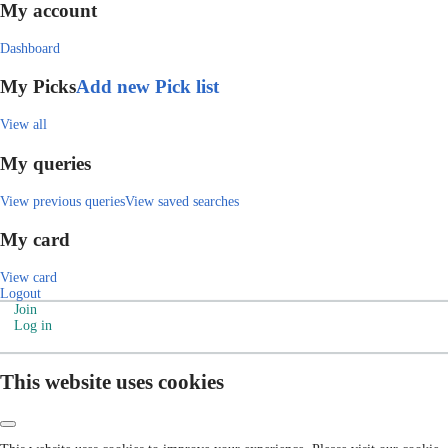
My account
Dashboard
My Picks
Add new Pick list
View all
My queries
View previous queries
View saved searches
My card
View card
Logout
Join
Log in
This website uses cookies