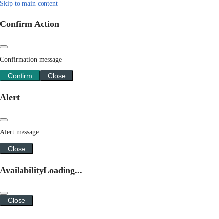
Skip to main content
Confirm Action
Confirmation message
Confirm
Close
Alert
Alert message
Close
Availability
Loading...
Close