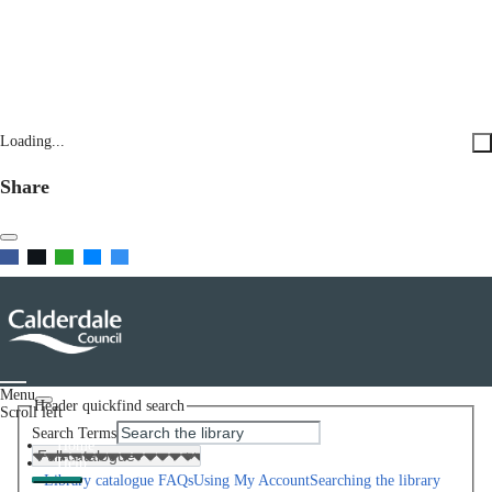
Loading...
Share
Menu
Header quickfind search
Scroll left
Search Terms
Home
Help
Library catalogue FAQs
Using My Account
Searching the library