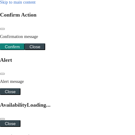
Skip to main content
Confirm Action
Confirmation message
Confirm
Close
Alert
Alert message
Close
Availability
Loading...
Close