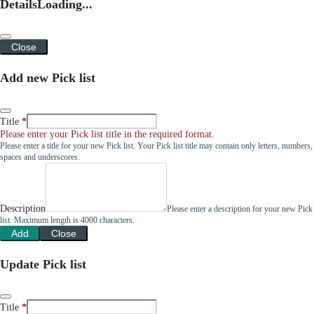
Details
Loading...
Close
Add new Pick list
Title
Please enter your Pick list title in the required format.
Please enter a title for your new Pick list. Your Pick list title may contain only letters, numbers,
spaces and underscores.
Description
Please enter a description for your new Pick
list. Maximum length is 4000 characters.
Add
Close
Update Pick list
Title