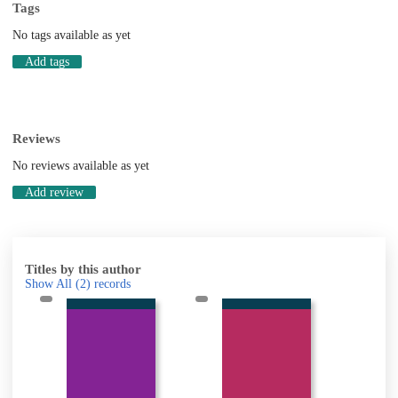
Tags
No tags available as yet
Add tags
Reviews
No reviews available as yet
Add review
Titles by this author
Show All
(2)
records