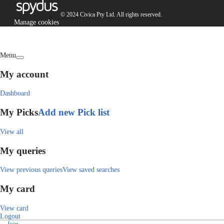
© 2024 Civica Pty Ltd. All rights reserved.
Manage cookies
Menu
My account
Dashboard
My Picks
Add new Pick list
View all
My queries
View previous queries
View saved searches
My card
View card
Logout