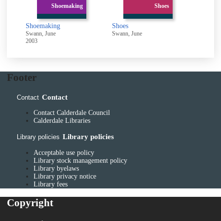
Shoemaking
Shoes
Shoemaking
Shoes
Swann, June
Swann, June
2003
Footer
Contact
Contact
Contact Calderdale Council
Calderdale Libraries
Library policies
Library policies
Acceptable use policy
Library stock management policy
Library byelaws
Library privacy notice
Library fees
Copyright