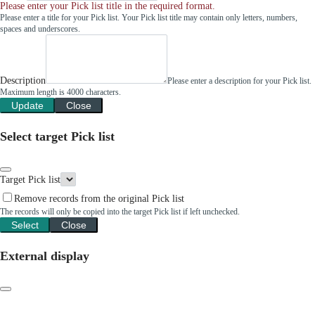
Please enter your Pick list title in the required format.
Please enter a title for your Pick list. Your Pick list title may contain only letters, numbers,
spaces and underscores.
Description
Please enter a description for your Pick list.
Maximum length is 4000 characters.
Update
Close
Select target Pick list
Target Pick list
Remove records from the original Pick list
The records will only be copied into the target Pick list if left unchecked.
Select
Close
External display