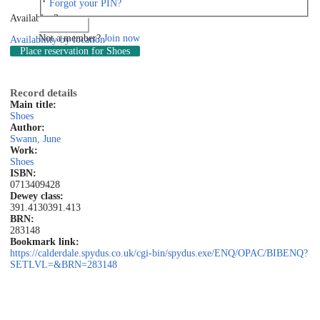
Forgot your PIN?
Available: 2
Log in
Not a member?
Join now
Availability by location
Place reservation
for Shoes
Record details
Main title:
Shoes
Author:
Swann, June
Work:
Shoes
ISBN:
0713409428
Dewey class:
391.4130
391.413
BRN:
283148
Bookmark link:
https://calderdale.spydus.co.uk/cgi-bin/spydus.exe/ENQ/OPAC/BIBENQ?
SETLVL=&BRN=283148