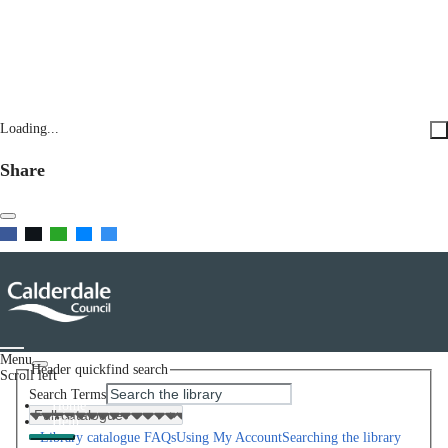
Loading...
Share
Menu
Header quickfind search
Scroll left
Search Terms
Home
Help
Library catalogue FAQs
Using My Account
Searching the library