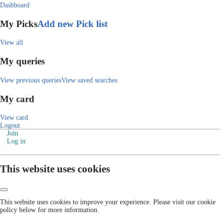
Dashboard
My Picks
Add new Pick list
View all
My queries
View previous queries
View saved searches
My card
View card
Logout
Join
Log in
This website uses cookies
This website uses cookies to improve your experience. Please visit our cookie
policy below for more information.