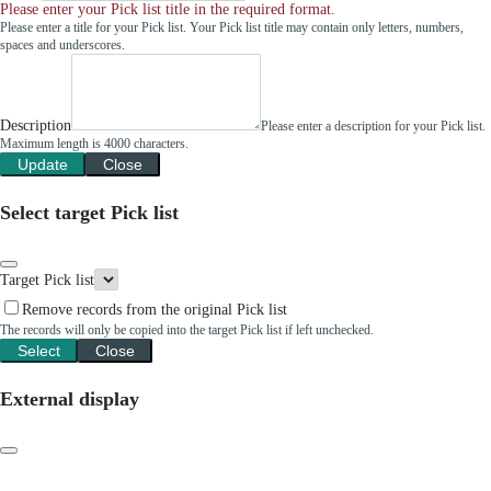
Please enter your Pick list title in the required format.
Please enter a title for your Pick list. Your Pick list title may contain only letters, numbers,
spaces and underscores.
Description
Please enter a description for your Pick list.
Maximum length is 4000 characters.
Update
Close
Select target Pick list
Target Pick list
Remove records from the original Pick list
The records will only be copied into the target Pick list if left unchecked.
Select
Close
External display