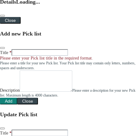
Details
Loading...
Close
Add new Pick list
Title
Please enter your Pick list title in the required format.
Please enter a title for your new Pick list. Your Pick list title may contain only letters, numbers,
spaces and underscores.
Description
Please enter a description for your new Pick
list. Maximum length is 4000 characters.
Add
Close
Update Pick list
Title