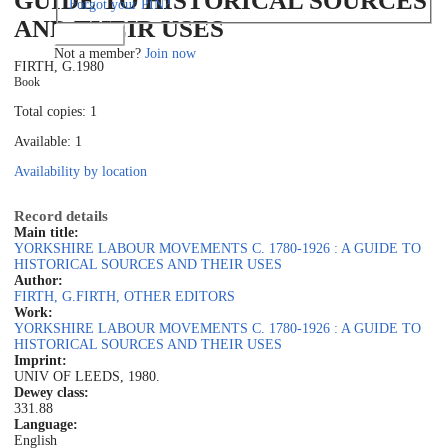
GUIDE TO HISTORICAL SOURCES
Forgot your PIN?
AND THEIR USES
Log in
Not a member?
Join now
FIRTH, G.
1980
Book
Total copies: 1
Available: 1
Availability by location
Record details
Main title:
YORKSHIRE LABOUR MOVEMENTS C. 1780-1926 : A GUIDE TO
HISTORICAL SOURCES AND THEIR USES
Author:
FIRTH, G.
FIRTH, OTHER EDITORS
Work:
YORKSHIRE LABOUR MOVEMENTS C. 1780-1926 : A GUIDE TO
HISTORICAL SOURCES AND THEIR USES
Imprint:
UNIV OF LEEDS, 1980.
Dewey class:
331.88
Language:
English