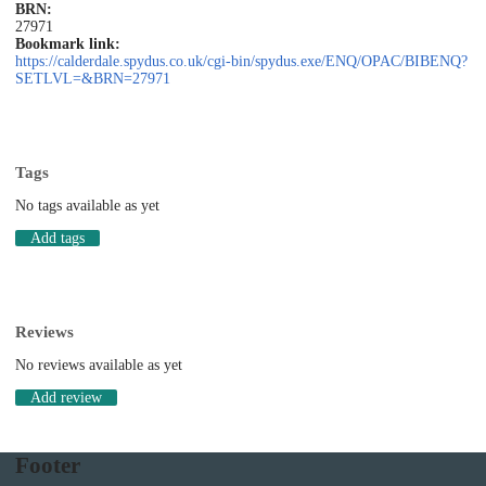
BRN:
27971
Bookmark link:
https://calderdale.spydus.co.uk/cgi-bin/spydus.exe/ENQ/OPAC/BIBENQ?
SETLVL=&BRN=27971
Tags
No tags available as yet
Add tags
Reviews
No reviews available as yet
Add review
Footer