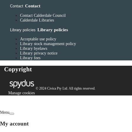
Contact
Contact
Contact Calderdale Council
Calderdale Libraries
Library policies
Library policies
Acceptable use policy
Library stock management policy
Library byelaws
Library privacy notice
Library fees
Copyright
© 2024 Civica Pty Ltd. All rights reserved.
Manage cookies
Menu
My account