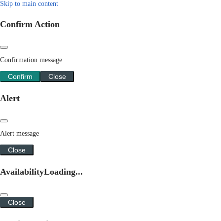
Skip to main content
Confirm Action
Confirmation message
Confirm
Close
Alert
Alert message
Close
Availability
Loading...
Close